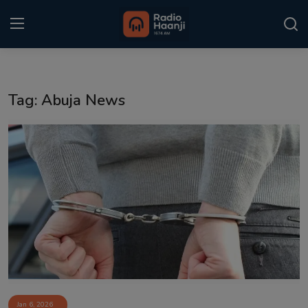
Login
Register
Tag: Abuja News
Home
Punjabi Podcast
Kitaab Kahani
Gallery
Sponsors
Matrimonial
Event
Jan 6, 2026