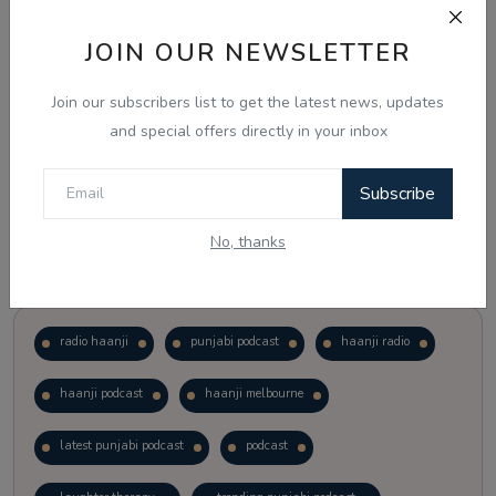
JOIN OUR NEWSLETTER
Vote
View Results
Join our subscribers list to get the latest news, updates
Follow Us
and special offers directly in your inbox
Subscribe
No, thanks
Popular Tags
radio haanji
punjabi podcast
haanji radio
haanji podcast
haanji melbourne
latest punjabi podcast
podcast