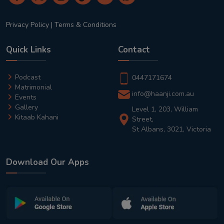
Privacy Policy
|
Terms & Conditions
Quick Links
Contact
Podcast
0447171674
Matrimonial
info@haanji.com.au
Events
Gallery
Level 1, 203, William
Kitaab Kahani
Street,
St Albans, 3021, Victoria
Download Our Apps