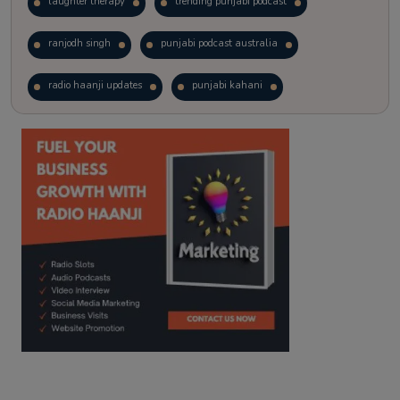
laughter therapy
trending punjabi podcast
ranjodh singh
punjabi podcast australia
radio haanji updates
punjabi kahani
kitaab kahani
punjabi story