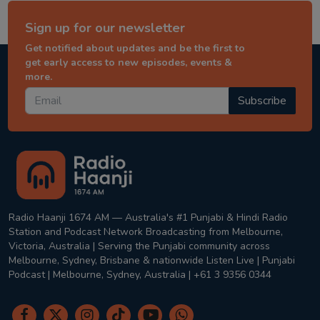
Sign up for our newsletter
Get notified about updates and be the first to
get early access to new episodes, events &
more.
Subscribe
Radio Haanji 1674 AM — Australia's #1 Punjabi & Hindi Radio
Station and Podcast Network Broadcasting from Melbourne,
Victoria, Australia | Serving the Punjabi community across
Melbourne, Sydney, Brisbane & nationwide Listen Live | Punjabi
Podcast | Melbourne, Sydney, Australia | +61 3 9356 0344