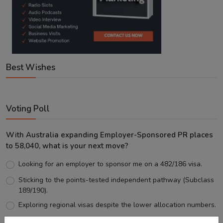
Best Wishes
Voting Poll
With Australia expanding Employer-Sponsored PR places
to 58,040, what is your next move?
Looking for an employer to sponsor me on a 482/186 visa.
Sticking to the points-tested independent pathway (Subclass
189/190).
Exploring regional visas despite the lower allocation numbers.
Just waiting to see how the points test reform unfolds.