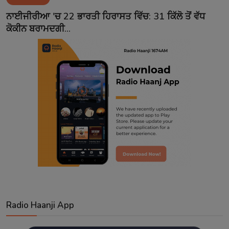
Contact
ਨਾਈਜੀਰੀਆ 'ਚ 22 ਭਾਰਤੀ ਹਿਰਾਸਤ ਵਿੱਚ: 31 ਕਿੱਲੋ ਤੋਂ ਵੱਧ
ਕੋਕੀਨ ਬਰਾਮਦਗੀ...
Radio Haanji App