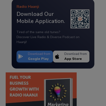
Radio Haanji
Download Our
Mobile Application.
Tired of the same old tunes?
Discover Live Radio & Diverse Podcast on
Haanji!
Download from
Download from
Google Play
App Store