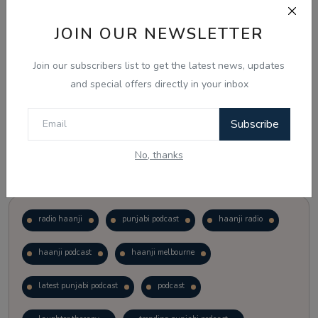
JOIN OUR NEWSLETTER
Vote
View Results
Join our subscribers list to get the latest news, updates
Follow Us
and special offers directly in your inbox
Subscribe
No, thanks
Popular Tags
radio haanji
punjabi podcast
haanji radio
haanji podcast
haanji melbourne
latest punjabi podcast
podcast