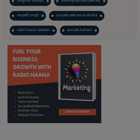
laughter therapy
trending punjabi podcast
ranjodh singh
punjabi podcast australia
radio haanji updates
punjabi kahani
kitaab kahani
punjabi story