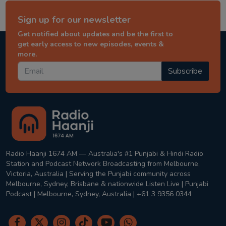
Sign up for our newsletter
Get notified about updates and be the first to
get early access to new episodes, events &
more.
Subscribe
Radio Haanji 1674 AM — Australia's #1 Punjabi & Hindi Radio
Station and Podcast Network Broadcasting from Melbourne,
Victoria, Australia | Serving the Punjabi community across
Melbourne, Sydney, Brisbane & nationwide Listen Live | Punjabi
Podcast | Melbourne, Sydney, Australia | +61 3 9356 0344