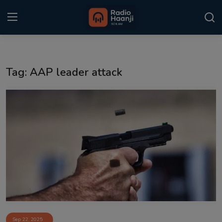
Login
Register
Tag: AAP leader attack
Home
Punjabi Podcast
Kitaab Kahani
Gallery
Sponsors
Matrimonial
Event
Sep 22, 2025