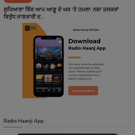
Contact
ਲੁਧਿਆਣਾ ਵਿੱਚ ਆਪ ਆਗੂ ਦੇ ਘਰ 'ਤੇ ਹਮਲਾ: ਨਸ਼ਾ ਤਸਕਰਾਂ
ਵਿਰੁੱਧ ਜਾਣਕਾਰੀ ਦ...
Radio Haanji App