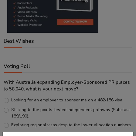
Best Wishes
Voting Poll
With Australia expanding Employer-Sponsored PR places
to 58,040, what is your next move?
Looking for an employer to sponsor me on a 482/186 visa.
Sticking to the points-tested independent pathway (Subclass
189/190).
Exploring regional visas despite the lower allocation numbers.
Just waiting to see how the points test reform unfolds.