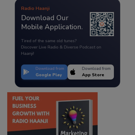
Radio Haanji
Download Our
Mobile Application.
Tired of the same old tunes?
Discover Live Radio & Diverse Podcast on
Haanji!
Download from
Download from
Google Play
App Store