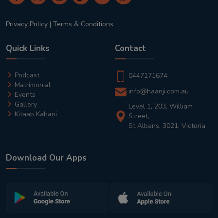
Privacy Policy
|
Terms & Conditions
Quick Links
Contact
Podcast
0447171674
Matrimonial
info@haanji.com.au
Events
Gallery
Level 1, 203, William
Kitaab Kahani
Street,
St Albans, 3021, Victoria
Download Our Apps