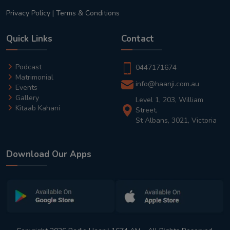
Privacy Policy
|
Terms & Conditions
Quick Links
Contact
Podcast
0447171674
Matrimonial
info@haanji.com.au
Events
Gallery
Level 1, 203, William
Kitaab Kahani
Street,
St Albans, 3021, Victoria
Download Our Apps