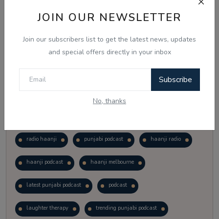
Vote
View Results
JOIN OUR NEWSLETTER
Join our subscribers list to get the latest news, updates
Follow Us
and special offers directly in your inbox
Subscribe
No, thanks
Popular Tags
radio haanji
punjabi podcast
haanji radio
haanji podcast
haanji melbourne
latest punjabi podcast
podcast
laughter therapy
trending punjabi podcast