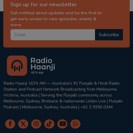
Sign up for our newsletter
Get notified about updates and be the first to
get early access to new episodes, events &
more.
Subscribe
Radio Haanji 1674 AM — Australia's #1 Punjabi & Hindi Radio
Station and Podcast Network Broadcasting from Melbourne,
Victoria, Australia | Serving the Punjabi community across
Melbourne, Sydney, Brisbane & nationwide Listen Live | Punjabi
Podcast | Melbourne, Sydney, Australia | +61 3 9356 0344