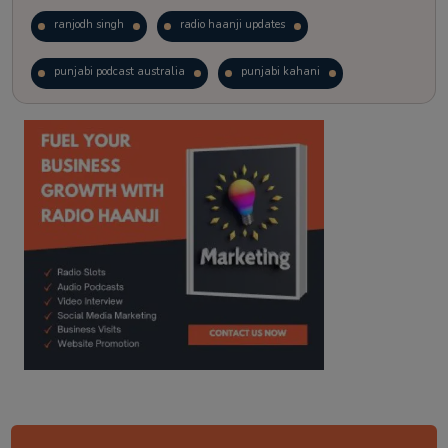
ranjodh singh
radio haanji updates
punjabi podcast australia
punjabi kahani
kitaab kahani
punjabi story