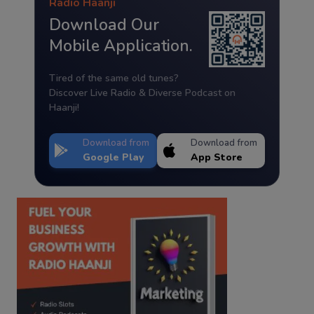
Radio Haanji
Download Our
Mobile Application.
Tired of the same old tunes?
Discover Live Radio & Diverse Podcast on
Haanji!
Download from
Download from
Google Play
App Store