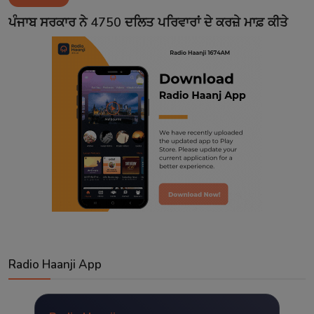
Contact
ਪੰਜਾਬ ਸਰਕਾਰ ਨੇ 4750 ਦਲਿਤ ਪਰਿਵਾਰਾਂ ਦੇ ਕਰਜ਼ੇ ਮਾਫ਼ ਕੀਤੇ
Radio Haanji App