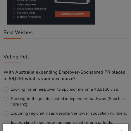
Best Wishes
Voting Poll
With Australia expanding Employer-Sponsored PR places
to 58,040, what is your next move?
Looking for an employer to sponsor me on a 482/186 visa.
Sticking to the points-tested independent pathway (Subclass
189/190).
Exploring regional visas despite the lower allocation numbers.
Just waiting to see how the points test reform unfolds.