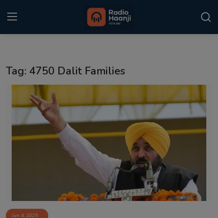
Login
Register
Tag: 4750 Dalit Families
Home
Punjabi Podcast
Kitaab Kahani
Gallery
Sponsors
Matrimonial
Event
Jun 4, 2025