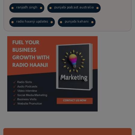
ranjodh singh
punjabi podcast australia
radio haanji updates
punjabi kahani
kitaab kahani
punjabi story