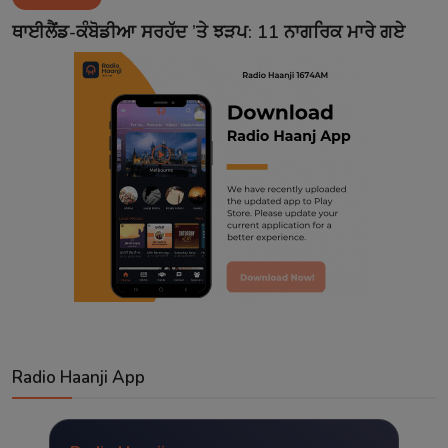
Contact
ਥਾਈਲੈਂਡ-ਕੰਬੋਡੀਆ ਸਰਹੱਦ ’ਤੇ ਝੜਪ: 11 ਨਾਗਰਿਕ ਮਾਰੇ ਗਏ
Radio Haanji App