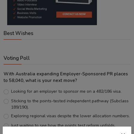
Best Wishes
Voting Poll
With Australia expanding Employer-Sponsored PR places
to 58,040, what is your next move?
Looking for an employer to sponsor me on a 482/186 visa.
Sticking to the points-tested independent pathway (Subclass
189/190).
Exploring regional visas despite the lower allocation numbers.
Just waiting to see how the points test reform unfolds.