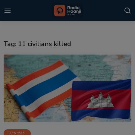
Login
Register
Tag: 11 civilians killed
Home
Punjabi Podcast
Kitaab Kahani
Gallery
Sponsors
Matrimonial
Event
Jul 25, 2025