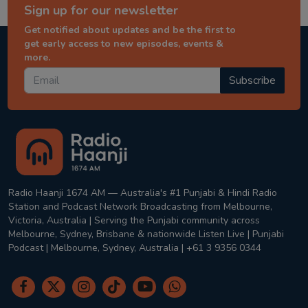
Sign up for our newsletter
Get notified about updates and be the first to
get early access to new episodes, events &
more.
Subscribe
Radio Haanji 1674 AM — Australia's #1 Punjabi & Hindi Radio
Station and Podcast Network Broadcasting from Melbourne,
Victoria, Australia | Serving the Punjabi community across
Melbourne, Sydney, Brisbane & nationwide Listen Live | Punjabi
Podcast | Melbourne, Sydney, Australia | +61 3 9356 0344