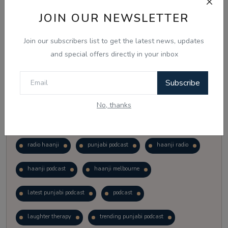
Vote
View Results
JOIN OUR NEWSLETTER
Join our subscribers list to get the latest news, updates
Follow Us
and special offers directly in your inbox
Subscribe
No, thanks
Popular Tags
radio haanji
punjabi podcast
haanji radio
haanji podcast
haanji melbourne
latest punjabi podcast
podcast
laughter therapy
trending punjabi podcast