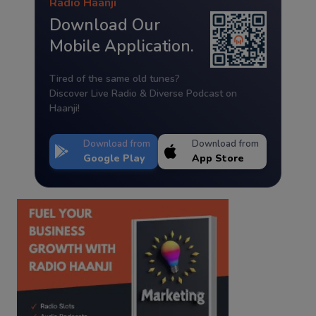
Radio Haanji
Download Our
Mobile Application.
Tired of the same old tunes?
Discover Live Radio & Diverse Podcast on
Haanji!
Download from
Download from
Google Play
App Store