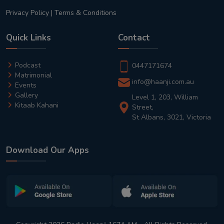
Privacy Policy
|
Terms & Conditions
Quick Links
Contact
Podcast
0447171674
Matrimonial
info@haanji.com.au
Events
Gallery
Level 1, 203, William
Kitaab Kahani
Street,
St Albans, 3021, Victoria
Download Our Apps