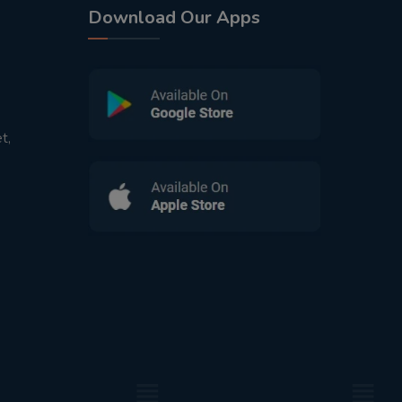
Download Our Apps
t,