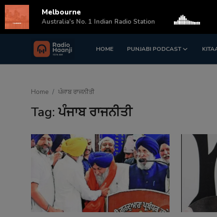
Melbourne
s
Australia's No. 1 Indian Radio Station
HOME
PUNJABI PODCAST
KITA
Login
Register
Home
Home
ਪੰਜਾਬ ਰਾਜਨੀਤੀ
Punjabi Podcast
Tag: ਪੰਜਾਬ ਰਾਜਨੀਤੀ
Kitaab Kahani
Gallery
Sponsors
Matrimonial
Event