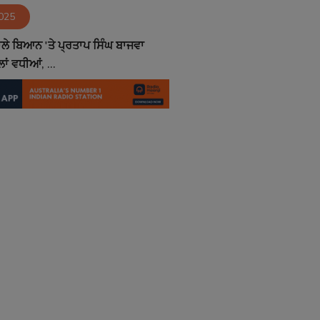
2025
ਵਾਲੇ ਬਿਆਨ 'ਤੇ ਪ੍ਰਤਾਪ ਸਿੰਘ ਬਾਜਵਾ
ਾਂ ਵਧੀਆਂ, ...