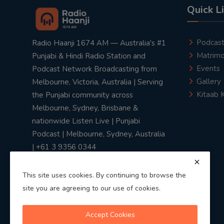
Quick L
Podcas
Radio Haanji 1674 AM — Australia's #1
Matrimo
Punjabi & Hindi Radio Station and
Events
Podcast Network Broadcasting from
Gallery
Melbourne, Victoria, Australia | Serving
Kitaab 
the Punjabi community across
Melbourne, Sydney, Brisbane &
nationwide Listen Live | Punjabi
Podcast | Melbourne, Sydney, Australia
| +61 3 9356 0344
This site uses cookies. By continuing to browse the
site you are agreeing to our use of cookies.
Privacy Policy
|
Terms & Conditions
Accept Cookies