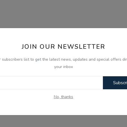
JOIN OUR NEWSLETTER
r subscribers list to get the latest news, updates and special offers dir
your inbox
Subscr
No, thanks