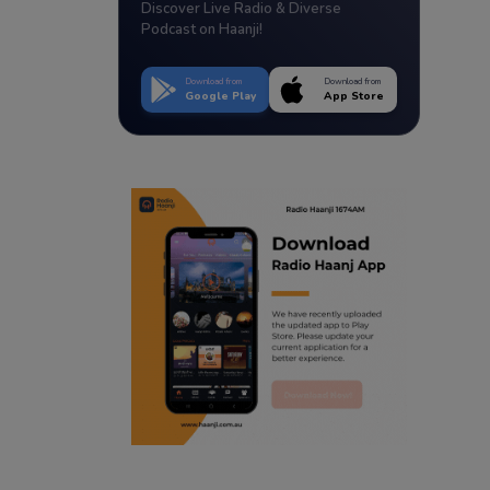
Discover Live Radio & Diverse
Podcast on Haanji!
Download from
Download from
Google Play
App Store