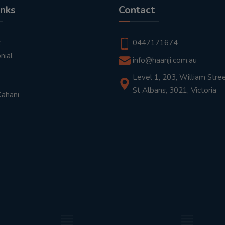
inks
Contact
t
0447171674
nial
info@haanji.com.au
Level 1, 203, William Stree
St Albans, 3021, Victoria
Kahani