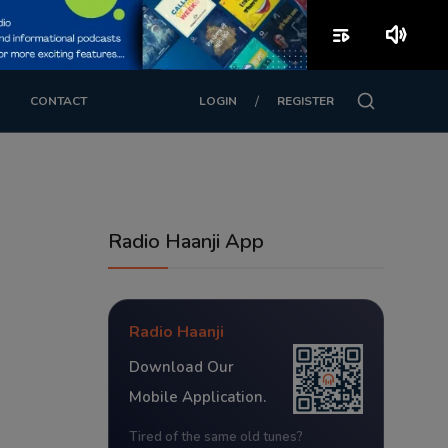
playlist_play
volume_up
/
CONTACT
LOGIN
REGISTER
Radio Haanji App
Radio Haanji
Download Our
Mobile Application.
Tired of the same old tunes?