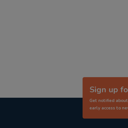
Sign up fo
Get notified about
early access to n