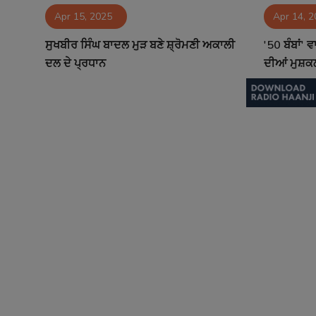
Apr 15, 2025
Apr 14, 
Contact
ਸੁਖਬੀਰ ਸਿੰਘ ਬਾਦਲ ਮੁੜ ਬਣੇ ਸ਼੍ਰੋਮਣੀ ਅਕਾਲੀ
'50 ਬੰਬਾਂ' 
ਦਲ ਦੇ ਪ੍ਰਧਾਨ
ਦੀਆਂ ਮੁਸ਼ਕਲ