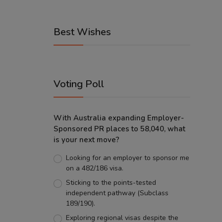
Best Wishes
Voting Poll
With Australia expanding Employer-
Sponsored PR places to 58,040, what
is your next move?
Looking for an employer to sponsor me
on a 482/186 visa.
Sticking to the points-tested
independent pathway (Subclass
189/190).
Exploring regional visas despite the