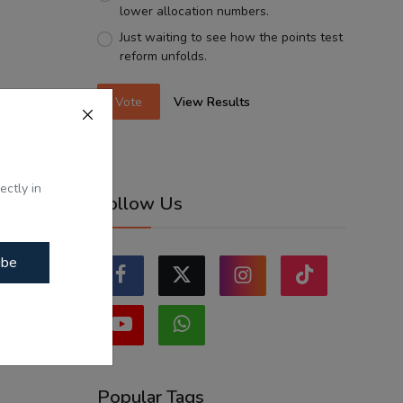
lower allocation numbers.
Just waiting to see how the points test
reform unfolds.
Vote
View Results
ectly in
Follow Us
ibe
Popular Tags