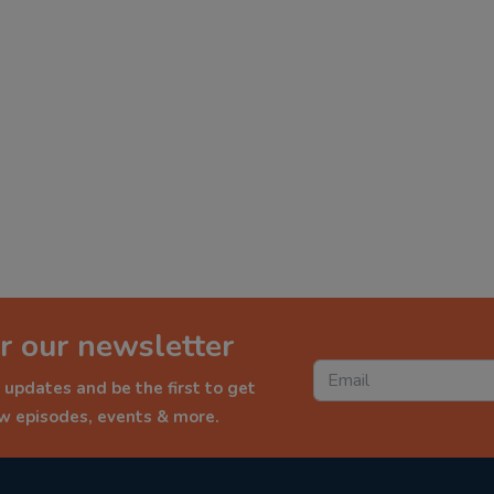
r our newsletter
 updates and be the first to get
ew episodes, events & more.