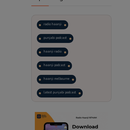
radio haanji
punjabi podcast
haanji radio
haanji podcast
haanji melbourne
latest punjabi podcast
podcast
laughter therapy
trending punjabi podcast