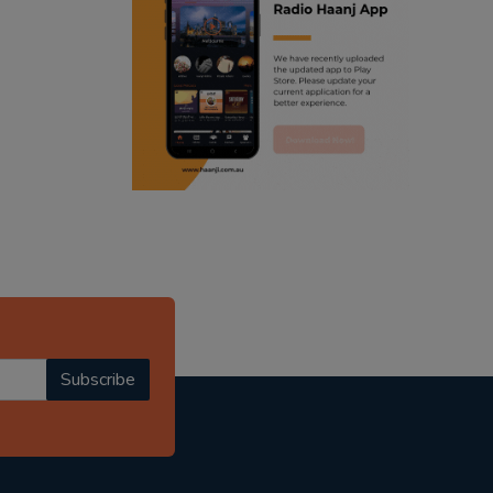
ranjodh singh
punjabi podcast australia
radio haanji updates
punjabi kahani
kitaab kahani
punjabi story
Subscribe