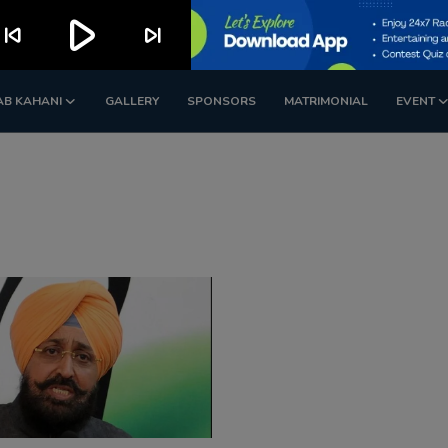
play_arrow
kip_previous
skip_next
AB KAHANI
GALLERY
SPONSORS
MATRIMONIAL
EVENT