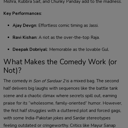
Mishra, Kubbra Sait, and Chunky Panday add to the madness.
Key Performances
:
Ajay Devgn
: Effortless comic timing as Jassi.
Ravi Kishan
: A riot as the over-the-top Raja.
Deepak Dobriyal
: Memorable as the lovable Gul.
What Makes the Comedy Work (or
Not)?
The comedy in
Son of Sardaar 2
is a mixed bag. The second
half delivers big laughs with sequences like the battle tank
scene and a chaotic climax where secrets spill out, earning
praise for its “wholesome, family-oriented” humor. However,
the first half struggles with a cluttered plot and forced gags,
with some India-Pakistan jokes and Sardar stereotypes
feeling outdated or cringeworthy. Critics like Mayur Sanap