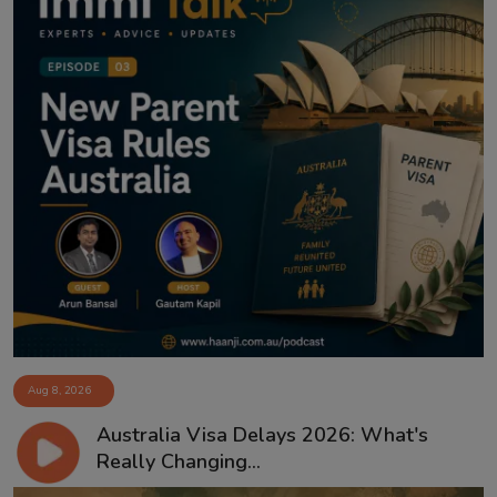
Aug 8, 2026
Australia Visa Delays 2026: What's
Really Changing...