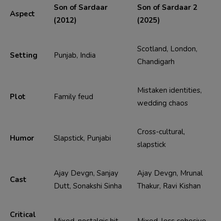
Son of Sardaar
Son of Sardaar 2
Aspect
(2012)
(2025)
Scotland, London,
Setting
Punjab, India
Chandigarh
Mistaken identities,
Plot
Family feud
wedding chaos
Cross-cultural,
Humor
Slapstick, Punjabi
slapstick
Ajay Devgn, Sanjay
Ajay Devgn, Mrunal
Cast
Dutt, Sonakshi Sinha
Thakur, Ravi Kishan
Critical
Mixed, nostalgic hit
Mixed, less cohesive