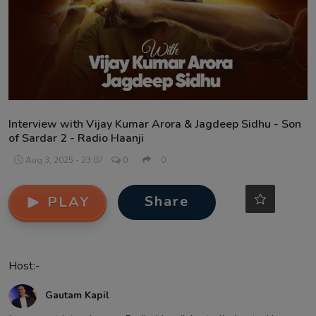
Contact
Interview with Vijay Kumar Arora & Jagdeep Sidhu - Son
of Sardar 2 - Radio Haanji
Aug 3, 2025 - 23:07
0
0
Share
PLAY
Host:-
Gautam Kapil