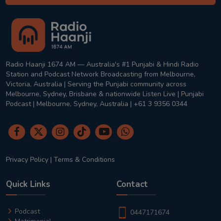
Radio Haanji 1674 AM — Australia's #1 Punjabi & Hindi Radio
Station and Podcast Network Broadcasting from Melbourne,
Victoria, Australia | Serving the Punjabi community across
Melbourne, Sydney, Brisbane & nationwide Listen Live | Punjabi
Podcast | Melbourne, Sydney, Australia | +61 3 9356 0344
Privacy Policy
|
Terms & Conditions
Quick Links
Contact
Podcast
0447171674