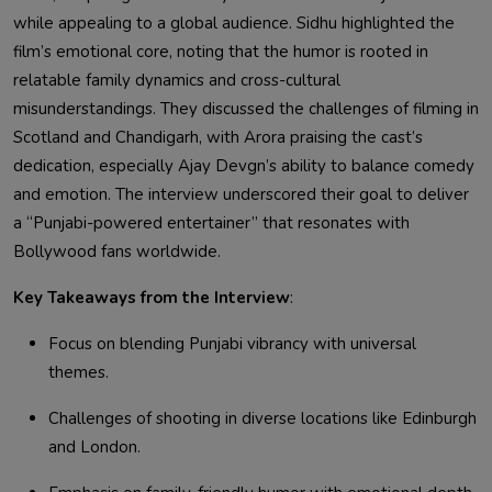
while appealing to a global audience. Sidhu highlighted the
film’s emotional core, noting that the humor is rooted in
relatable family dynamics and cross-cultural
misunderstandings. They discussed the challenges of filming in
Scotland and Chandigarh, with Arora praising the cast’s
dedication, especially Ajay Devgn’s ability to balance comedy
and emotion. The interview underscored their goal to deliver
a “Punjabi-powered entertainer” that resonates with
Bollywood fans worldwide.
Key Takeaways from the Interview
:
Focus on blending Punjabi vibrancy with universal
themes.
Challenges of shooting in diverse locations like Edinburgh
and London.