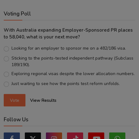
Voting Poll
With Australia expanding Employer-Sponsored PR places
to 58,040, what is your next move?
Looking for an employer to sponsor me on a 482/186 visa.
Sticking to the points-tested independent pathway (Subclass
189/190).
Exploring regional visas despite the lower allocation numbers.
Just waiting to see how the points test reform unfolds.
Vote
View Results
Follow Us