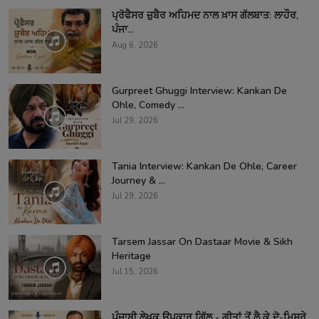
ਪ੍ਰੋਫੈਸਰ ਜ਼ੁਬੈਰ ਅਹਿਮਦ ਨਾਲ ਖ਼ਾਸ ਗੱਲਬਾਤ: ਲਾਹੌਰ,
ਪੰਜਾ...
Aug 6, 2026
Gurpreet Ghuggi Interview: Kankan De
Ohle, Comedy ...
Jul 29, 2026
Tania Interview: Kankan De Ohle, Career
Journey & ...
Jul 29, 2026
Tarsem Jassar On Dastaar Movie & Sikh
Heritage
Jul 15, 2026
ਪੰਜਾਬੀ ਲੇਖਕ ਉਪਕਾਰ ਗਿੱਲ - ਗੀਤਾਂ ਤੋਂ ਲੈ ਕੇ ਦੋ-ਮਿਸਰੇ