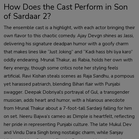
How Does the Cast Perform in Son
of Sardaar 2?
The ensemble cast is a highlight, with each actor bringing their
own flavor to this chaotic comedy. Ajay Devgn shines as Jassi,
delivering his signature deadpan humor with a goofy charm
that makes lines like “Just Joking” and “Kadi hass bhi liya karo”
oddly endearing. Mrunal Thakur, as Rabia, holds her own with
fiery energy, though some critics note her styling feels
artificial. Ravi Kishan steals scenes as Raja Sandhu, a pompous
yet harassed patriarch, blending Bihari flair with Punjabi
swagger. Deepak Dobriyal’s portrayal of Gul, a transgender
musician, adds heart and humor, with a hilarious anecdote
from Mrunal Thakur about a 7-foot-tall Sardarji falling for him
on set. Neeru Bajwa’s cameo as Dimple is heartfelt, reflecting
her pride in representing Punjabi culture. The late Mukul Dev
and Vindu Dara Singh bring nostalgic charm, while Sanjay