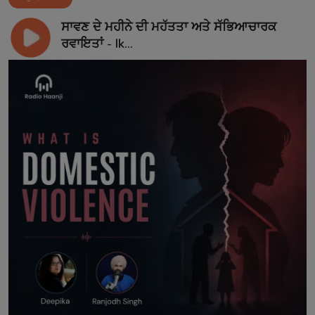
ਸਾਵਣ ਦੇ ਮਹੀਨੇ ਦੀ ਮਹੱਤਤਾ ਅਤੇ ਸੱਭਿਆਚਾਰਕ
ਰਵਾਇਤਾਂ - Ik...