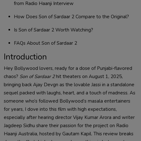
from Radio Haanji Interview
How Does Son of Sardaar 2 Compare to the Original?
Is Son of Sardaar 2 Worth Watching?
FAQs About Son of Sardaar 2
Introduction
Hey Bollywood lovers, ready for a dose of Punjabi-flavored
chaos?
Son of Sardaar 2
hit theaters on August 1, 2025,
bringing back Ajay Devgn as the lovable Jassi in a standalone
sequel packed with laughs, heart, and a touch of madness. As
someone who’s followed Bollywood’s masala entertainers
for years, I dove into this film with high expectations,
especially after hearing director Vijay Kumar Arora and writer
Jagdeep Sidhu share their passion for the project on Radio
Haanji Australia, hosted by Gautam Kapil. This review breaks