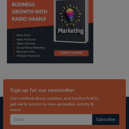
Sign up for our newsletter
Get notified about updates and be the first to
get early access to new episodes, events &
more.
Subscribe