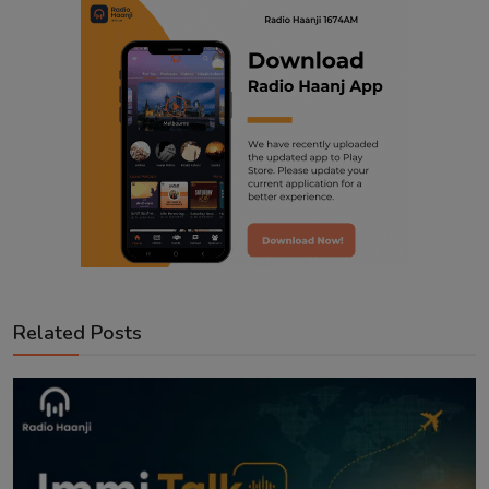
Related Posts