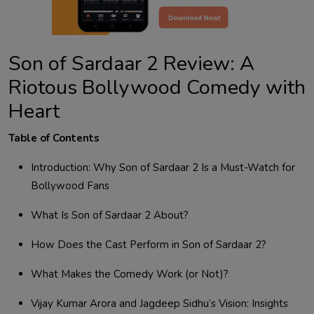
Son of Sardaar 2 Review: A
Riotous Bollywood Comedy with
Heart
Table of Contents
Introduction: Why Son of Sardaar 2 Is a Must-Watch for
Bollywood Fans
What Is Son of Sardaar 2 About?
How Does the Cast Perform in Son of Sardaar 2?
What Makes the Comedy Work (or Not)?
Vijay Kumar Arora and Jagdeep Sidhu’s Vision: Insights