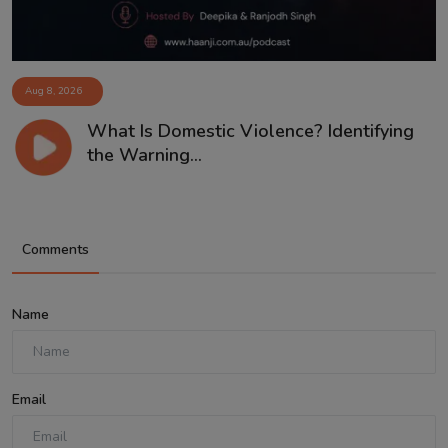
Aug 8, 2026
What Is Domestic Violence? Identifying
the Warning...
Comments
Name
Email