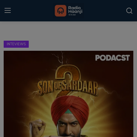
Login
Register
INTEVIEWS
Home
Punjabi Podcast
Kitaab Kahani
Gallery
Sponsors
Matrimonial
Event