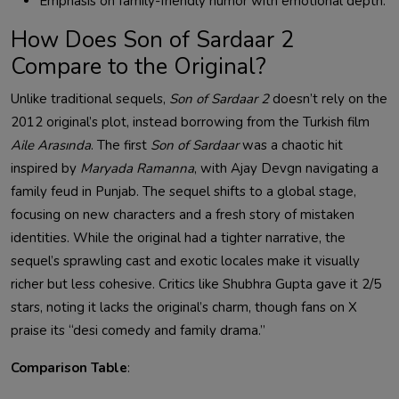
Emphasis on family-friendly humor with emotional depth.
How Does Son of Sardaar 2
Compare to the Original?
Unlike traditional sequels,
Son of Sardaar 2
doesn’t rely on the
2012 original’s plot, instead borrowing from the Turkish film
Aile Arasında
. The first
Son of Sardaar
was a chaotic hit
inspired by
Maryada Ramanna
, with Ajay Devgn navigating a
family feud in Punjab. The sequel shifts to a global stage,
focusing on new characters and a fresh story of mistaken
identities. While the original had a tighter narrative, the
sequel’s sprawling cast and exotic locales make it visually
richer but less cohesive. Critics like Shubhra Gupta gave it 2/5
stars, noting it lacks the original’s charm, though fans on X
praise its “desi comedy and family drama.”
Comparison Table
: