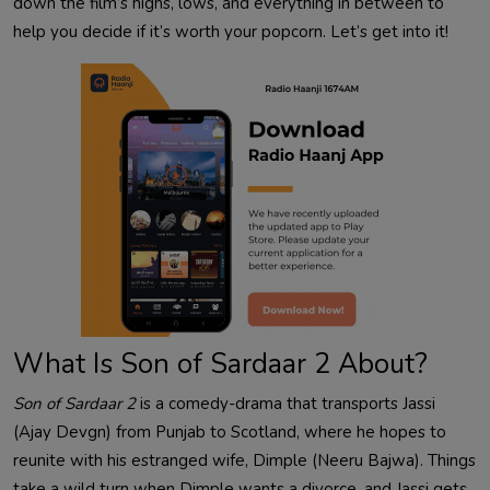
down the film’s highs, lows, and everything in between to
help you decide if it’s worth your popcorn. Let’s get into it!
What Is Son of Sardaar 2 About?
Son of Sardaar 2
is a comedy-drama that transports Jassi
(Ajay Devgn) from Punjab to Scotland, where he hopes to
reunite with his estranged wife, Dimple (Neeru Bajwa). Things
take a wild turn when Dimple wants a divorce, and Jassi gets