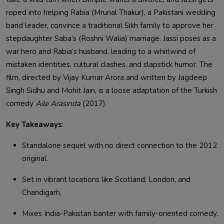
roped into helping Rabia (Mrunal Thakur), a Pakistani wedding
band leader, convince a traditional Sikh family to approve her
stepdaughter Saba’s (Roshni Walia) marriage. Jassi poses as a
war hero and Rabia’s husband, leading to a whirlwind of
mistaken identities, cultural clashes, and slapstick humor. The
film, directed by Vijay Kumar Arora and written by Jagdeep
Singh Sidhu and Mohit Jain, is a loose adaptation of the Turkish
comedy
Aile Arasında
(2017).
Key Takeaways
:
Standalone sequel with no direct connection to the 2012
original.
Set in vibrant locations like Scotland, London, and
Chandigarh.
Mixes India-Pakistan banter with family-oriented comedy.