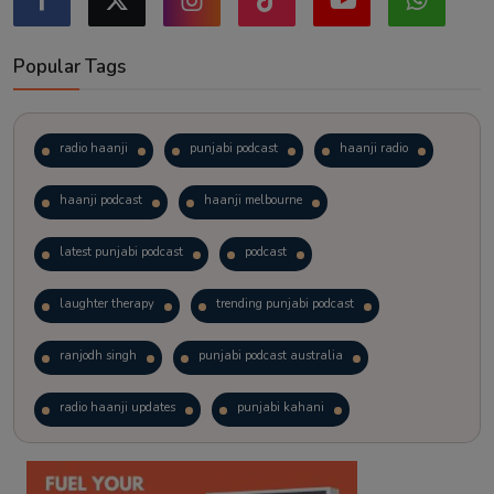
Popular Tags
radio haanji
punjabi podcast
haanji radio
haanji podcast
haanji melbourne
latest punjabi podcast
podcast
laughter therapy
trending punjabi podcast
ranjodh singh
punjabi podcast australia
radio haanji updates
punjabi kahani
kitaab kahani
punjabi story