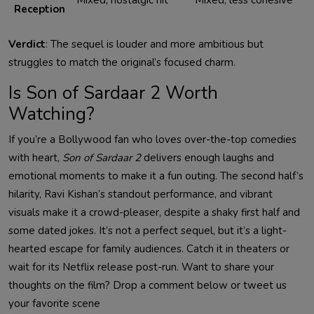
Reception
Verdict
: The sequel is louder and more ambitious but
struggles to match the original’s focused charm.
Is Son of Sardaar 2 Worth
Watching?
If you’re a Bollywood fan who loves over-the-top comedies
with heart,
Son of Sardaar 2
delivers enough laughs and
emotional moments to make it a fun outing. The second half’s
hilarity, Ravi Kishan’s standout performance, and vibrant
visuals make it a crowd-pleaser, despite a shaky first half and
some dated jokes. It’s not a perfect sequel, but it’s a light-
hearted escape for family audiences. Catch it in theaters or
wait for its Netflix release post-run. Want to share your
thoughts on the film? Drop a comment below or tweet us
your favorite scene