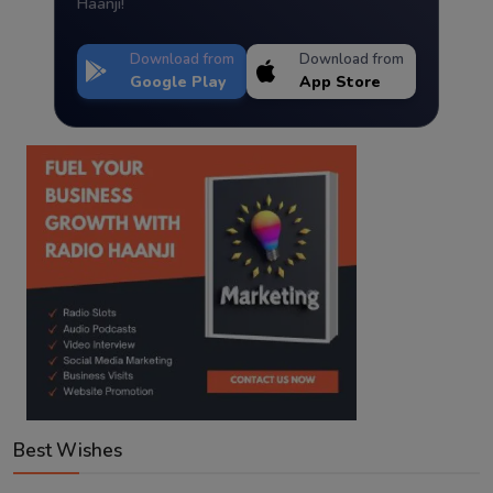
Haanji!
Download from
Download from
Google Play
App Store
Best Wishes