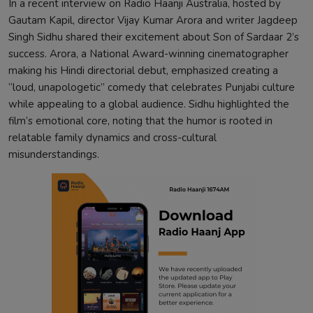
In a recent interview on Radio Haanji Australia, hosted by
Gautam Kapil, director Vijay Kumar Arora and writer Jagdeep
Singh Sidhu shared their excitement about Son of Sardaar 2’s
success. Arora, a National Award-winning cinematographer
making his Hindi directorial debut, emphasized creating a
“loud, unapologetic” comedy that celebrates Punjabi culture
while appealing to a global audience. Sidhu highlighted the
film’s emotional core, noting that the humor is rooted in
relatable family dynamics and cross-cultural
misunderstandings.