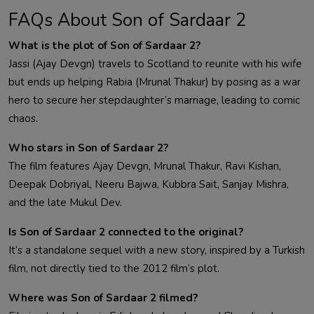
FAQs About Son of Sardaar 2
What is the plot of Son of Sardaar 2?
Jassi (Ajay Devgn) travels to Scotland to reunite with his wife
but ends up helping Rabia (Mrunal Thakur) by posing as a war
hero to secure her stepdaughter’s marriage, leading to comic
chaos.
Who stars in Son of Sardaar 2?
The film features Ajay Devgn, Mrunal Thakur, Ravi Kishan,
Deepak Dobriyal, Neeru Bajwa, Kubbra Sait, Sanjay Mishra,
and the late Mukul Dev.
Is Son of Sardaar 2 connected to the original?
It’s a standalone sequel with a new story, inspired by a Turkish
film, not directly tied to the 2012 film’s plot.
Where was Son of Sardaar 2 filmed?