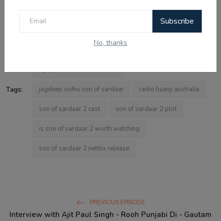
Subscribe
son of sardaar 2 review
son of sardaar 2 movie
No, thanks
ajay devgn comedy
bollywood comedy 2025
vijay kumar arora interview
Tags:
jagdeep sidhu son of sardaar
radio haanji australia
son of sardaar 2 cast
son of sardaar 2 plot
is son of sardaar 2 worth watching
son of sardaar 2 netflix release
PREVIOUS EPISODE
Interview with Ajit Paul Singh - Rooh Punjabi Di - Gautam