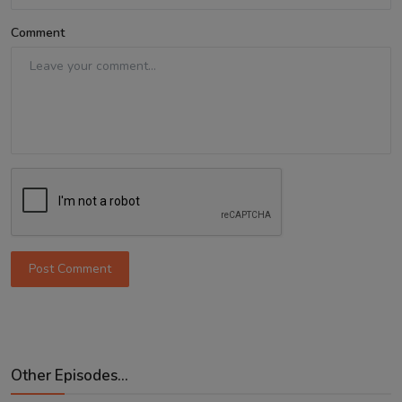
Comment
Post Comment
Other Episodes...