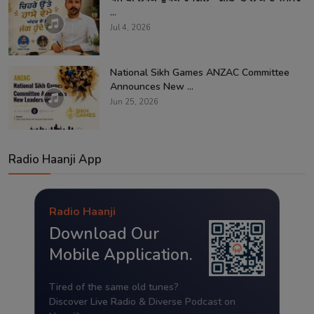
...
Jul 4, 2026
National Sikh Games ANZAC Committee
Announces New ...
Jun 25, 2026
Radio Haanji App
Radio Haanji
Download Our
Mobile Application.
Tired of the same old tunes?
Discover Live Radio & Diverse Podcast on