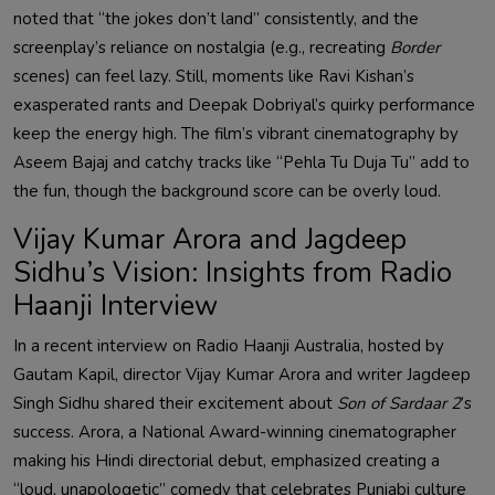
noted that “the jokes don’t land” consistently, and the
screenplay’s reliance on nostalgia (e.g., recreating
Border
scenes) can feel lazy. Still, moments like Ravi Kishan’s
exasperated rants and Deepak Dobriyal’s quirky performance
keep the energy high. The film’s vibrant cinematography by
Aseem Bajaj and catchy tracks like “Pehla Tu Duja Tu” add to
the fun, though the background score can be overly loud.
Vijay Kumar Arora and Jagdeep
Sidhu’s Vision: Insights from Radio
Haanji Interview
In a recent interview on Radio Haanji Australia, hosted by
Gautam Kapil, director Vijay Kumar Arora and writer Jagdeep
Singh Sidhu shared their excitement about
Son of Sardaar 2
’s
success. Arora, a National Award-winning cinematographer
making his Hindi directorial debut, emphasized creating a
“loud, unapologetic” comedy that celebrates Punjabi culture