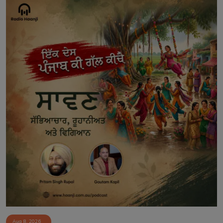
Aug 8, 2026