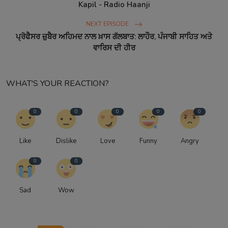
Kapil - Radio Haanji
NEXT EPISODE
ਪ੍ਰੋਫੈਸਰ ਜ਼ੁਬੈਰ ਅਹਿਮਦ ਨਾਲ ਖ਼ਾਸ ਗੱਲਬਾਤ: ਲਾਹੌਰ, ਪੰਜਾਬੀ ਸਾਹਿਤ ਅਤੇ
ਵਾਰਿਸ ਦੀ ਹੀਰ
WHAT'S YOUR REACTION?
0
0
0
0
0
Like
Dislike
Love
Funny
Angry
0
0
Sad
Wow