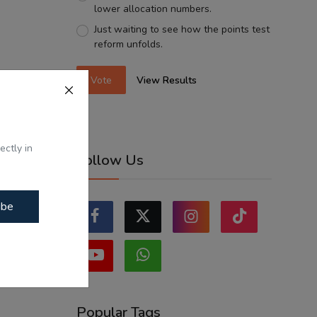
lower allocation numbers.
Just waiting to see how the points test
reform unfolds.
Vote
View Results
ectly in
Follow Us
ibe
Popular Tags