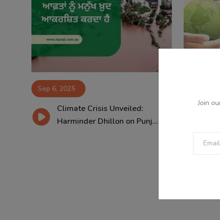
Sep 6, 2025
Jan 26, 2
Join ou
Climate Crisis Unveiled:
Le
Harminder Dhillon on Punj...
Har