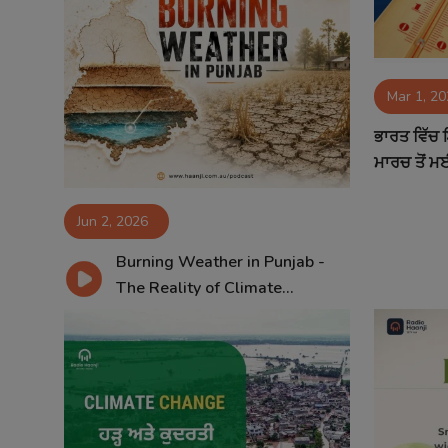
Mar 1, 2
ਭਾਰਤ ਵਿੱਚ
ਮਾਰਚ ਤੋਂ ਮਈ
Jun 2, 2026
Burning Weather in Punjab -
The Reality of Climate...