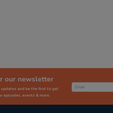
r our newsletter
 updates and be the first to get
ew episodes, events & more.