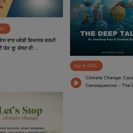
026
 ਇਸ ਵਾਰ ਪਵੇਗੀ ਭਿਆਨਕ ਗਰਮੀ:
 ਤੱਕ 'ਲੂ' ਚੱਲਣ ਦੀ ...
Sep 8, 2025
Climate Change: Cau
Consequences - The D