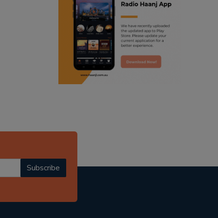
ranjodh singh
punjabi podcast australia
radio haanji updates
punjabi kahani
kitaab kahani
punjabi story
Subscribe