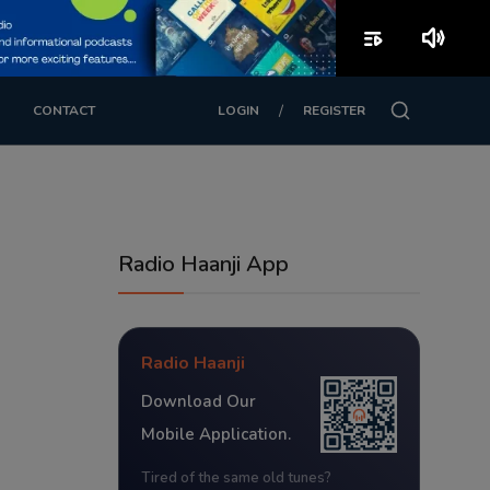
playlist_play
volume_up
/
CONTACT
LOGIN
REGISTER
Radio Haanji App
Radio Haanji
Download Our
Mobile Application.
Tired of the same old tunes?