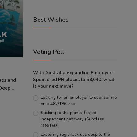
Best Wishes
Voting Poll
With Australia expanding Employer-
Sponsored PR places to 58,040, what
ses and
is your next move?
eep...
Looking for an employer to sponsor me
on a 482/186 visa.
Sticking to the points-tested
independent pathway (Subclass
189/190).
Exploring regional visas despite the