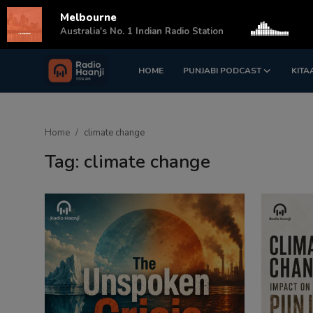
Melbourne
s
Australia's No. 1 Indian Radio Station
HOME
PUNJABI PODCAST
KITA
Login
Register
Home
Home
climate change
Punjabi Podcast
Tag: climate change
Kitaab Kahani
Gallery
Sponsors
Matrimonial
Event