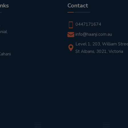
inks
Contact
t
0447171674
nial
info@haanji.com.au
Level 1, 203, William Stree
St Albans, 3021, Victoria
Kahani