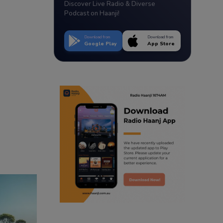
Discover Live Radio & Diverse
Podcast on Haanji!
Download from
Download from
Google Play
App Store