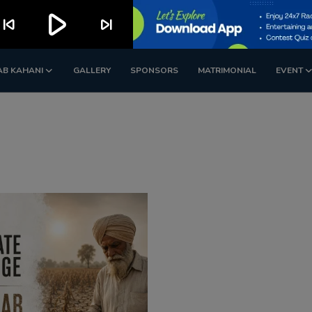
play_arrow
kip_previous
skip_next
AB KAHANI
GALLERY
SPONSORS
MATRIMONIAL
EVENT