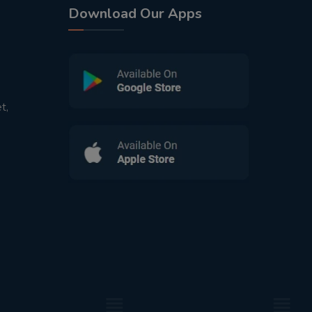
Download Our Apps
t,