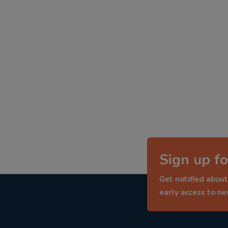
Sign up fo
Get notified about
early access to n