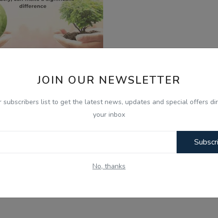
JOIN OUR NEWSLETTER
025
r subscribers list to get the latest news, updates and special offers dir
t's Stop Climate Change -
your inbox
minder Dhillon - Ra...
Subscr
No, thanks