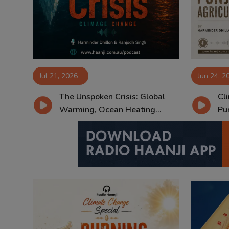
Contact
Jul 21, 2026
Jun 24, 2
The Unspoken Crisis: Global
Cl
Warming, Ocean Heating...
Pun