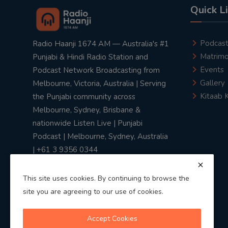
Quick L
Podcas
Radio Haanji 1674 AM — Australia's #1
Matrimo
Punjabi & Hindi Radio Station and
Events
Podcast Network Broadcasting from
Gallery
Melbourne, Victoria, Australia | Serving
Kitaab 
the Punjabi community across
Melbourne, Sydney, Brisbane &
nationwide Listen Live | Punjabi
Podcast | Melbourne, Sydney, Australia
| +61 3 9356 0344
This site uses cookies. By continuing to browse the
site you are agreeing to our use of cookies.
Privacy Policy
|
Terms & Conditions
Accept Cookies