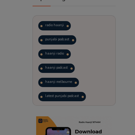
radio haanji
punjabi podcast
haanji radio
haanji podcast
haanji melbourne
latest punjabi podcast
podcast
laughter therapy
trending punjabi podcast