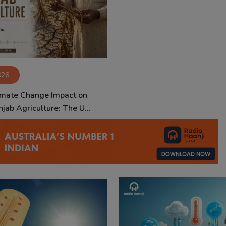
026
imate Change Impact on
jab Agriculture: The U...