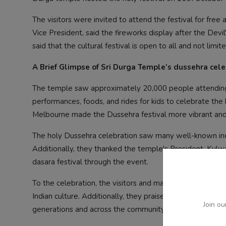
The visitors were invited to attend the festival for free
Vice President, said the fireworks display after the Devi
said that the cultural festival is open to all and not lim
A Brief Glimpse of Sri Durga Temple’s dussehra cele
The temple saw approximately 20,000 people attending the
performances, foods, and rides for kids to celebrate th
Melbourne made the Dussehra festival more vibrant an
The holy Dussehra celebration saw many well-known indiv
Additionally, they thanked the temple's President, Kulwa
dasara festival through the event.
To the celebration, the visitors and many people over th
Indian culture. Additionally, they praised the volunteers
Join ou
generations and across the community.