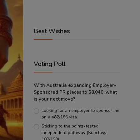
Best Wishes
Voting Poll
With Australia expanding Employer-
Sponsored PR places to 58,040, what
is your next move?
Looking for an employer to sponsor me
on a 482/186 visa.
Sticking to the points-tested
independent pathway (Subclass
189/190).