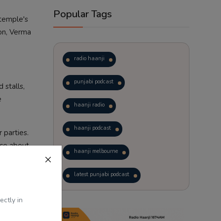
Popular Tags
 temple's
ion, Verma
radio haanji
punjabi podcast
 stalls,
e
haanji radio
haanji podcast
 parties.
nce about
haanji melbourne
latest punjabi podcast
ep the
 from
podcast
laughter therapy
ectly in
trending punjabi podcast