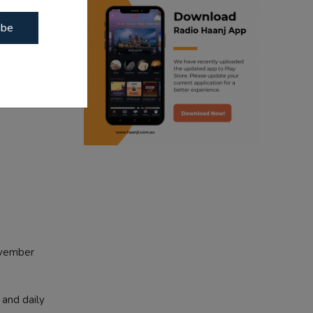
egan from
ibe
ranjodh singh
punjabi podcast australia
radio haanji updates
punjabi kahani
kitaab kahani
punjabi story
ovember
 and daily