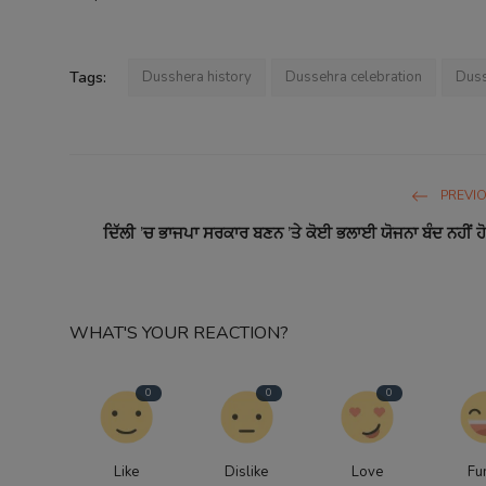
Tags:
Dusshera history
Dussehra celebration
Duss
PREVI
ਦਿੱਲੀ ’ਚ ਭਾਜਪਾ ਸਰਕਾਰ ਬਣਨ ’ਤੇ ਕੋਈ ਭਲਾਈ ਯੋਜਨਾ ਬੰਦ ਨਹੀਂ ਹੋਵ
WHAT'S YOUR REACTION?
0
0
0
Like
Dislike
Love
Fu