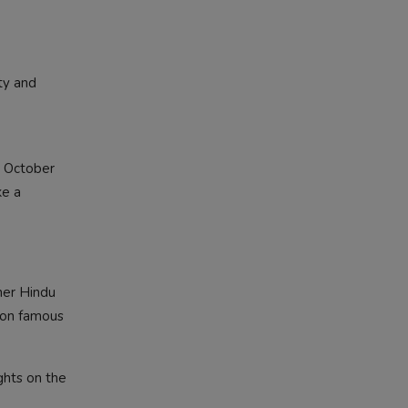
ty and
h October
ke a
her Hindu
y on famous
ghts on the