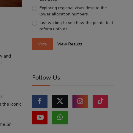
Exploring regional visas despite the
lower allocation numbers.
Just waiting to see how the points test
reform unfolds.
Vote
View Results
ow and
f
Follow Us
us
 the iconic
he Sri