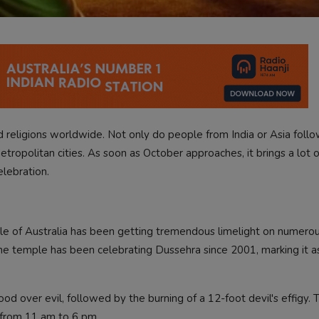
religions worldwide. Not only do people from India or Asia foll
metropolitan cities. As soon as October approaches, it brings a lot o
elebration.
le of Australia has been getting tremendous limelight on numero
The temple has been celebrating Dussehra since 2001, marking it as
od over evil, followed by the burning of a 12-foot devil's effigy. T
 from 11 am to 6 pm.