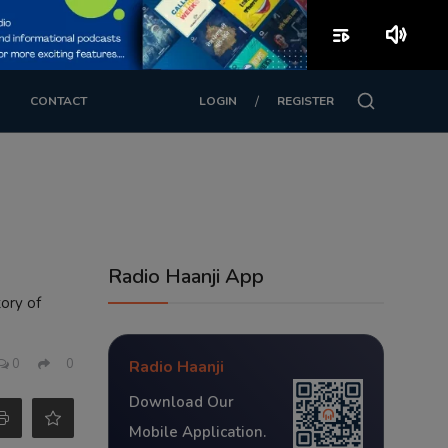
playlist_play
volume_up
/
CONTACT
LOGIN
REGISTER
Radio Haanji App
tory of
0
0
Radio Haanji
Download Our
Mobile Application.