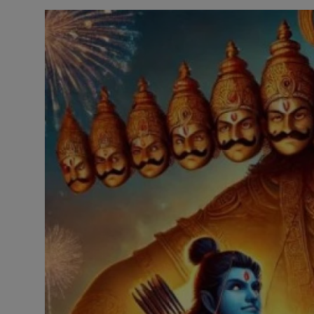
Contact