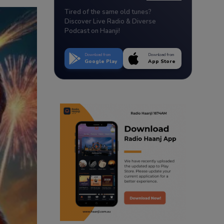
Tired of the same old tunes?
Discover Live Radio & Diverse
Podcast on Haanji!
Download from
Download from
Google Play
App Store