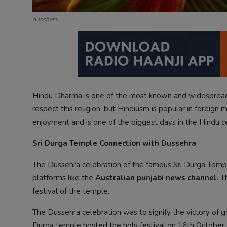
dusshera
Hindu Dharma is one of the most known and widespread 
respect this religion, but Hinduism is popular in foreign 
enjoyment and is one of the biggest days in the Hindu c
Sri Durga Temple Connection with Dussehra
The Dussehra celebration of the famous Sri Durga Temp
platforms like the
Australian punjabi news channel
. 
festival of the temple.
The Dussehra celebration was to signify the victory of go
Durga temple hosted the holy festival on 16th October