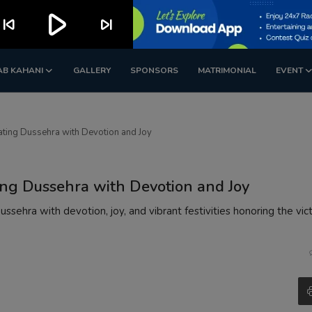
play_arrow
kip_previous
skip_next
AB KAHANI
GALLERY
SPONSORS
MATRIMONIAL
EVENT
ating Dussehra with Devotion and Joy
ing Dussehra with Devotion and Joy
sehra with devotion, joy, and vibrant festivities honoring the vic