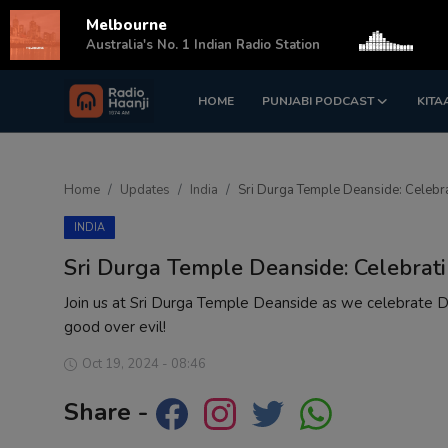
Melbourne
s
Australia's No. 1 Indian Radio Station
HOME
PUNJABI PODCAST
KITA
Login
Register
Home
Home
Updates
India
Sri Durga Temple Deanside: Celebr
Punjabi Podcast
INDIA
Kitaab Kahani
Sri Durga Temple Deanside: Celebrat
Gallery
Join us at Sri Durga Temple Deanside as we celebrate Dus
good over evil!
Sponsors
Oct 19, 2024 - 08:46
Matrimonial
Share -
Event