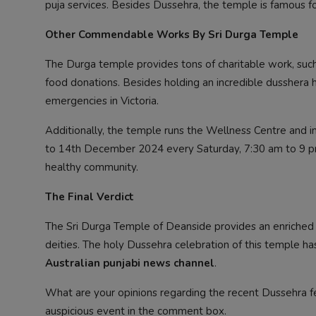
puja services. Besides Dussehra, the temple is famous for
Other Commendable Works By Sri Durga Temple
The Durga temple provides tons of charitable work, such
food donations. Besides holding an incredible dusshera 
emergencies in Victoria.
Additionally, the temple runs the Wellness Centre and i
to 14th December 2024 every Saturday, 7:30 am to 9 p
healthy community.
The Final Verdict
The Sri Durga Temple of Deanside provides an enriche
deities. The holy Dussehra celebration of this temple h
Australian punjabi news channel
.
What are your opinions regarding the recent Dussehra f
auspicious event in the comment box.