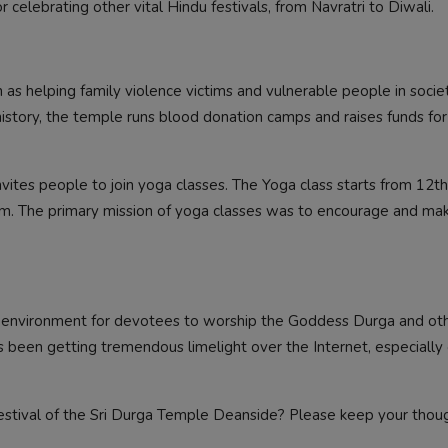
 celebrating other vital Hindu festivals, from Navratri to Diwali.
 as helping family violence victims and vulnerable people in socie
history, the temple runs blood donation camps and raises funds for
nvites people to join yoga classes. The Yoga class starts from 12t
m. The primary mission of yoga classes was to encourage and ma
d environment for devotees to worship the Goddess Durga and ot
as been getting tremendous limelight over the Internet, especiall
estival of the Sri Durga Temple Deanside? Please keep your thou