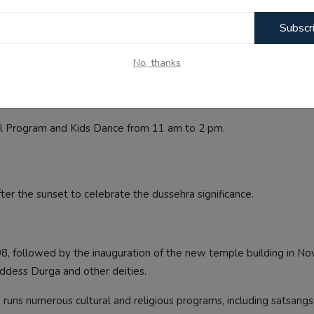
side Melbourne celebrating Dussehra. The Navratri celebration b
Subscr
No, thanks
al Program and Kids Dance from 11 am to 2 pm.
ter the sunset to celebrate the dussehra significance.
98, followed by the inauguration of the new temple building in N
ddess Durga and other deities.
runs numerous cultural and religious programs, including satsangs