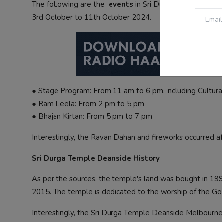
The following are the
events
in Sri Durga Temple Dean
3rd October to 11th October 2024.
● Stage Program: From 11 am to 6 pm, including Cultur
● Ram Leela: From 2 pm to 5 pm
● Bhajan Kirtan: From 5 pm to 7 pm
Interestingly, the Ravan Dahan and fireworks occurred af
Sri Durga Temple Deanside History
As per the sources, the temple's land was bought in 19
2015. The temple is dedicated to the worship of the Go
Interestingly, the Sri Durga Temple Deanside Melbourne 