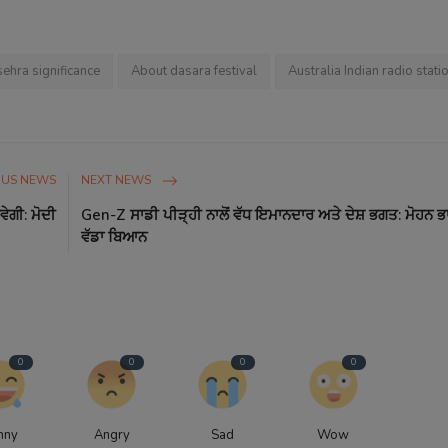
ehra significance
About dasara festival
Australia Indian radio stati
OUS NEWS
NEXT NEWS
ੇਗੀ: ਮੋਦੀ
Gen-Z ਸਾਡੀ ਪੀੜ੍ਹੀ ਨਾਲੋਂ ਵੱਧ ਇਮਾਨਦਾਰ ਅਤੇ ਦੇਸ਼ ਭਗਤ: ਮੋਹਨ 
ਵੱਡਾ ਬਿਆਨ
0
0
0
0
nny
Angry
Sad
Wow