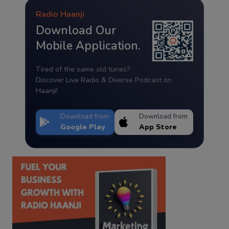
Radio Haanji
Download Our
Mobile Application.
Tired of the same old tunes?
Discover Live Radio & Diverse Podcast on
Haanji!
Download from
Download from
Google Play
App Store