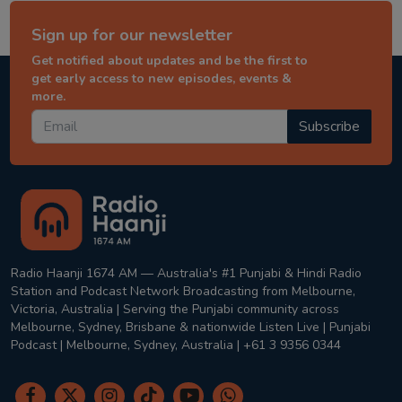
Sign up for our newsletter
Get notified about updates and be the first to
get early access to new episodes, events &
more.
Subscribe
Radio Haanji 1674 AM — Australia's #1 Punjabi & Hindi Radio
Station and Podcast Network Broadcasting from Melbourne,
Victoria, Australia | Serving the Punjabi community across
Melbourne, Sydney, Brisbane & nationwide Listen Live | Punjabi
Podcast | Melbourne, Sydney, Australia | +61 3 9356 0344