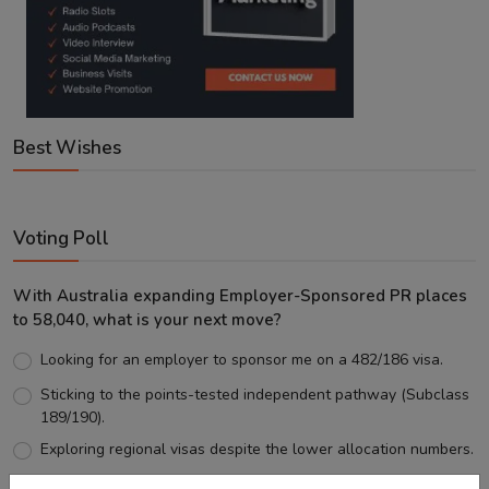
Best Wishes
Voting Poll
With Australia expanding Employer-Sponsored PR places
to 58,040, what is your next move?
Looking for an employer to sponsor me on a 482/186 visa.
Sticking to the points-tested independent pathway (Subclass
189/190).
Exploring regional visas despite the lower allocation numbers.
Just waiting to see how the points test reform unfolds.