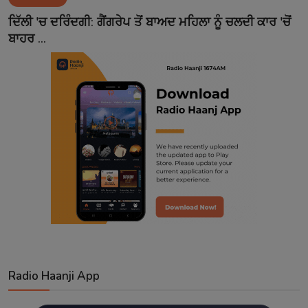
Contact
ਦਿੱਲੀ 'ਚ ਦਰਿੰਦਗੀ: ਗੈਂਗਰੇਪ ਤੋਂ ਬਾਅਦ ਮਹਿਲਾ ਨੂੰ ਚਲਦੀ ਕਾਰ 'ਚੋਂ
ਬਾਹਰ ...
Radio Haanji App