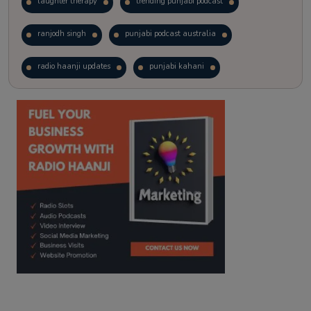
laughter therapy
trending punjabi podcast
ranjodh singh
punjabi podcast australia
radio haanji updates
punjabi kahani
kitaab kahani
punjabi story