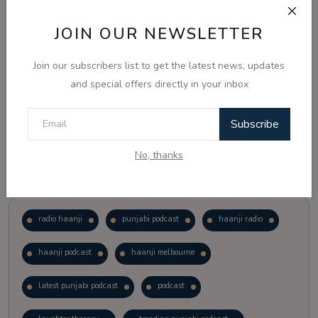
JOIN OUR NEWSLETTER
Vote
View Results
Join our subscribers list to get the latest news, updates
Follow Us
and special offers directly in your inbox
Subscribe
No, thanks
Popular Tags
radio haanji
punjabi podcast
haanji radio
haanji podcast
haanji melbourne
latest punjabi podcast
podcast