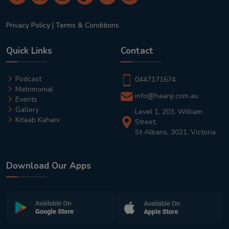
Privacy Policy
|
Terms & Conditions
Quick Links
Contact
Podcast
0447171674
Matrimonial
info@haanji.com.au
Events
Gallery
Level 1, 203, William
Kitaab Kahani
Street,
St Albans, 3021, Victoria
Download Our Apps