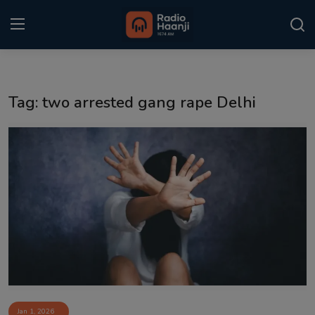
Login
Register
Tag: two arrested gang rape Delhi
Home
Punjabi Podcast
Kitaab Kahani
Gallery
Sponsors
Matrimonial
Event
Jan 1, 2026