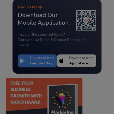
Radio Haanji
Download Our
Mobile Application.
Tired of the same old tunes?
Discover Live Radio & Diverse Podcast on
Haanji!
Download from
Download from
Google Play
App Store