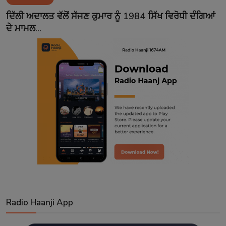
Contact
ਦਿੱਲੀ ਅਦਾਲਤ ਵੱਲੋਂ ਸੱਜਣ ਕੁਮਾਰ ਨੂੰ 1984 ਸਿੱਖ ਵਿਰੋਧੀ ਦੰਗਿਆਂ
ਦੇ ਮਾਮਲ...
Radio Haanji App