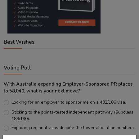
Best Wishes
Voting Poll
With Australia expanding Employer-Sponsored PR places
to 58,040, what is your next move?
Looking for an employer to sponsor me on a 482/186 visa.
Sticking to the points-tested independent pathway (Subclass
189/190).
Exploring regional visas despite the lower allocation numbers.
Just waiting to see how the points test reform unfolds.