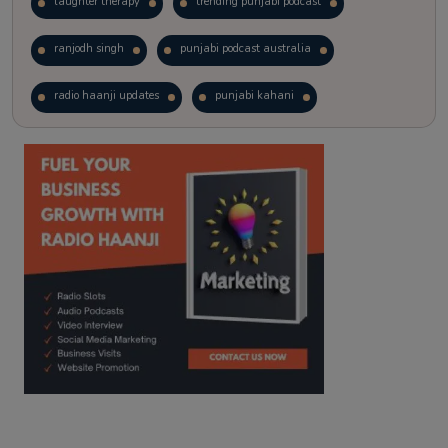
laughter therapy
trending punjabi podcast
ranjodh singh
punjabi podcast australia
radio haanji updates
punjabi kahani
kitaab kahani
punjabi story