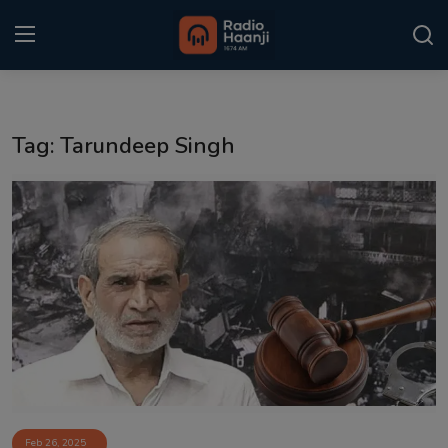
Login
Register
Tag: Tarundeep Singh
Home
Punjabi Podcast
Kitaab Kahani
Gallery
Sponsors
Matrimonial
Event
Feb 26, 2025