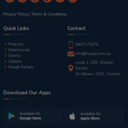
Privacy Policy
|
Terms & Conditions
Quick Links
Contact
Podcast
0447171674
Matrimonial
info@haanji.com.au
Events
Gallery
Level 1, 203, William
Kitaab Kahani
Street,
St Albans, 3021, Victoria
Download Our Apps