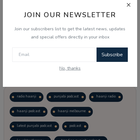
JOIN OUR NEWSLETTER
Vote
View Results
Join our subscribers list to get the latest news, updates
Follow Us
and special offers directly in your inbox
Subscribe
No, thanks
Popular Tags
radio haanji
punjabi podcast
haanji radio
haanji podcast
haanji melbourne
latest punjabi podcast
podcast