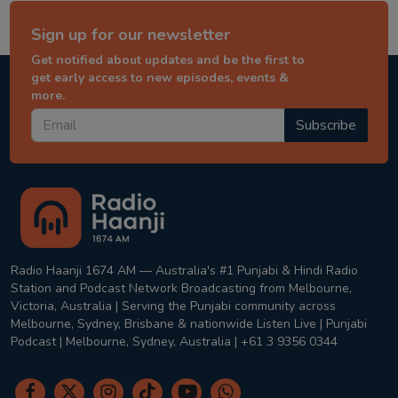
Sign up for our newsletter
Get notified about updates and be the first to
get early access to new episodes, events &
more.
Subscribe
Radio Haanji 1674 AM — Australia's #1 Punjabi & Hindi Radio
Station and Podcast Network Broadcasting from Melbourne,
Victoria, Australia | Serving the Punjabi community across
Melbourne, Sydney, Brisbane & nationwide Listen Live | Punjabi
Podcast | Melbourne, Sydney, Australia | +61 3 9356 0344