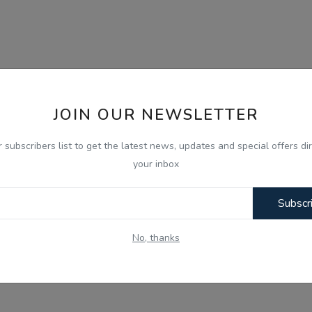
JOIN OUR NEWSLETTER
r subscribers list to get the latest news, updates and special offers dir
your inbox
Subscr
No, thanks