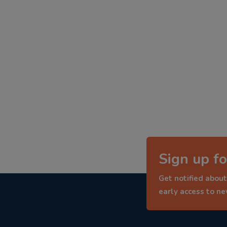
Sign up fo
Get notified about
early access to n