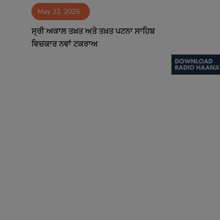
May 22, 2025
Contact
ਸ੍ਰੀ ਅਕਾਲ ਤਖ਼ਤ ਅਤੇ ਤਖ਼ਤ ਪਟਨਾ ਸਾਹਿਬ
ਵਿਚਕਾਰ ਨਵਾਂ ਟਕਰਾਅ