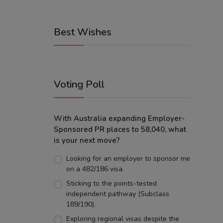
Best Wishes
Voting Poll
With Australia expanding Employer-
Sponsored PR places to 58,040, what
is your next move?
Looking for an employer to sponsor me
on a 482/186 visa.
Sticking to the points-tested
independent pathway (Subclass
189/190).
Exploring regional visas despite the