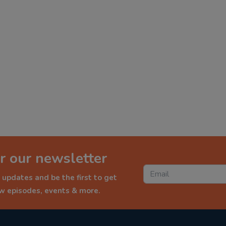
r our newsletter
 updates and be the first to get
ew episodes, events & more.