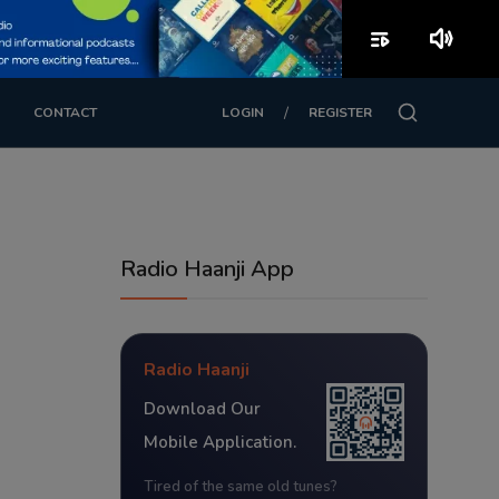
playlist_play
volume_up
/
CONTACT
LOGIN
REGISTER
Radio Haanji App
Radio Haanji
Download Our
Mobile Application.
Tired of the same old tunes?