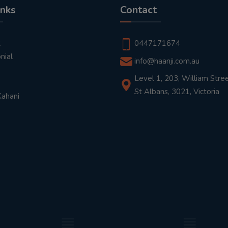
inks
Contact
t
0447171674
nial
info@haanji.com.au
Level 1, 203, William Stree
St Albans, 3021, Victoria
Kahani