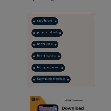
radio haanji
punjabi podcast
haanji radio
haanji podcast
haanji melbourne
latest punjabi podcast
podcast
laughter therapy
trending punjabi podcast