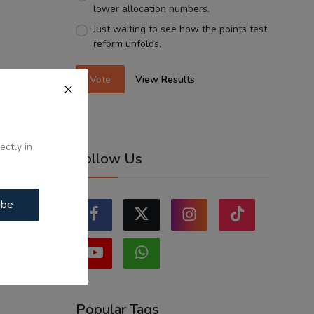
lower allocation numbers.
Just waiting to see how the points test
reform unfolds.
Vote
View Results
ectly in
Follow Us
ibe
Popular Tags