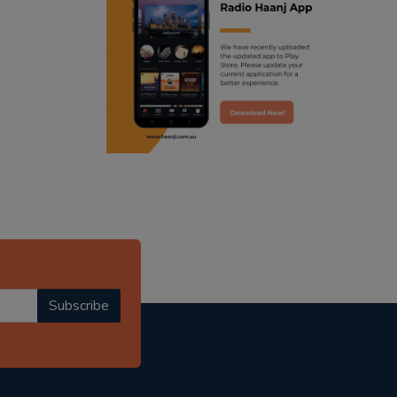
ranjodh singh
radio haanji updates
punjabi podcast australia
punjabi kahani
kitaab kahani
punjabi story
Subscribe