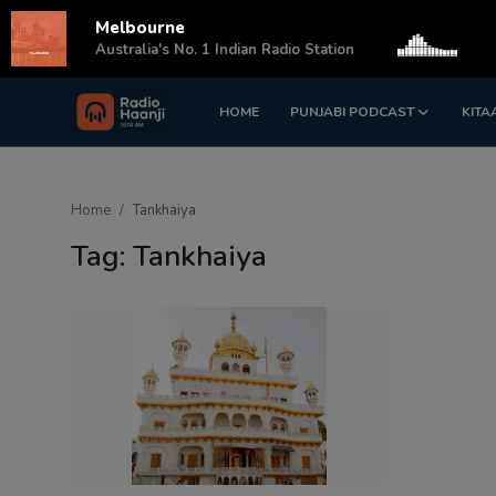
Melbourne
s
Australia's No. 1 Indian Radio Station
HOME
PUNJABI PODCAST
KITA
Login
Register
Home
Home
Tankhaiya
Punjabi Podcast
Tag: Tankhaiya
Kitaab Kahani
Gallery
Sponsors
Matrimonial
Event