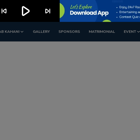
play_arrow
kip_previous
skip_next
AB KAHANI
GALLERY
SPONSORS
MATRIMONIAL
EVENT