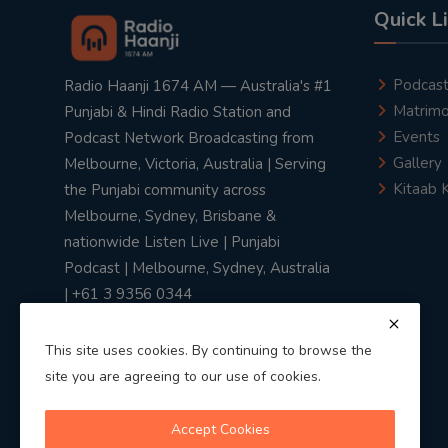
Quick L
Podcas
Radio Haanji 1674 AM — Australia's #1
Matrimo
Punjabi & Hindi Radio Station and
Events
Podcast Network Broadcasting from
Gallery
Melbourne, Victoria, Australia | Serving
Kitaab 
the Punjabi community across
Melbourne, Sydney, Brisbane &
nationwide Listen Live | Punjabi
Podcast | Melbourne, Sydney, Australia
| +61 3 9356 0344
This site uses cookies. By continuing to browse the
site you are agreeing to our use of cookies.
Privacy Policy
|
Terms & Conditions
Accept Cookies