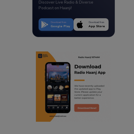
Discover Live Radio & Diverse
Podcast on Haanji!
Download from
Download from
Google Play
App Store