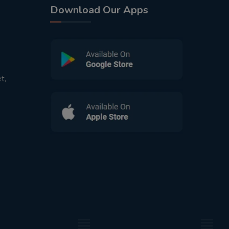
Download Our Apps
t,