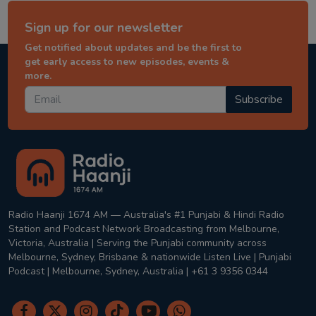
Sign up for our newsletter
Get notified about updates and be the first to
get early access to new episodes, events &
more.
Subscribe
Radio Haanji 1674 AM — Australia's #1 Punjabi & Hindi Radio
Station and Podcast Network Broadcasting from Melbourne,
Victoria, Australia | Serving the Punjabi community across
Melbourne, Sydney, Brisbane & nationwide Listen Live | Punjabi
Podcast | Melbourne, Sydney, Australia | +61 3 9356 0344