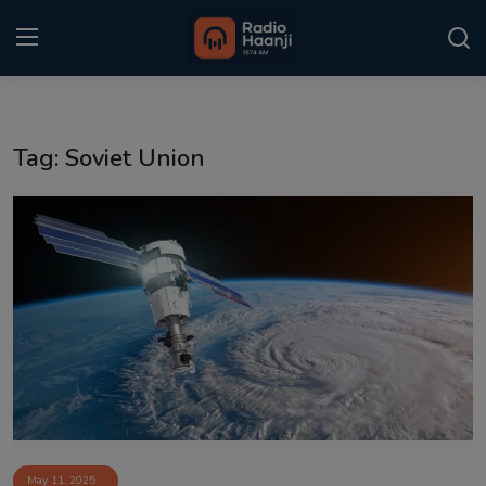
Login
Register
Tag: Soviet Union
Home
Punjabi Podcast
Kitaab Kahani
Gallery
Sponsors
Matrimonial
Event
May 11, 2025