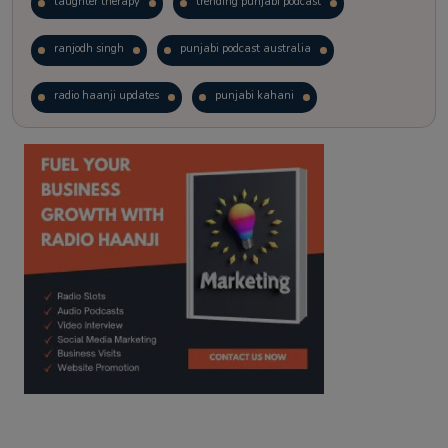
laughter therapy
trending punjabi podcast
ranjodh singh
punjabi podcast australia
radio haanji updates
punjabi kahani
kitaab kahani
punjabi story