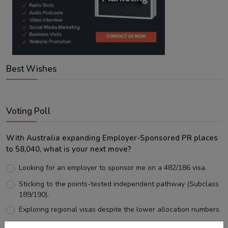
Best Wishes
Voting Poll
With Australia expanding Employer-Sponsored PR places
to 58,040, what is your next move?
Looking for an employer to sponsor me on a 482/186 visa.
Sticking to the points-tested independent pathway (Subclass
189/190).
Exploring regional visas despite the lower allocation numbers.
Just waiting to see how the points test reform unfolds.