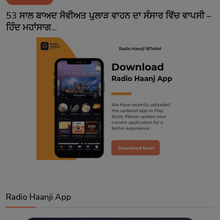
Contact
53 ਸਾਲ ਬਾਅਦ ਸੋਵੀਅਤ ਪੁਲਾੜ ਵਾਹਨ ਦਾ ਸੰਸਾਰ ਵਿੱਚ ਵਾਪਸੀ –
ਹਿੰਦ ਮਹਾਂਸਾਗ...
Radio Haanji App