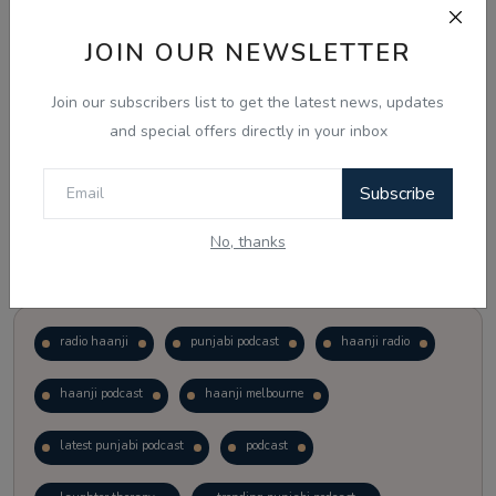
JOIN OUR NEWSLETTER
Vote
View Results
Join our subscribers list to get the latest news, updates
Follow Us
and special offers directly in your inbox
Subscribe
No, thanks
Popular Tags
radio haanji
punjabi podcast
haanji radio
haanji podcast
haanji melbourne
latest punjabi podcast
podcast