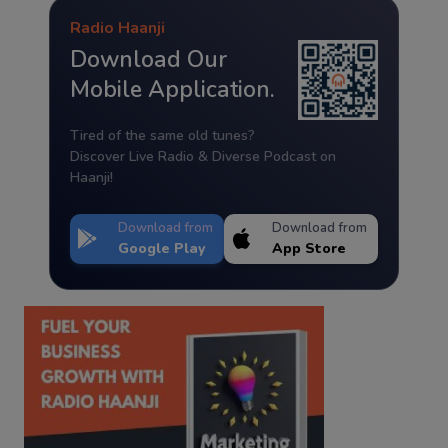
Radio Haanji
Download Our
Mobile Application.
Tired of the same old tunes?
Discover Live Radio & Diverse Podcast on
Haanji!
Download from
Download from
Google Play
App Store