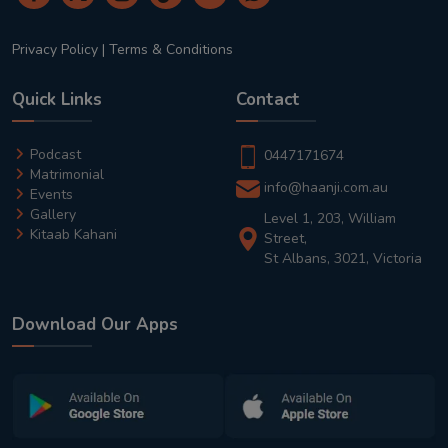
Privacy Policy
|
Terms & Conditions
Quick Links
Contact
Podcast
0447171674
Matrimonial
info@haanji.com.au
Events
Gallery
Level 1, 203, William
Kitaab Kahani
Street,
St Albans, 3021, Victoria
Download Our Apps