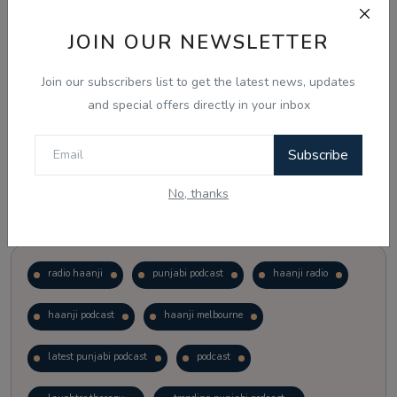
JOIN OUR NEWSLETTER
Vote
View Results
Join our subscribers list to get the latest news, updates
Follow Us
and special offers directly in your inbox
Subscribe
No, thanks
Popular Tags
radio haanji
punjabi podcast
haanji radio
haanji podcast
haanji melbourne
latest punjabi podcast
podcast