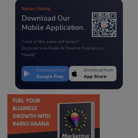
Radio Haanji
Download Our
Mobile Application.
Tired of the same old tunes?
Discover Live Radio & Diverse Podcast on
Haanji!
Download from
Download from
Google Play
App Store