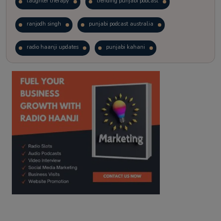
laughter therapy
trending punjabi podcast
ranjodh singh
punjabi podcast australia
radio haanji updates
punjabi kahani
kitaab kahani
punjabi story