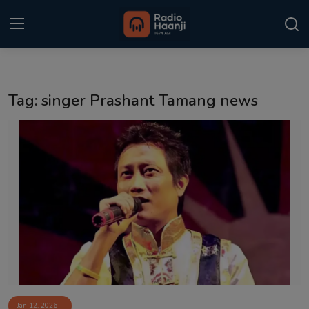
Login
Register
Tag: singer Prashant Tamang news
Home
Punjabi Podcast
Kitaab Kahani
Gallery
Sponsors
Matrimonial
Event
Jan 12, 2026