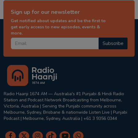
Sign up for our newsletter
Get notified about updates and be the first to
get early access to new episodes, events &
more.
Subscribe
Radio Haanji 1674 AM — Australia's #1 Punjabi & Hindi Radio
Station and Podcast Network Broadcasting from Melbourne,
Victoria, Australia | Serving the Punjabi community across
Melbourne, Sydney, Brisbane & nationwide Listen Live | Punjabi
Podcast | Melbourne, Sydney, Australia | +61 3 9356 0344