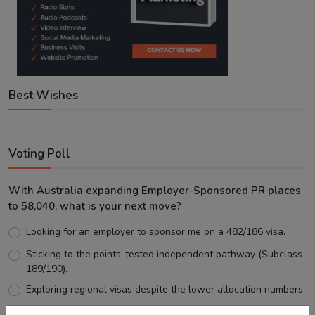
Best Wishes
Voting Poll
With Australia expanding Employer-Sponsored PR places
to 58,040, what is your next move?
Looking for an employer to sponsor me on a 482/186 visa.
Sticking to the points-tested independent pathway (Subclass
189/190).
Exploring regional visas despite the lower allocation numbers.
Just waiting to see how the points test reform unfolds.