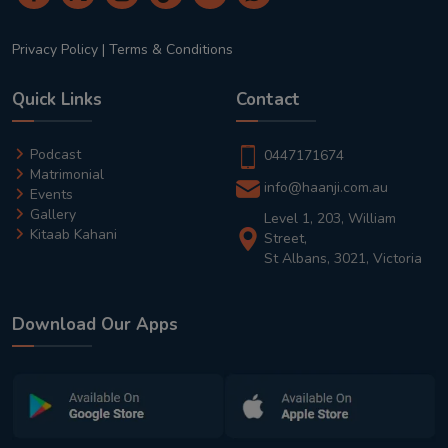
Privacy Policy
|
Terms & Conditions
Quick Links
Contact
Podcast
0447171674
Matrimonial
info@haanji.com.au
Events
Gallery
Level 1, 203, William
Kitaab Kahani
Street,
St Albans, 3021, Victoria
Download Our Apps