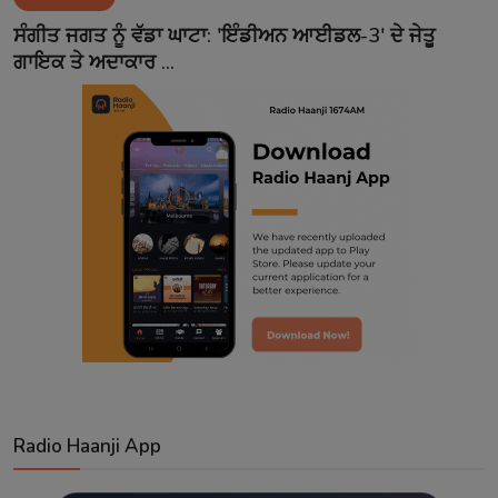
Contact
ਸੰਗੀਤ ਜਗਤ ਨੂੰ ਵੱਡਾ ਘਾਟਾ: 'ਇੰਡੀਅਨ ਆਈਡਲ-3' ਦੇ ਜੇਤੂ
ਗਾਇਕ ਤੇ ਅਦਾਕਾਰ ...
Radio Haanji App