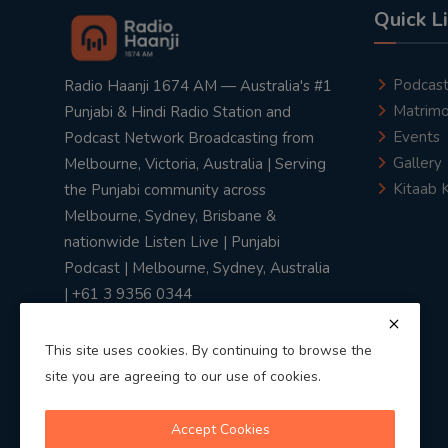
Quick L
Podcas
Radio Haanji 1674 AM — Australia's #1
Matrimo
Punjabi & Hindi Radio Station and
Events
Podcast Network Broadcasting from
Gallery
Melbourne, Victoria, Australia | Serving
Kitaab 
the Punjabi community across
Melbourne, Sydney, Brisbane &
nationwide Listen Live | Punjabi
Podcast | Melbourne, Sydney, Australia
| +61 3 9356 0344
This site uses cookies. By continuing to browse the
site you are agreeing to our use of cookies.
Privacy Policy
|
Terms & Conditions
Accept Cookies