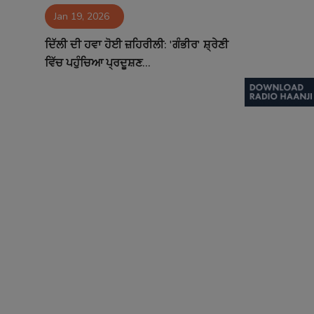
Jan 19, 2026
Contact
ਦਿੱਲੀ ਦੀ ਹਵਾ ਹੋਈ ਜ਼ਹਿਰੀਲੀ: 'ਗੰਭੀਰ' ਸ਼੍ਰੇਣੀ
ਵਿੱਚ ਪਹੁੰਚਿਆ ਪ੍ਰਦੂਸ਼ਣ...