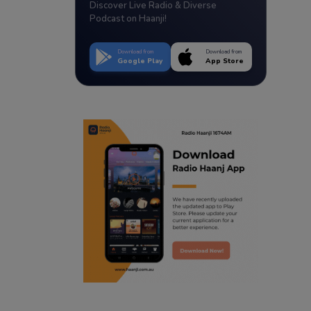
Discover Live Radio & Diverse
Podcast on Haanji!
Download from
Download from
Google Play
App Store