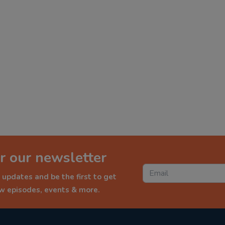
r our newsletter
 updates and be the first to get
ew episodes, events & more.