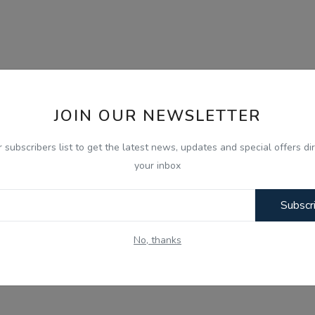
JOIN OUR NEWSLETTER
r subscribers list to get the latest news, updates and special offers dir
your inbox
Subscr
No, thanks