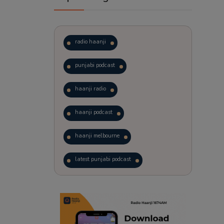
radio haanji
punjabi podcast
haanji radio
haanji podcast
haanji melbourne
latest punjabi podcast
podcast
laughter therapy
trending punjabi podcast