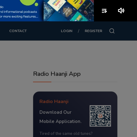
playlist_play
volume_up
/
CONTACT
LOGIN
REGISTER
Radio Haanji App
Radio Haanji
Download Our
Mobile Application.
Tired of the same old tunes?