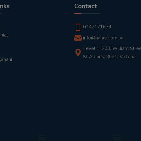
inks
Contact
t
0447171674
nial
info@haanji.com.au
Level 1, 203, William Stree
St Albans, 3021, Victoria
Kahani