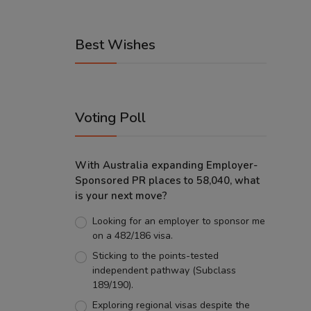
Best Wishes
Voting Poll
With Australia expanding Employer-
Sponsored PR places to 58,040, what
is your next move?
Looking for an employer to sponsor me
on a 482/186 visa.
Sticking to the points-tested
independent pathway (Subclass
189/190).
Exploring regional visas despite the