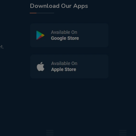
Download Our Apps
t,