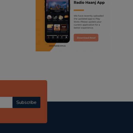
ranjodh singh
radio haanji updates
punjabi podcast australia
punjabi kahani
kitaab kahani
punjabi story
Subscribe