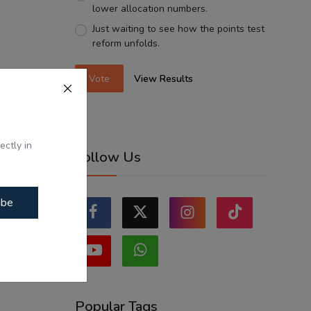
lower allocation numbers.
Just waiting to see how the points test
reform unfolds.
Vote
View Results
ectly in
Follow Us
ibe
Popular Tags