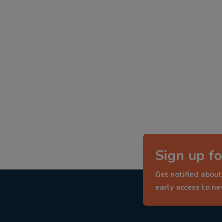
Sign up fo
Get notified about
early access to n