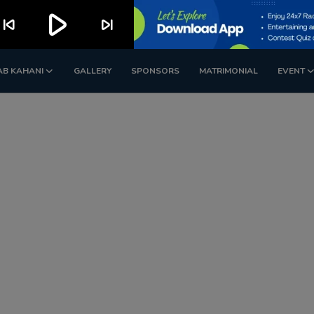
play_arrow
kip_previous
skip_next
AB KAHANI
GALLERY
SPONSORS
MATRIMONIAL
EVENT