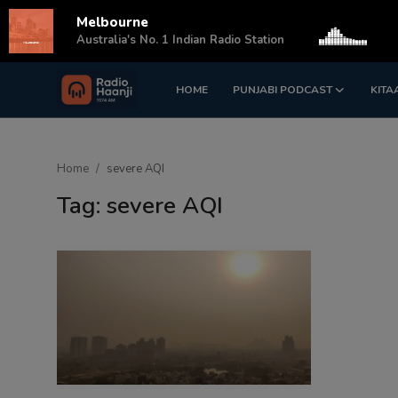
Melbourne
s
Australia's No. 1 Indian Radio Station
HOME
PUNJABI PODCAST
KITA
Login
Register
Home
Home
severe AQI
Punjabi Podcast
Tag: severe AQI
Kitaab Kahani
Gallery
Sponsors
Matrimonial
Event