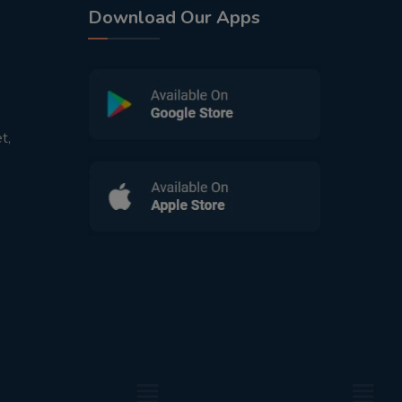
Download Our Apps
t,