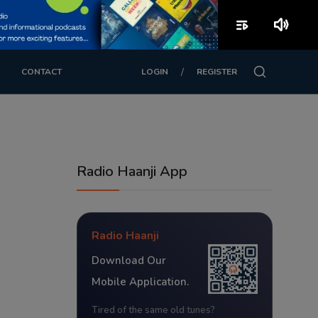
playlist_play
volume_up
/
CONTACT
LOGIN
REGISTER
Radio Haanji App
Radio Haanji
Download Our
Mobile Application.
Tired of the same old tunes?