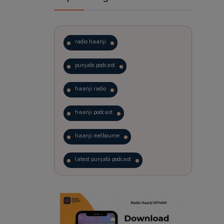
radio haanji
punjabi podcast
haanji radio
haanji podcast
haanji melbourne
latest punjabi podcast
podcast
laughter therapy
trending punjabi podcast