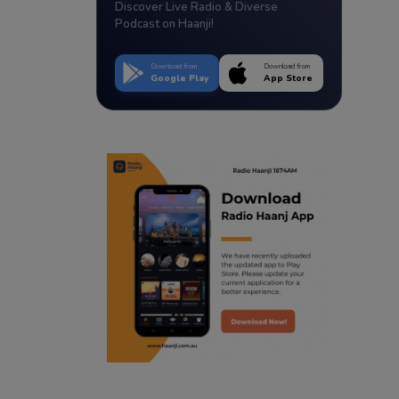
Discover Live Radio & Diverse
Podcast on Haanji!
Download from
Download from
Google Play
App Store