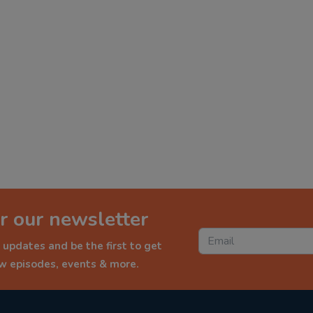
r our newsletter
 updates and be the first to get
ew episodes, events & more.