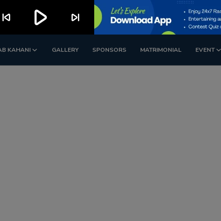
play_arrow
kip_previous
skip_next
AB KAHANI
GALLERY
SPONSORS
MATRIMONIAL
EVENT