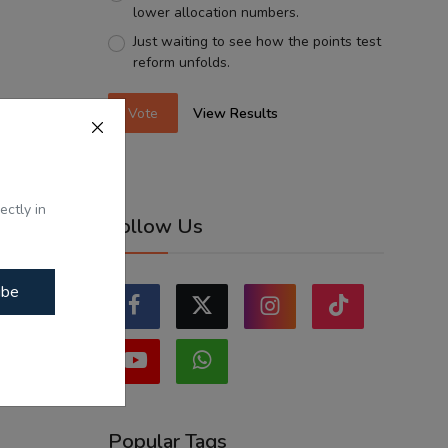
lower allocation numbers.
Just waiting to see how the points test
reform unfolds.
Vote
View Results
ectly in
Follow Us
ibe
Popular Tags