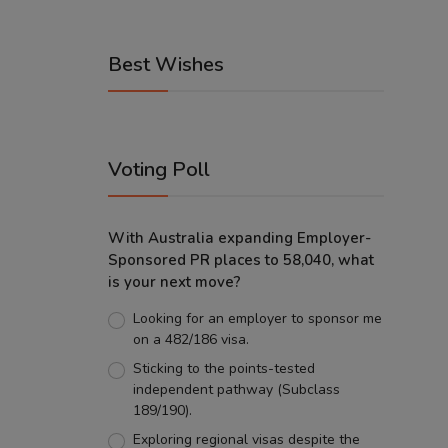
Best Wishes
Voting Poll
With Australia expanding Employer-
Sponsored PR places to 58,040, what
is your next move?
Looking for an employer to sponsor me
on a 482/186 visa.
Sticking to the points-tested
independent pathway (Subclass
189/190).
Exploring regional visas despite the