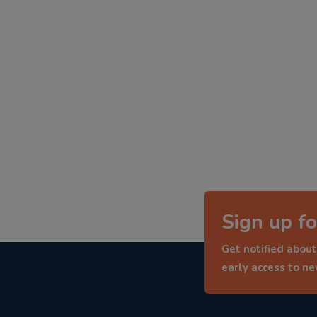
Sign up fo
Get notified about
early access to n