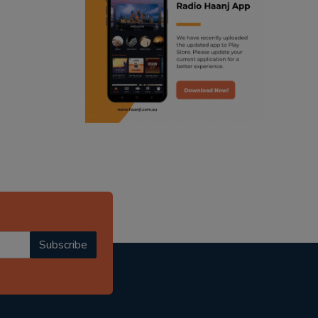
ranjodh singh
punjabi podcast australia
radio haanji updates
punjabi kahani
kitaab kahani
punjabi story
Subscribe