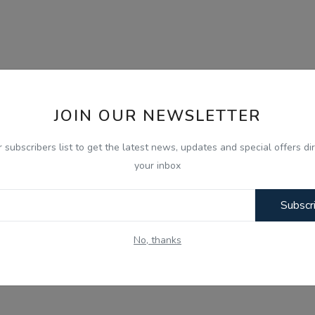
JOIN OUR NEWSLETTER
r subscribers list to get the latest news, updates and special offers dir
your inbox
Subscr
No, thanks