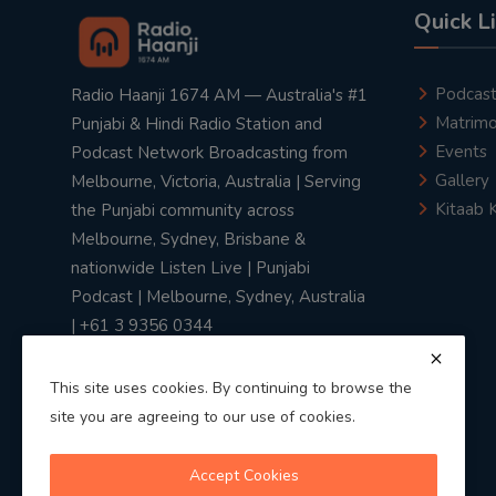
Quick L
Podcas
Radio Haanji 1674 AM — Australia's #1
Matrimo
Punjabi & Hindi Radio Station and
Events
Podcast Network Broadcasting from
Gallery
Melbourne, Victoria, Australia | Serving
Kitaab 
the Punjabi community across
Melbourne, Sydney, Brisbane &
nationwide Listen Live | Punjabi
Podcast | Melbourne, Sydney, Australia
| +61 3 9356 0344
This site uses cookies. By continuing to browse the
site you are agreeing to our use of cookies.
Privacy Policy
|
Terms & Conditions
Accept Cookies