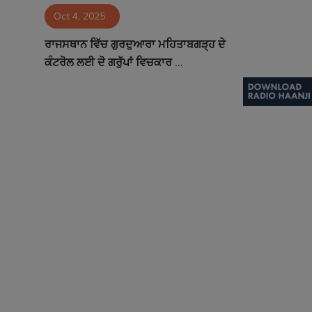
Oct 4, 2025
Contact
ਰਾਜਸਥਾਨ ਵਿੱਚ ਗੁਰਦੁਆਰਾ ਮਹਿਤਾਬਗੜ੍ਹ ਦੇ
ਕੰਟਰੋਲ ਲਈ ਦੋ ਗਰੁੱਪਾਂ ਵਿਚਕਾਰ ...