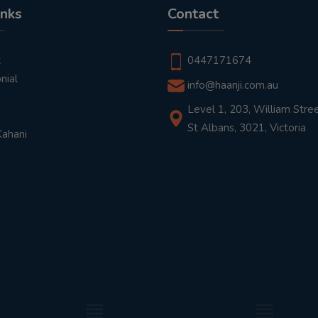
inks
Contact
t
0447171674
nial
info@haanji.com.au
Level 1, 203, William Stree
St Albans, 3021, Victoria
Kahani