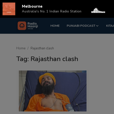
Melbourne
s
Australia's No. 1 Indian Radio Station
HOME
PUNJABI PODCAST
KITA
Login
Register
Home
Home
Rajasthan clash
Punjabi Podcast
Tag: Rajasthan clash
Kitaab Kahani
Gallery
Sponsors
Matrimonial
Event