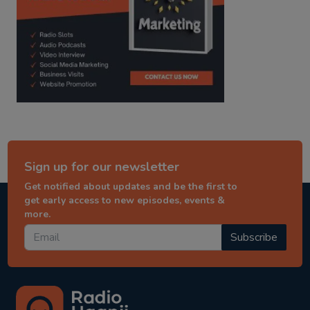
Sign up for our newsletter
Get notified about updates and be the first to
get early access to new episodes, events &
more.
Subscribe