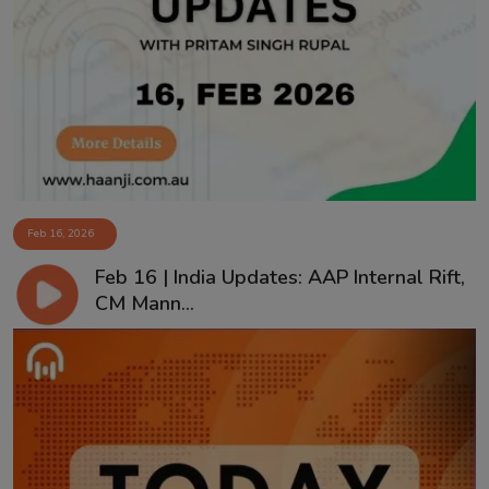
Feb 16, 2026
Feb 16 | India Updates: AAP Internal Rift,
CM Mann...