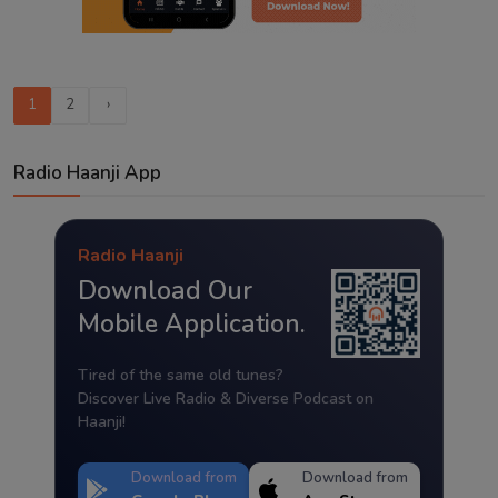
1
2
›
Radio Haanji App
Radio Haanji
Download Our
Mobile Application.
Tired of the same old tunes?
Discover Live Radio & Diverse Podcast on
Haanji!
Download from
Download from