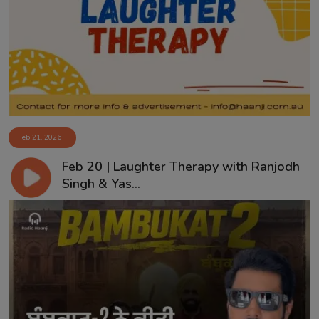
Feb 21, 2026
Feb 20 | Laughter Therapy with Ranjodh
Singh & Yas...