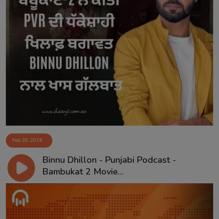
Feb 20, 2026
Binnu Dhillon - Punjabi Podcast -
Bambukat 2 Movie...