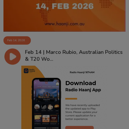
Feb 14, 2026
Feb 14 | Marco Rubio, Australian Politics
& T20 Wo...