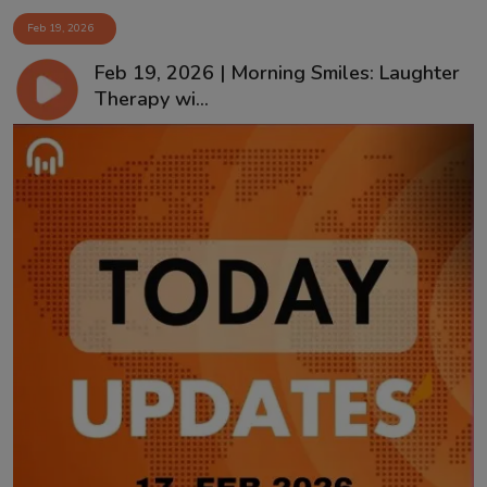
Feb 19, 2026
Feb 19, 2026 | Morning Smiles: Laughter
Therapy wi...