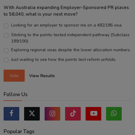
With Australia expanding Employer-Sponsored PR places
to 58,040, what is your next move?
Looking for an employer to sponsor me on a 482/186 visa.
Sticking to the points-tested independent pathway (Subclass
189/190).
Exploring regional visas despite the lower allocation numbers.
Just waiting to see how the points test reform unfolds.
Vote
View Results
Follow Us
Popular Tags