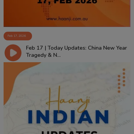
Feb 17, 2026
Feb 17 | Today Updates: China New Year
Tragedy & N...