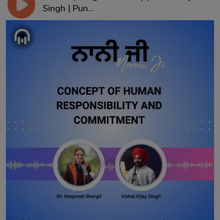
Singh | Pun...