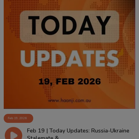
Feb 19, 2026
Feb 19 | Today Updates: Russia-Ukraine
Stalemate &...