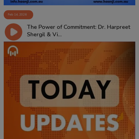
Feb 14, 2026
The Power of Commitment: Dr. Harpreet
Shergil & Vi...