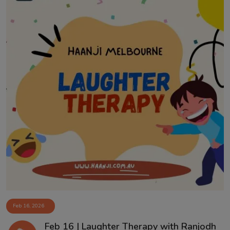
Feb 16, 2026
Feb 16 | Laughter Therapy with Ranjodh