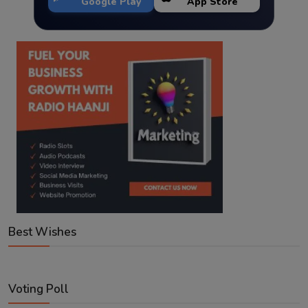
Google Play
App Store
Best Wishes
Voting Poll