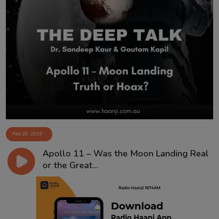
Feb 28, 2026
Apollo 11 – Was the Moon Landing Real
or the Great...