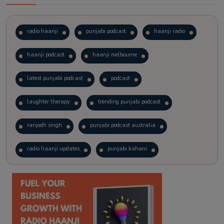
radio haanji
punjabi podcast
haanji radio
haanji podcast
haanji melbourne
latest punjabi podcast
podcast
laughter therapy
trending punjabi podcast
ranjodh singh
punjabi podcast australia
radio haanji updates
punjabi kahani
kitaab kahani
punjabi story