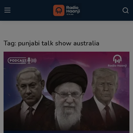
Login
Register
Tag: punjabi talk show australia
Home
Punjabi Podcast
Kitaab Kahani
Gallery
Sponsors
Matrimonial
Event