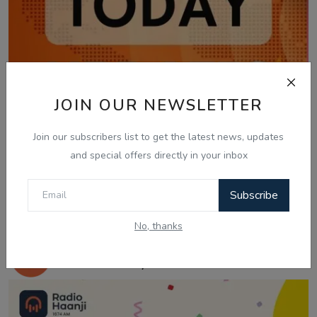
JOIN OUR NEWSLETTER
Join our subscribers list to get the latest news, updates
and special offers directly in your inbox
Subscribe
Feb 16, 2026
No, thanks
Feb 16 | Today Updates: NSW Extra
Public Holiday &...