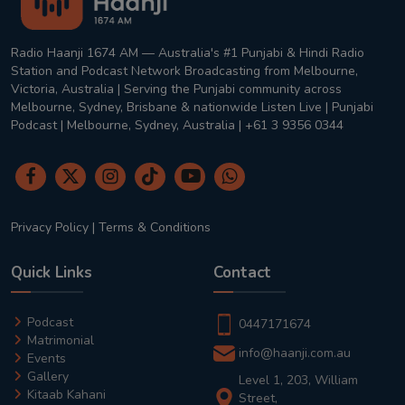
Radio Haanji 1674 AM — Australia's #1 Punjabi & Hindi Radio
Station and Podcast Network Broadcasting from Melbourne,
Victoria, Australia | Serving the Punjabi community across
Melbourne, Sydney, Brisbane & nationwide Listen Live | Punjabi
Podcast | Melbourne, Sydney, Australia | +61 3 9356 0344
Privacy Policy
|
Terms & Conditions
Quick Links
Contact
Podcast
0447171674
Matrimonial
info@haanji.com.au
Events
Gallery
Level 1, 203, William
Kitaab Kahani
Street,