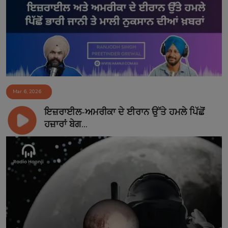
Contact
Mar 6, 2026
ਇਜ਼ਰਾਈਲ-ਅਮਰੀਕਾ ਦੇ ਈਰਾਨ ਉੱਤੇ ਹਮਲੇ ਪਿੱਛੋਂ
ਹਜ਼ਾਰਾਂ ਬੇਗ...