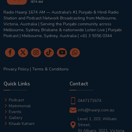
Radio Haanji 1674 AM — Australia's #1 Punjabi & Hindi Radio
Station and Podcast Network Broadcasting from Melbourne,
Victoria, Australia | Serving the Punjabi community across
Melbourne, Sydney, Brisbane & nationwide Listen Live | Punjabi
Podcast | Melbourne, Sydney, Australia | +61 3 9356 0344
Privacy Policy
|
Terms & Conditions
Quick Links
Contact
Podcast
0447171674
Matrimonial
info@haanji.com.au
Events
Gallery
Level 1, 203, William
Kitaab Kahani
Street,
St Albans, 3021, Victoria