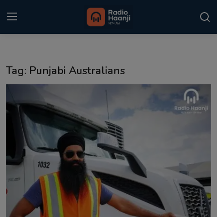
Login
Register
Tag: Punjabi Australians
Home
Punjabi Podcast
Kitaab Kahani
Gallery
Sponsors
Matrimonial
Event