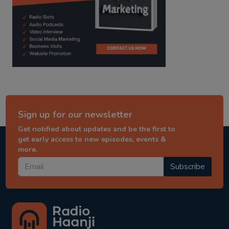
Sign up for our newsletter
Get notified about updates and be the first to
get early access to new episodes, events &
more.
Subscribe