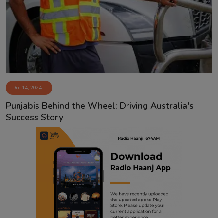
Contact
Dec 14, 2024
Punjabis Behind the Wheel: Driving Australia's
Success Story