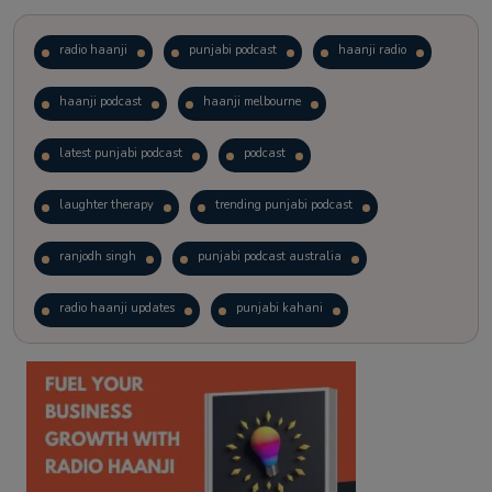
radio haanji
punjabi podcast
haanji radio
haanji podcast
haanji melbourne
latest punjabi podcast
podcast
laughter therapy
trending punjabi podcast
ranjodh singh
punjabi podcast australia
radio haanji updates
punjabi kahani
kitaab kahani
punjabi story