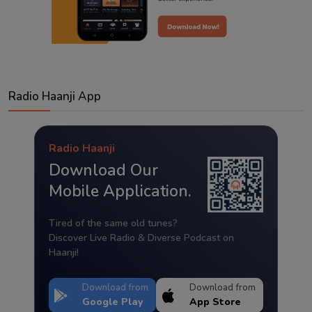
Radio Haanji App
Radio Haanji
Download Our
Mobile Application.
Tired of the same old tunes?
Discover Live Radio & Diverse Podcast on
Haanji!
Download from
Download from
Google Play
App Store