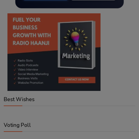
Best Wishes
Voting Poll