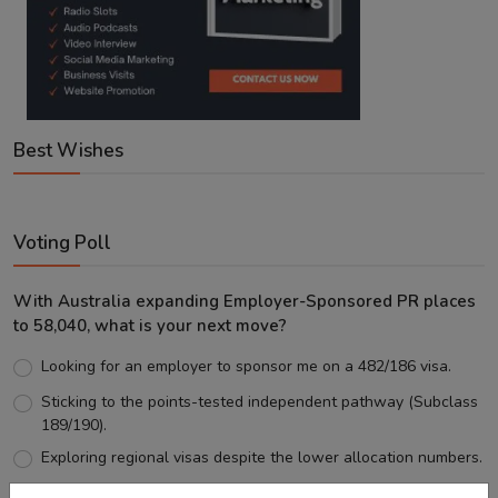
Best Wishes
Voting Poll
With Australia expanding Employer-Sponsored PR places
to 58,040, what is your next move?
Looking for an employer to sponsor me on a 482/186 visa.
Sticking to the points-tested independent pathway (Subclass
189/190).
Exploring regional visas despite the lower allocation numbers.
Just waiting to see how the points test reform unfolds.