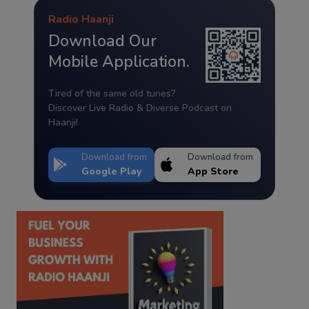
Radio Haanji
Download Our
Mobile Application.
Tired of the same old tunes?
Discover Live Radio & Diverse Podcast on
Haanji!
Download from
Download from
Google Play
App Store