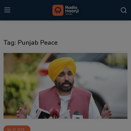
Login
Register
Tag: Punjab Peace
Home
Punjabi Podcast
Kitaab Kahani
Gallery
Sponsors
Matrimonial
Event
Jan 12, 2026