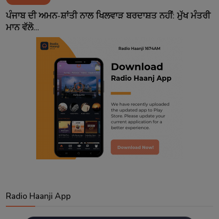
Contact
ਪੰਜਾਬ ਦੀ ਅਮਨ-ਸ਼ਾਂਤੀ ਨਾਲ ਖਿਲਵਾੜ ਬਰਦਾਸ਼ਤ ਨਹੀਂ: ਮੁੱਖ ਮੰਤਰੀ
ਮਾਨ ਵੱਲੋ...
Radio Haanji App