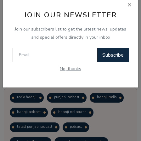
JOIN OUR NEWSLETTER
Vote
View Results
Join our subscribers list to get the latest news, updates
Follow Us
and special offers directly in your inbox
Subscribe
No, thanks
Popular Tags
radio haanji
punjabi podcast
haanji radio
haanji podcast
haanji melbourne
latest punjabi podcast
podcast