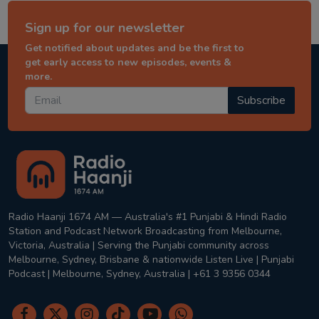
Sign up for our newsletter
Get notified about updates and be the first to
get early access to new episodes, events &
more.
Subscribe
Radio Haanji 1674 AM — Australia's #1 Punjabi & Hindi Radio
Station and Podcast Network Broadcasting from Melbourne,
Victoria, Australia | Serving the Punjabi community across
Melbourne, Sydney, Brisbane & nationwide Listen Live | Punjabi
Podcast | Melbourne, Sydney, Australia | +61 3 9356 0344