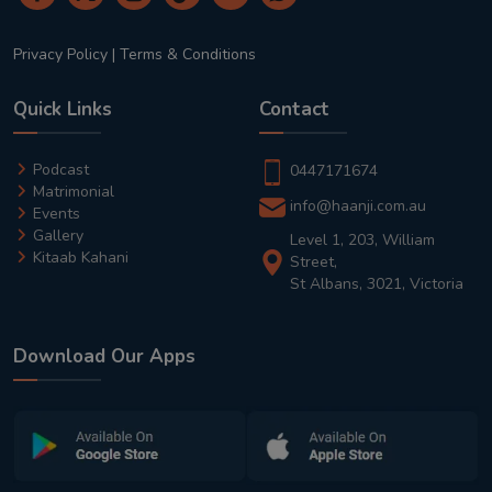
Privacy Policy
|
Terms & Conditions
Quick Links
Contact
Podcast
0447171674
Matrimonial
info@haanji.com.au
Events
Gallery
Level 1, 203, William
Kitaab Kahani
Street,
St Albans, 3021, Victoria
Download Our Apps