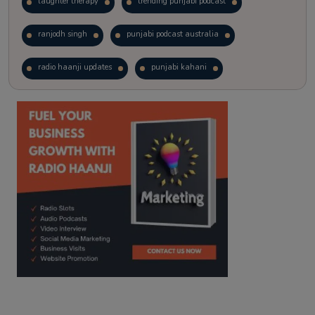
laughter therapy
trending punjabi podcast
ranjodh singh
punjabi podcast australia
radio haanji updates
punjabi kahani
kitaab kahani
punjabi story