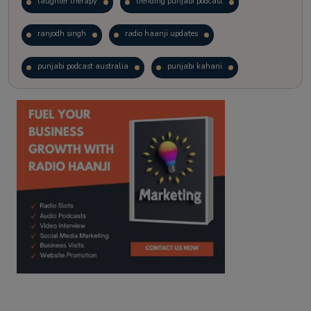
laughter therapy
trending punjabi podcast
ranjodh singh
radio haanji updates
punjabi podcast australia
punjabi kahani
kitaab kahani
punjabi story