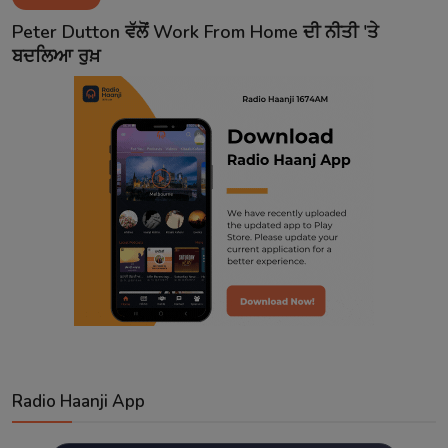
Contact
Peter Dutton ਵੱਲੋਂ Work From Home ਦੀ ਨੀਤੀ 'ਤੇ
ਬਦਲਿਆ ਰੁਖ਼
Radio Haanji App