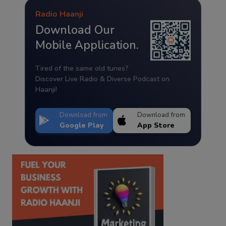
Radio Haanji
Download Our
Mobile Application.
Tired of the same old tunes?
Discover Live Radio & Diverse Podcast on
Haanji!
Download from
Download from
Google Play
App Store