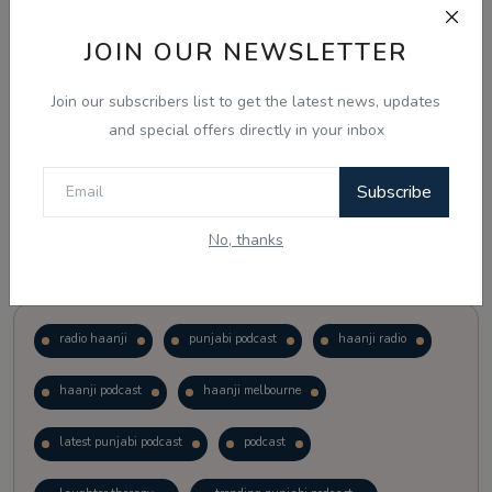
JOIN OUR NEWSLETTER
Vote
View Results
Join our subscribers list to get the latest news, updates
Follow Us
and special offers directly in your inbox
Subscribe
No, thanks
Popular Tags
radio haanji
punjabi podcast
haanji radio
haanji podcast
haanji melbourne
latest punjabi podcast
podcast