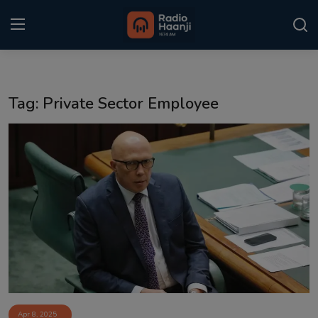
Login
Register
Tag: Private Sector Employee
Home
Punjabi Podcast
Kitaab Kahani
Gallery
Sponsors
Matrimonial
Event
Apr 8, 2025