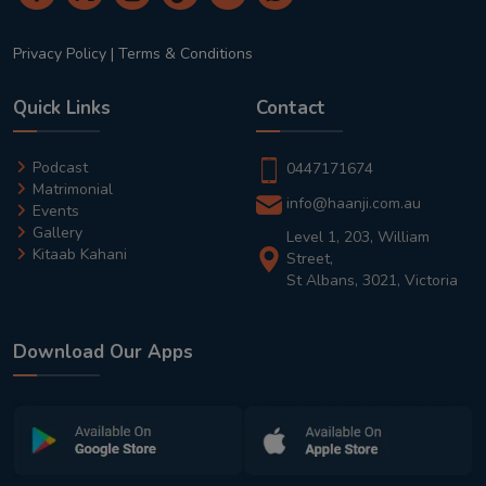
Privacy Policy
|
Terms & Conditions
Quick Links
Contact
Podcast
0447171674
Matrimonial
info@haanji.com.au
Events
Gallery
Level 1, 203, William
Kitaab Kahani
Street,
St Albans, 3021, Victoria
Download Our Apps