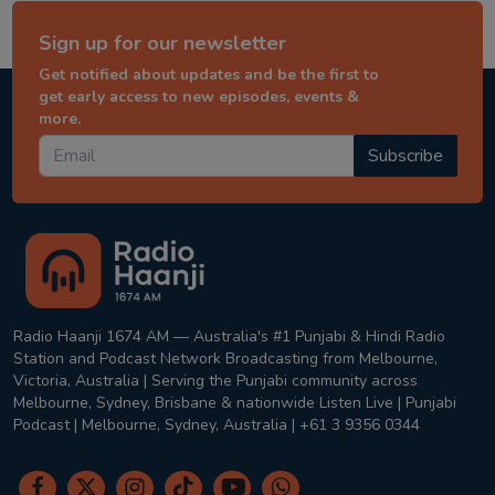
Sign up for our newsletter
Get notified about updates and be the first to
get early access to new episodes, events &
more.
Subscribe
Radio Haanji 1674 AM — Australia's #1 Punjabi & Hindi Radio
Station and Podcast Network Broadcasting from Melbourne,
Victoria, Australia | Serving the Punjabi community across
Melbourne, Sydney, Brisbane & nationwide Listen Live | Punjabi
Podcast | Melbourne, Sydney, Australia | +61 3 9356 0344