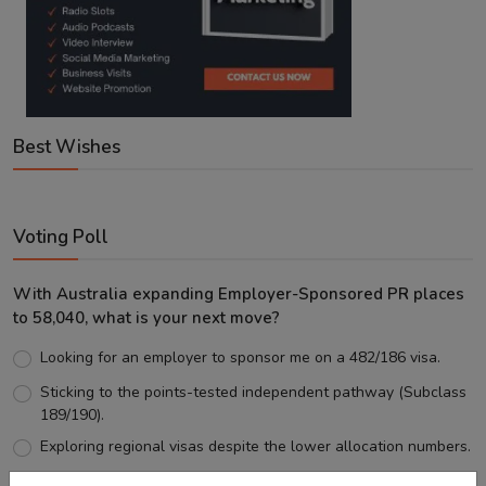
Best Wishes
Voting Poll
With Australia expanding Employer-Sponsored PR places
to 58,040, what is your next move?
Looking for an employer to sponsor me on a 482/186 visa.
Sticking to the points-tested independent pathway (Subclass
189/190).
Exploring regional visas despite the lower allocation numbers.
Just waiting to see how the points test reform unfolds.