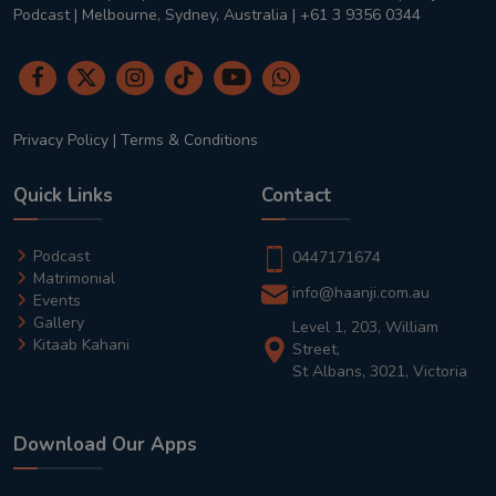
Podcast | Melbourne, Sydney, Australia | +61 3 9356 0344
Privacy Policy
|
Terms & Conditions
Quick Links
Contact
Podcast
0447171674
Matrimonial
info@haanji.com.au
Events
Gallery
Level 1, 203, William
Kitaab Kahani
Street,
St Albans, 3021, Victoria
Download Our Apps