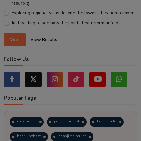
189/190).
Exploring regional visas despite the lower allocation numbers.
Just waiting to see how the points test reform unfolds.
Vote
View Results
Follow Us
Popular Tags
radio haanji
punjabi podcast
haanji radio
haanji podcast
haanji melbourne