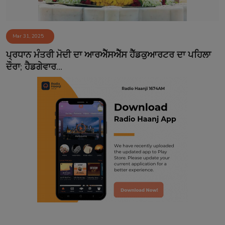
Mar 31, 2025
ਪ੍ਰਧਾਨ ਮੰਤਰੀ ਮੋਦੀ ਦਾ ਆਰਐੱਸਐੱਸ ਹੈੱਡਕੁਆਰਟਰ ਦਾ ਪਹਿਲਾ
ਦੌਰਾ; ਹੈਡਗੇਵਾਰ...