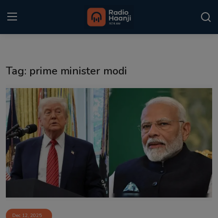
Login
Register
Tag: prime minister modi
Home
Punjabi Podcast
Kitaab Kahani
Gallery
Sponsors
Matrimonial
Event
Dec 12, 2025