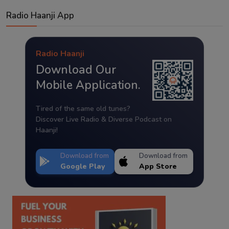
Radio Haanji App
Radio Haanji
Download Our
Mobile Application.
Tired of the same old tunes?
Discover Live Radio & Diverse Podcast on
Haanji!
Download from
Download from
Google Play
App Store