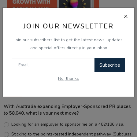
JOIN OUR NEWSLETTER
Join our subscribers list to get the latest news, updates
and special offers directly in your inbox
Best Wishes
Subscribe
No, thanks
Voting Poll
With Australia expanding Employer-Sponsored PR places
to 58,040, what is your next move?
Looking for an employer to sponsor me on a 482/186 visa.
Sticking to the points-tested independent pathway (Subclass