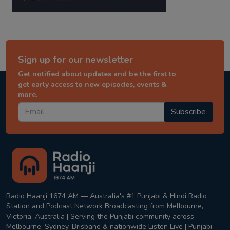
Sign up for our newsletter
Get notified about updates and be the first to
get early access to new episodes, events &
more.
Subscribe
Radio Haanji 1674 AM — Australia's #1 Punjabi & Hindi Radio
Station and Podcast Network Broadcasting from Melbourne,
Victoria, Australia | Serving the Punjabi community across
Melbourne, Sydney, Brisbane & nationwide Listen Live | Punjabi