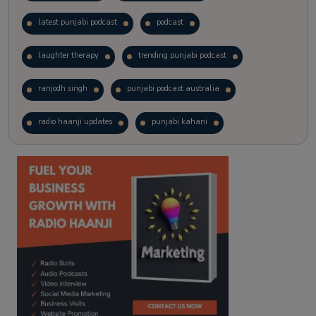
latest punjabi podcast
podcast
laughter therapy
trending punjabi podcast
ranjodh singh
punjabi podcast australia
radio haanji updates
punjabi kahani
kitaab kahani
punjabi story