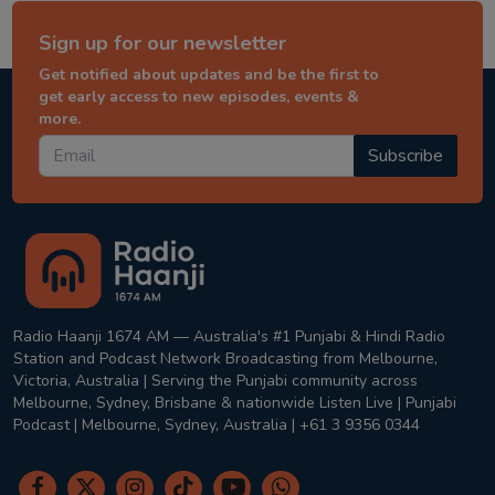
Sign up for our newsletter
Get notified about updates and be the first to
get early access to new episodes, events &
more.
Subscribe
Radio Haanji 1674 AM — Australia's #1 Punjabi & Hindi Radio
Station and Podcast Network Broadcasting from Melbourne,
Victoria, Australia | Serving the Punjabi community across
Melbourne, Sydney, Brisbane & nationwide Listen Live | Punjabi
Podcast | Melbourne, Sydney, Australia | +61 3 9356 0344