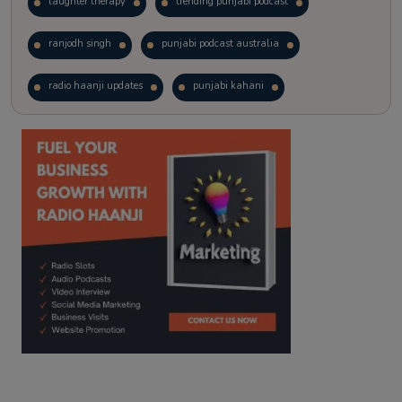
laughter therapy
trending punjabi podcast
ranjodh singh
punjabi podcast australia
radio haanji updates
punjabi kahani
kitaab kahani
punjabi story