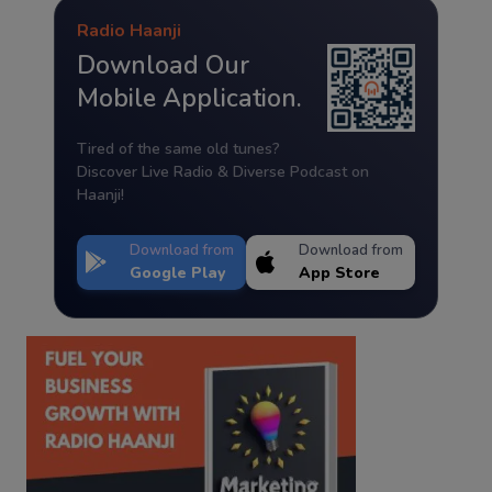
Radio Haanji
Download Our
Mobile Application.
Tired of the same old tunes?
Discover Live Radio & Diverse Podcast on
Haanji!
Download from
Download from
Google Play
App Store