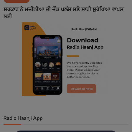
Contact
ਸਰਕਾਰ ਨੇ ਮਜੀਠੀਆ ਦੀ ਜ਼ੈੱਡ ਪਲੱਸ ਸਣੇ ਸਾਰੀ ਸੁਰੱਖਿਆ ਵਾਪਸ
ਲਈ
Radio Haanji App