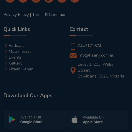
Privacy Policy
|
Terms & Conditions
Quick Links
Contact
Podcast
0447171674
Matrimonial
info@haanji.com.au
Events
Gallery
Level 1, 203, William
Kitaab Kahani
Street,
St Albans, 3021, Victoria
Download Our Apps