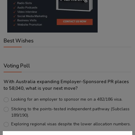
Best Wishes
Voting Poll
With Australia expanding Employer-Sponsored PR places
to 58,040, what is your next move?
Looking for an employer to sponsor me on a 482/186 visa.
Sticking to the points-tested independent pathway (Subclass
189/190).
Exploring regional visas despite the lower allocation numbers.
Just waiting to see how the points test reform unfolds.