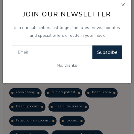
JOIN OUR NEWSLETTER
Vote
View Results
Join our subscribers list to get the latest news, updates
Follow Us
and special offers directly in your inbox
Subscribe
No, thanks
Popular Tags
radio haanji
punjabi podcast
haanji radio
haanji podcast
haanji melbourne
latest punjabi podcast
podcast