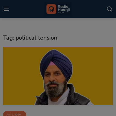
Login
Register
Tag: political tension
Home
Punjabi Podcast
Kitaab Kahani
Gallery
Sponsors
Matrimonial
Event
Apr 2, 2025