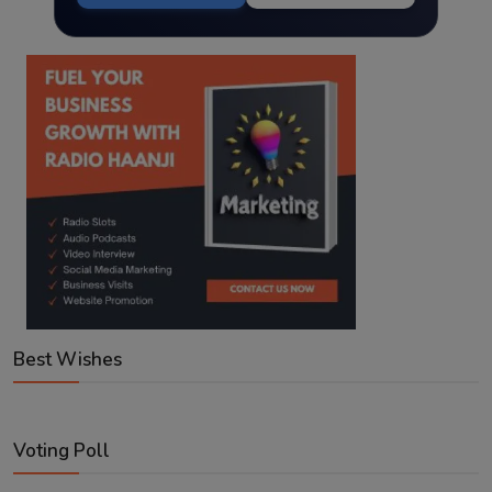
Best Wishes
Voting Poll