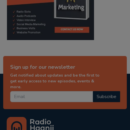
Sign up for our newsletter
Get notified about updates and be the first to
get early access to new episodes, events &
more.
Subscribe