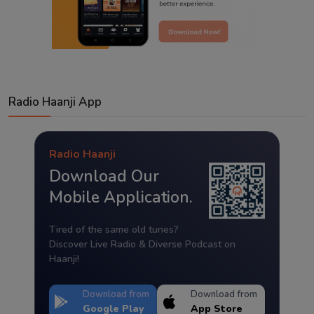
Radio Haanji App
Radio Haanji
Download Our
Mobile Application.
Tired of the same old tunes?
Discover Live Radio & Diverse Podcast on
Haanji!
Download from
Download from
Google Play
App Store