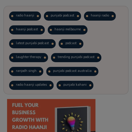
radio haanji
punjabi podcast
haanji radio
haanji podcast
haanji melbourne
latest punjabi podcast
podcast
laughter therapy
trending punjabi podcast
ranjodh singh
punjabi podcast australia
radio haanji updates
punjabi kahani
kitaab kahani
punjabi story