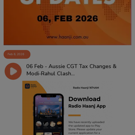
Contact
Feb 6, 2026
06 Feb - Aussie CGT Tax Changes &
Modi-Rahul Clash...