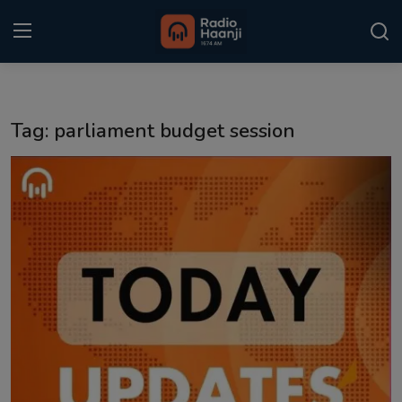
Login
Register
Tag: parliament budget session
Home
Punjabi Podcast
Kitaab Kahani
Gallery
Sponsors
Matrimonial
Event