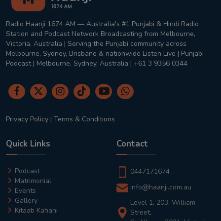
Radio Haanji 1674 AM — Australia's #1 Punjabi & Hindi Radio
Station and Podcast Network Broadcasting from Melbourne,
Victoria, Australia | Serving the Punjabi community across
Melbourne, Sydney, Brisbane & nationwide Listen Live | Punjabi
Podcast | Melbourne, Sydney, Australia | +61 3 9356 0344
Privacy Policy
|
Terms & Conditions
Quick Links
Contact
Podcast
0447171674
Matrimonial
info@haanji.com.au
Events
Gallery
Level 1, 203, William
Kitaab Kahani
Street,