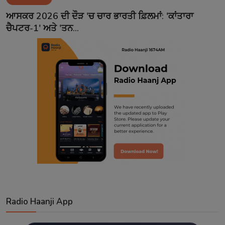
Contact
ਆਸਕਰ 2026 ਦੀ ਦੌੜ 'ਚ ਚਾਰ ਭਾਰਤੀ ਫ਼ਿਲਮਾਂ: 'ਕਾਂਤਾਰਾ
ਚੈਪਟਰ-1' ਅਤੇ 'ਤਨ...
Radio Haanji App