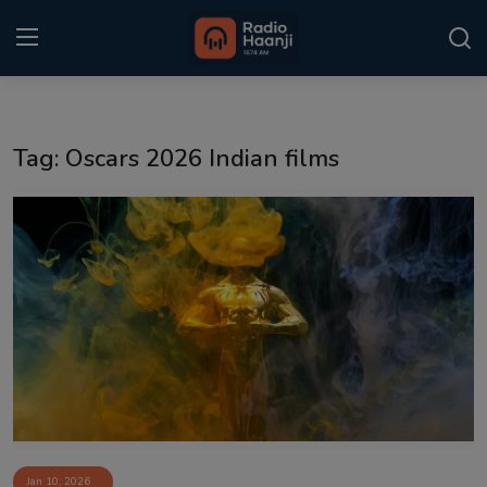
Login
Register
Tag: Oscars 2026 Indian films
Home
Punjabi Podcast
Kitaab Kahani
Gallery
Sponsors
Matrimonial
Event
Jan 10, 2026