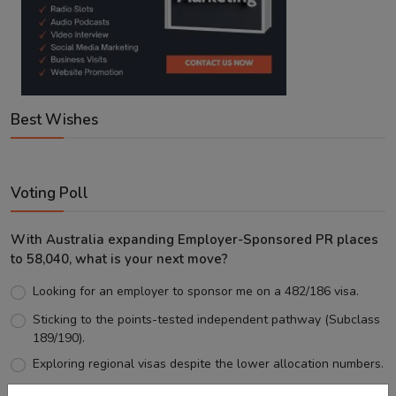
Best Wishes
Voting Poll
With Australia expanding Employer-Sponsored PR places
to 58,040, what is your next move?
Looking for an employer to sponsor me on a 482/186 visa.
Sticking to the points-tested independent pathway (Subclass
189/190).
Exploring regional visas despite the lower allocation numbers.
Just waiting to see how the points test reform unfolds.