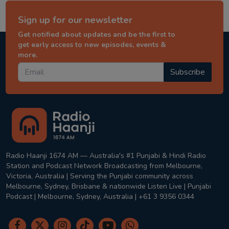
Sign up for our newsletter
Get notified about updates and be the first to
get early access to new episodes, events &
more.
Subscribe
Radio Haanji 1674 AM — Australia's #1 Punjabi & Hindi Radio
Station and Podcast Network Broadcasting from Melbourne,
Victoria, Australia | Serving the Punjabi community across
Melbourne, Sydney, Brisbane & nationwide Listen Live | Punjabi
Podcast | Melbourne, Sydney, Australia | +61 3 9356 0344