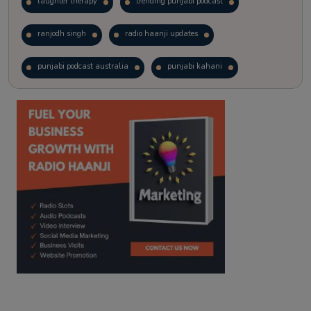
laughter therapy
trending punjabi podcast
ranjodh singh
radio haanji updates
punjabi podcast australia
punjabi kahani
kitaab kahani
punjabi story