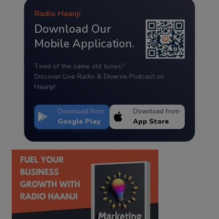
Radio Haanji
Download Our
Mobile Application.
Tired of the same old tunes?
Discover Live Radio & Diverse Podcast on
Haanji!
Download from
Download from
Google Play
App Store