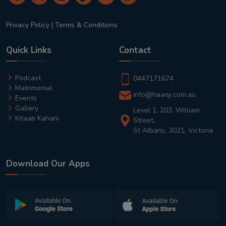
Privacy Policy
|
Terms & Conditions
Quick Links
Contact
Podcast
0447171674
Matrimonial
info@haanji.com.au
Events
Gallery
Level 1, 203, William
Kitaab Kahani
Street,
St Albans, 3021, Victoria
Download Our Apps