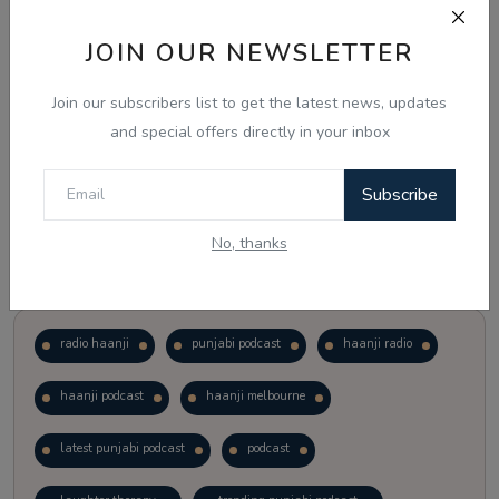
JOIN OUR NEWSLETTER
Vote
View Results
Join our subscribers list to get the latest news, updates
Follow Us
and special offers directly in your inbox
Subscribe
No, thanks
Popular Tags
radio haanji
punjabi podcast
haanji radio
haanji podcast
haanji melbourne
latest punjabi podcast
podcast