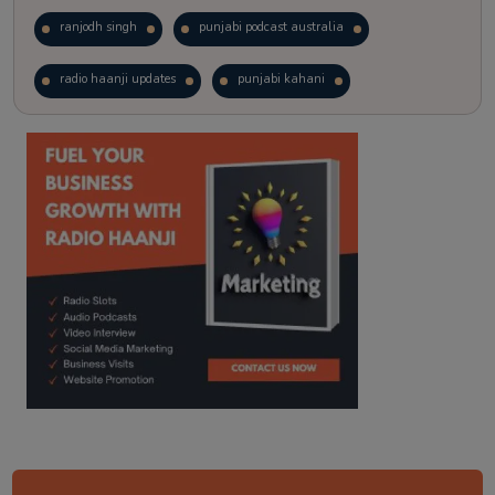
ranjodh singh
punjabi podcast australia
radio haanji updates
punjabi kahani
kitaab kahani
punjabi story