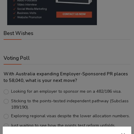
Best Wishes
Voting Poll
With Australia expanding Employer-Sponsored PR places
to 58,040, what is your next move?
Looking for an employer to sponsor me on a 482/186 visa.
Sticking to the points-tested independent pathway (Subclass
189/190).
Exploring regional visas despite the lower allocation numbers.
Just waiting to see how the points test reform unfolds.