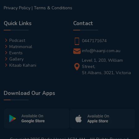
Privacy Policy
|
Terms & Conditions
Quick Links
Contact
Podcast
0447171674
Matrimonial
info@haanji.com.au
Events
Gallery
Level 1, 203, William
Kitaab Kahani
Street,
St Albans, 3021, Victoria
Download Our Apps