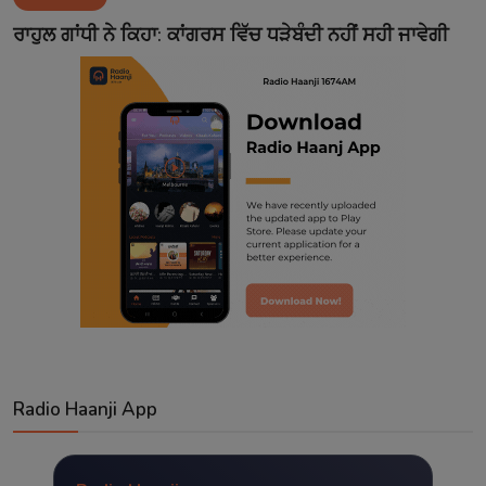
Contact
ਰਾਹੁਲ ਗਾਂਧੀ ਨੇ ਕਿਹਾ: ਕਾਂਗਰਸ ਵਿੱਚ ਧੜੇਬੰਦੀ ਨਹੀਂ ਸਹੀ ਜਾਵੇਗੀ
Radio Haanji App