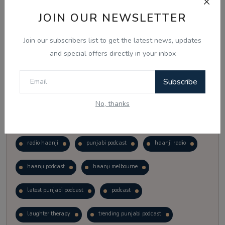
Vote
View Results
JOIN OUR NEWSLETTER
Join our subscribers list to get the latest news, updates
Follow Us
and special offers directly in your inbox
Subscribe
No, thanks
Popular Tags
radio haanji
punjabi podcast
haanji radio
haanji podcast
haanji melbourne
latest punjabi podcast
podcast
laughter therapy
trending punjabi podcast