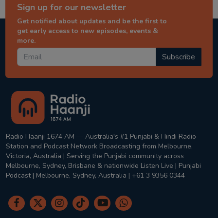
Sign up for our newsletter
Get notified about updates and be the first to
get early access to new episodes, events &
more.
Subscribe
Radio Haanji 1674 AM — Australia's #1 Punjabi & Hindi Radio
Station and Podcast Network Broadcasting from Melbourne,
Victoria, Australia | Serving the Punjabi community across
Melbourne, Sydney, Brisbane & nationwide Listen Live | Punjabi
Podcast | Melbourne, Sydney, Australia | +61 3 9356 0344