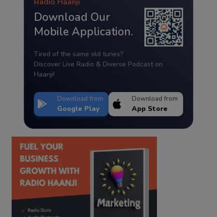
Radio Haanji
Download Our
Mobile Application.
Tired of the same old tunes?
Discover Live Radio & Diverse Podcast on
Haanji!
Download from
Download from
Google Play
App Store