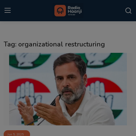
Login
Register
Tag: organizational restructuring
Home
Punjabi Podcast
Kitaab Kahani
Gallery
Sponsors
Matrimonial
Event
Jun 5, 2025