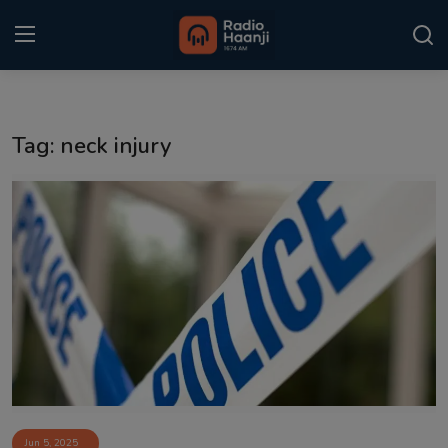
Login
Register
Tag: neck injury
Home
Punjabi Podcast
Kitaab Kahani
Gallery
Sponsors
Matrimonial
Event
Jun 5, 2025