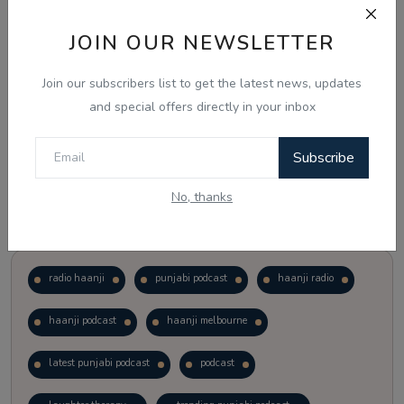
JOIN OUR NEWSLETTER
Vote
View Results
Join our subscribers list to get the latest news, updates
Follow Us
and special offers directly in your inbox
Subscribe
No, thanks
Popular Tags
radio haanji
punjabi podcast
haanji radio
haanji podcast
haanji melbourne
latest punjabi podcast
podcast