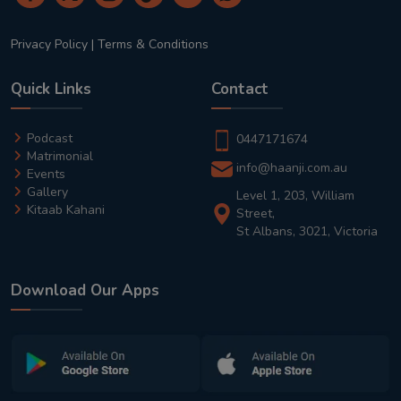
Privacy Policy
|
Terms & Conditions
Quick Links
Contact
Podcast
0447171674
Matrimonial
info@haanji.com.au
Events
Gallery
Level 1, 203, William
Kitaab Kahani
Street,
St Albans, 3021, Victoria
Download Our Apps