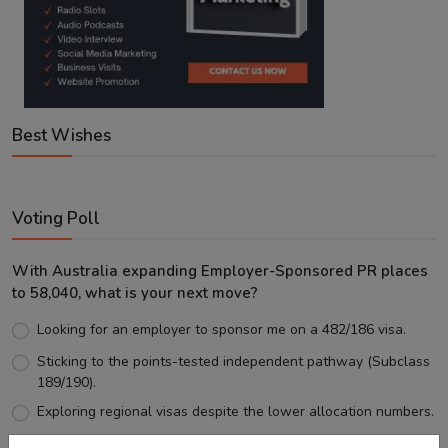
Best Wishes
Voting Poll
With Australia expanding Employer-Sponsored PR places
to 58,040, what is your next move?
Looking for an employer to sponsor me on a 482/186 visa.
Sticking to the points-tested independent pathway (Subclass
189/190).
Exploring regional visas despite the lower allocation numbers.
Just waiting to see how the points test reform unfolds.