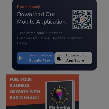
Radio Haanji
Download Our
Mobile Application.
Tired of the same old tunes?
Discover Live Radio & Diverse Podcast on
Haanji!
Download from
Download from
Google Play
App Store