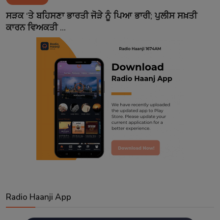
Contact
ਸੜਕ ‘ਤੇ ਬਹਿਸਣਾ ਭਾਰਤੀ ਜੋੜੇ ਨੂੰ ਪਿਆ ਭਾਰੀ; ਪੁਲੀਸ ਸਖ਼ਤੀ
ਕਾਰਨ ਵਿਅਕਤੀ ...
Radio Haanji App