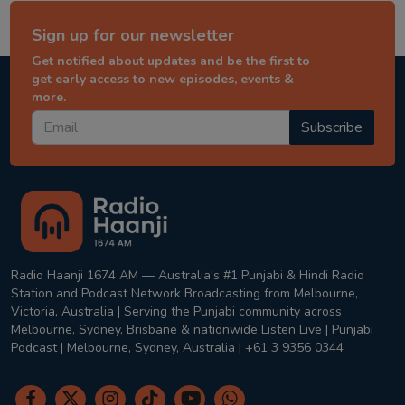
Sign up for our newsletter
Get notified about updates and be the first to
get early access to new episodes, events &
more.
Subscribe
Radio Haanji 1674 AM — Australia's #1 Punjabi & Hindi Radio
Station and Podcast Network Broadcasting from Melbourne,
Victoria, Australia | Serving the Punjabi community across
Melbourne, Sydney, Brisbane & nationwide Listen Live | Punjabi
Podcast | Melbourne, Sydney, Australia | +61 3 9356 0344