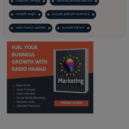
laughter therapy
trending punjabi podcast
ranjodh singh
punjabi podcast australia
radio haanji updates
punjabi kahani
kitaab kahani
punjabi story