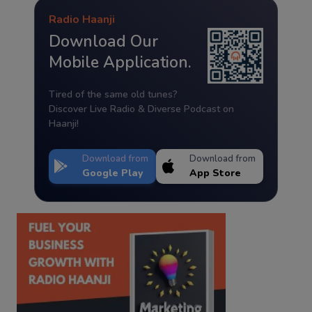
Radio Haanji
Download Our
Mobile Application.
Tired of the same old tunes?
Discover Live Radio & Diverse Podcast on
Haanji!
Download from
Download from
Google Play
App Store