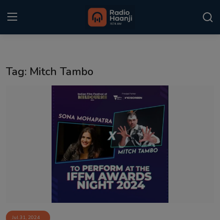
Login
Register
Tag: Mitch Tambo
Home
Punjabi Podcast
Kitaab Kahani
Gallery
Sponsors
Matrimonial
Event
Jul 31, 2024