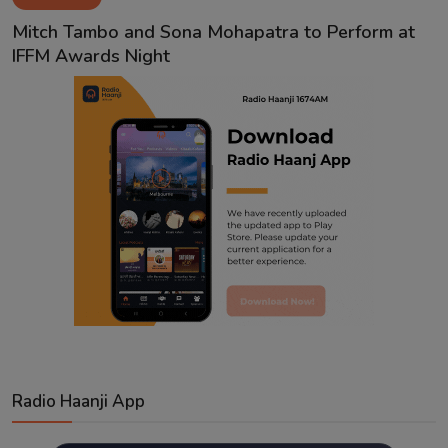
Contact
Mitch Tambo and Sona Mohapatra to Perform at
IFFM Awards Night
Radio Haanji App