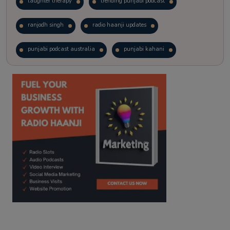
laughter therapy
trending punjabi podcast
ranjodh singh
radio haanji updates
punjabi podcast australia
punjabi kahani
kitaab kahani
punjabi story