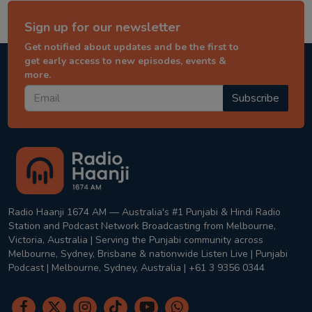
Sign up for our newsletter
Get notified about updates and be the first to
get early access to new episodes, events &
more.
Subscribe
Radio Haanji 1674 AM — Australia's #1 Punjabi & Hindi Radio
Station and Podcast Network Broadcasting from Melbourne,
Victoria, Australia | Serving the Punjabi community across
Melbourne, Sydney, Brisbane & nationwide Listen Live | Punjabi
Podcast | Melbourne, Sydney, Australia | +61 3 9356 0344