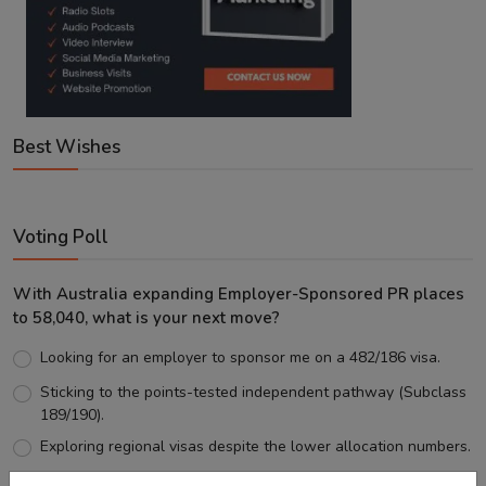
Best Wishes
Voting Poll
With Australia expanding Employer-Sponsored PR places
to 58,040, what is your next move?
Looking for an employer to sponsor me on a 482/186 visa.
Sticking to the points-tested independent pathway (Subclass
189/190).
Exploring regional visas despite the lower allocation numbers.
Just waiting to see how the points test reform unfolds.