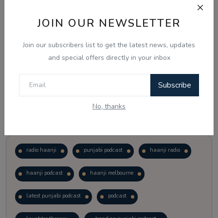
JOIN OUR NEWSLETTER
Vote
View Results
Join our subscribers list to get the latest news, updates
Follow Us
and special offers directly in your inbox
Subscribe
No, thanks
Popular Tags
radio haanji
punjabi podcast
haanji radio
haanji podcast
haanji melbourne
latest punjabi podcast
podcast