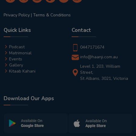
Privacy Policy
|
Terms & Conditions
Quick Links
Contact
Podcast
0447171674
Matrimonial
info@haanji.com.au
Events
Gallery
Level 1, 203, William
Kitaab Kahani
Street,
St Albans, 3021, Victoria
Download Our Apps