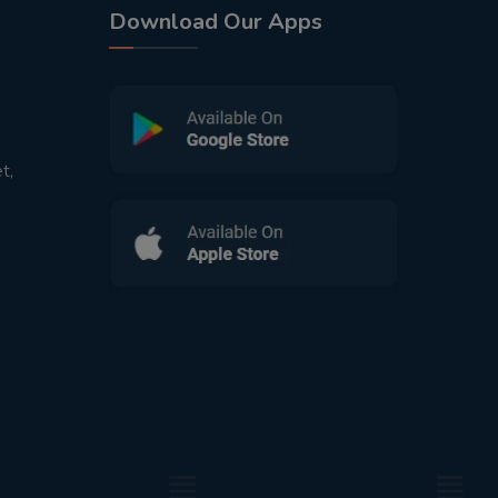
Download Our Apps
t,