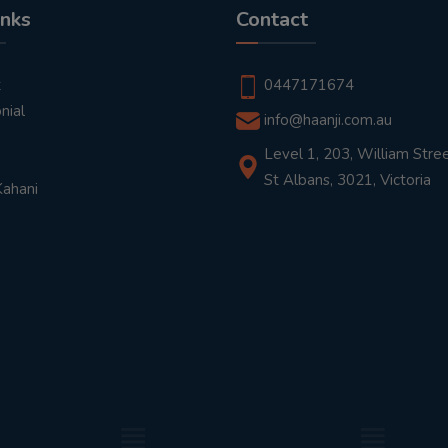
inks
Contact
t
0447171674
nial
info@haanji.com.au
Level 1, 203, William Stree
St Albans, 3021, Victoria
Kahani