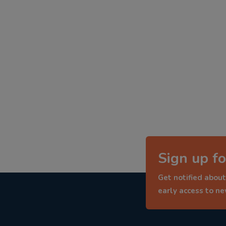
Sign up fo
Get notified about
early access to n