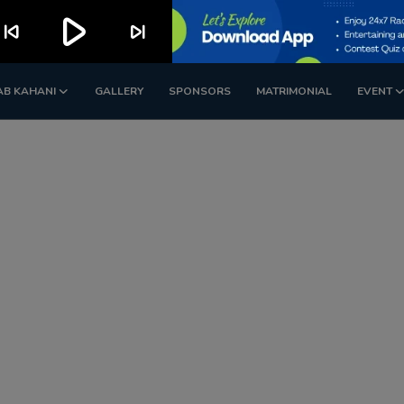
play_arrow
kip_previous
skip_next
AB KAHANI
GALLERY
SPONSORS
MATRIMONIAL
EVENT