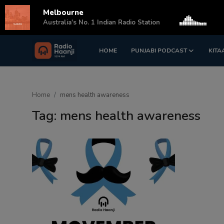
Melbourne
s
Australia's No. 1 Indian Radio Station
HOME
PUNJABI PODCAST
KITA
Login
Register
Home
Home
mens health awareness
Punjabi Podcast
Tag: mens health awareness
Kitaab Kahani
Gallery
Sponsors
Matrimonial
Event