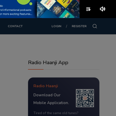
playlist_play
volume_up
/
CONTACT
LOGIN
REGISTER
Radio Haanji App
Radio Haanji
Download Our
Mobile Application.
Tired of the same old tunes?