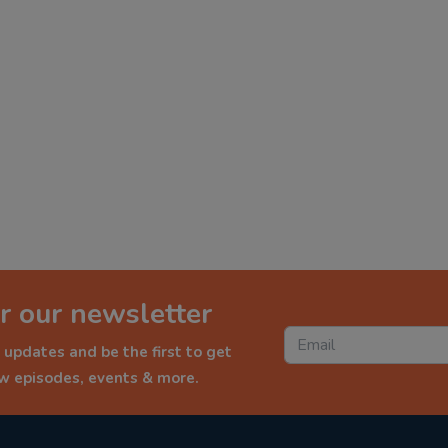
r our newsletter
 updates and be the first to get
ew episodes, events & more.