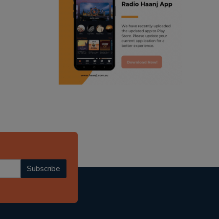
ranjodh singh
punjabi podcast australia
radio haanji updates
punjabi kahani
kitaab kahani
punjabi story
Subscribe