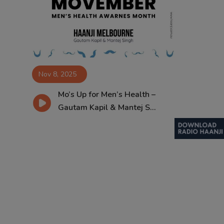
Contact
Nov 8, 2025
Mo’s Up for Men’s Health –
Gautam Kapil & Mantej S...