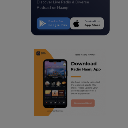
Discover Live Radio & Diverse
Podcast on Haanji!
Download from
Download from
Google Play
App Store