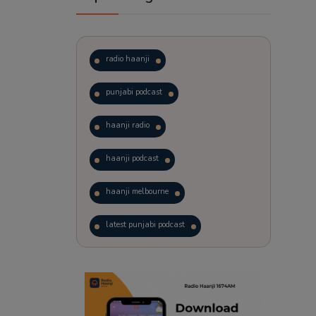
radio haanji
punjabi podcast
haanji radio
haanji podcast
haanji melbourne
latest punjabi podcast
podcast
laughter therapy
trending punjabi podcast