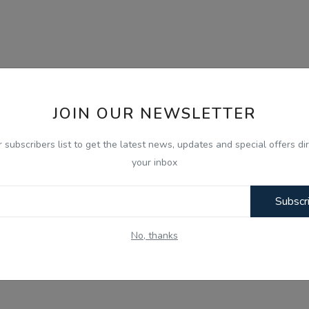
JOIN OUR NEWSLETTER
r subscribers list to get the latest news, updates and special offers dir
your inbox
Subscr
No, thanks