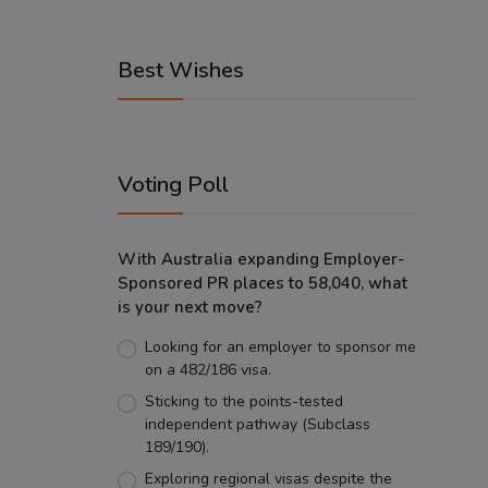
Best Wishes
Voting Poll
With Australia expanding Employer-
Sponsored PR places to 58,040, what
is your next move?
Looking for an employer to sponsor me
on a 482/186 visa.
Sticking to the points-tested
independent pathway (Subclass
189/190).
Exploring regional visas despite the