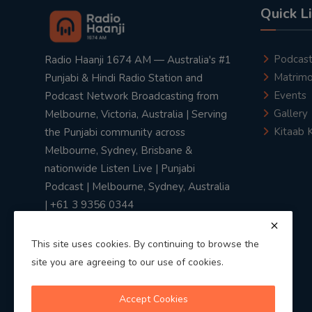
Quick L
Podcas
Radio Haanji 1674 AM — Australia's #1
Matrimo
Punjabi & Hindi Radio Station and
Events
Podcast Network Broadcasting from
Gallery
Melbourne, Victoria, Australia | Serving
Kitaab 
the Punjabi community across
Melbourne, Sydney, Brisbane &
nationwide Listen Live | Punjabi
Podcast | Melbourne, Sydney, Australia
| +61 3 9356 0344
This site uses cookies. By continuing to browse the
site you are agreeing to our use of cookies.
Privacy Policy
|
Terms & Conditions
Accept Cookies