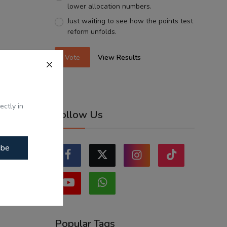
lower allocation numbers.
Just waiting to see how the points test
reform unfolds.
Vote
View Results
ectly in
Follow Us
ibe
Popular Tags