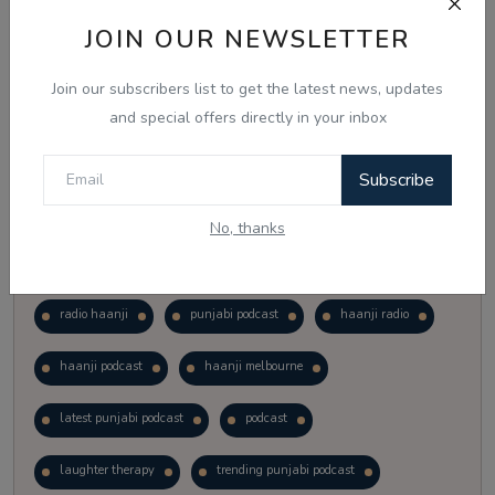
Vote
View Results
JOIN OUR NEWSLETTER
Join our subscribers list to get the latest news, updates
Follow Us
and special offers directly in your inbox
Subscribe
No, thanks
Popular Tags
radio haanji
punjabi podcast
haanji radio
haanji podcast
haanji melbourne
latest punjabi podcast
podcast
laughter therapy
trending punjabi podcast