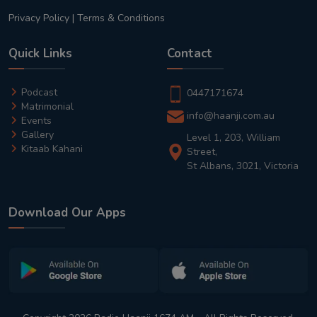
Privacy Policy
|
Terms & Conditions
Quick Links
Contact
Podcast
0447171674
Matrimonial
info@haanji.com.au
Events
Gallery
Level 1, 203, William
Kitaab Kahani
Street,
St Albans, 3021, Victoria
Download Our Apps