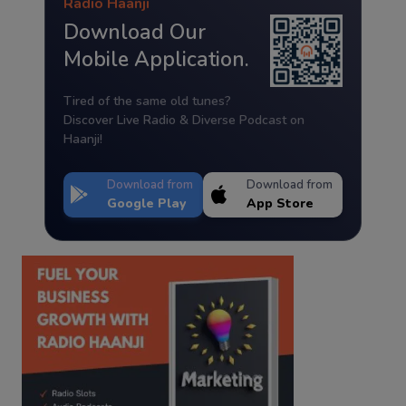
Radio Haanji
Download Our
Mobile Application.
Tired of the same old tunes?
Discover Live Radio & Diverse Podcast on
Haanji!
Download from
Download from
Google Play
App Store