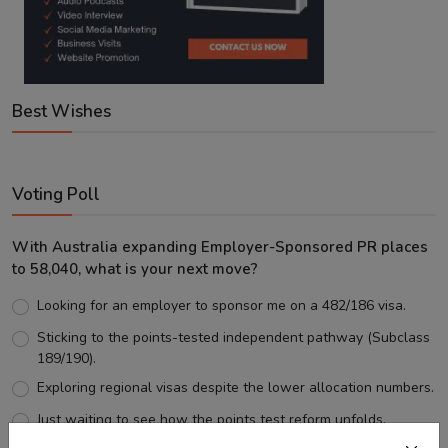
Best Wishes
Voting Poll
With Australia expanding Employer-Sponsored PR places
to 58,040, what is your next move?
Looking for an employer to sponsor me on a 482/186 visa.
Sticking to the points-tested independent pathway (Subclass
189/190).
Exploring regional visas despite the lower allocation numbers.
Just waiting to see how the points test reform unfolds.