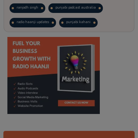
ranjodh singh
punjabi podcast australia
radio haanji updates
punjabi kahani
kitaab kahani
punjabi story