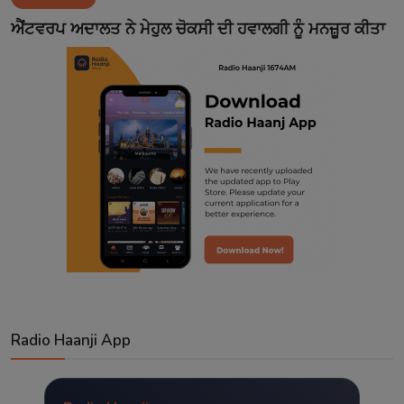
Contact
ਐਂਟਵਰਪ ਅਦਾਲਤ ਨੇ ਮੇਹੁਲ ਚੋਕਸੀ ਦੀ ਹਵਾਲਗੀ ਨੂੰ ਮਨਜ਼ੂਰ ਕੀਤਾ
Radio Haanji App