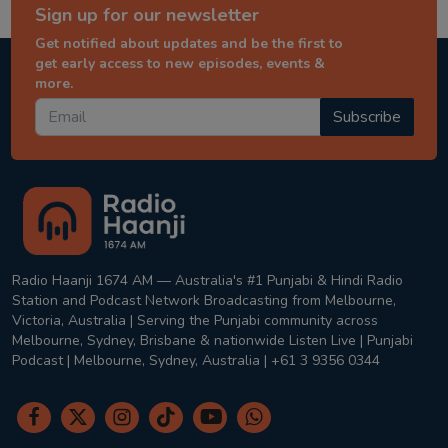
Sign up for our newsletter
Get notified about updates and be the first to
get early access to new episodes, events &
more.
Subscribe
Radio Haanji 1674 AM — Australia's #1 Punjabi & Hindi Radio
Station and Podcast Network Broadcasting from Melbourne,
Victoria, Australia | Serving the Punjabi community across
Melbourne, Sydney, Brisbane & nationwide Listen Live | Punjabi
Podcast | Melbourne, Sydney, Australia | +61 3 9356 0344