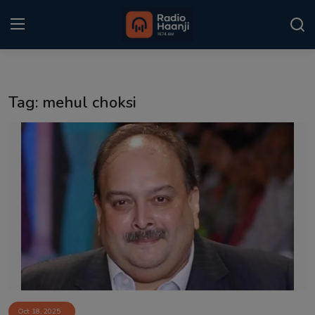
Login
Register
Tag: mehul choksi
Home
Punjabi Podcast
Kitaab Kahani
Gallery
Sponsors
Matrimonial
Event
Oct 18, 2025