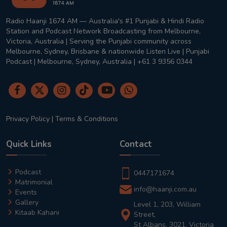
Radio Haanji 1674 AM — Australia's #1 Punjabi & Hindi Radio
Station and Podcast Network Broadcasting from Melbourne,
Victoria, Australia | Serving the Punjabi community across
Melbourne, Sydney, Brisbane & nationwide Listen Live | Punjabi
Podcast | Melbourne, Sydney, Australia | +61 3 9356 0344
Privacy Policy
|
Terms & Conditions
Quick Links
Contact
Podcast
0447171674
Matrimonial
info@haanji.com.au
Events
Gallery
Level 1, 203, William
Kitaab Kahani
Street,
St Albans, 3021, Victoria