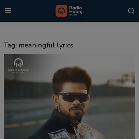
Login
Register
Tag: meaningful lyrics
Home
Punjabi Podcast
Kitaab Kahani
Gallery
Sponsors
Matrimonial
Event