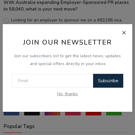
With Australia expanding Employer-Sponsored PR places
to 58,040, what is your next move?
Looking for an employer to sponsor me on a 482/186 visa.
Sticking to the points-tested independent pathway (Subclass
189/190).
JOIN OUR NEWSLETTER
Exploring regional visas despite the lower allocation numbers.
Just waiting to see how the points test reform unfolds.
Join our subscribers list to get the latest news, updates
and special offers directly in your inbox
Vote
View Results
Subscribe
Follow Us
No, thanks
Popular Tags