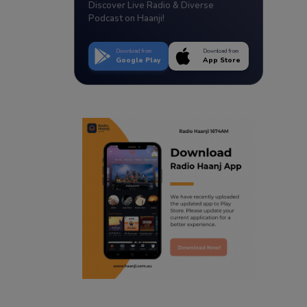
Discover Live Radio & Diverse
Podcast on Haanji!
Download from
Download from
Google Play
App Store