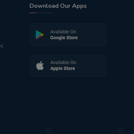
Download Our Apps
t,