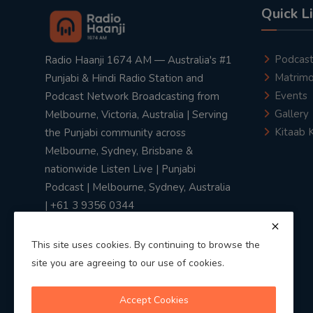
Quick L
Podcas
Radio Haanji 1674 AM — Australia's #1
Matrimo
Punjabi & Hindi Radio Station and
Events
Podcast Network Broadcasting from
Gallery
Melbourne, Victoria, Australia | Serving
Kitaab 
the Punjabi community across
Melbourne, Sydney, Brisbane &
nationwide Listen Live | Punjabi
Podcast | Melbourne, Sydney, Australia
| +61 3 9356 0344
This site uses cookies. By continuing to browse the
site you are agreeing to our use of cookies.
Privacy Policy
|
Terms & Conditions
Accept Cookies