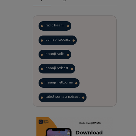
radio haanji
punjabi podcast
haanji radio
haanji podcast
haanji melbourne
latest punjabi podcast
podcast
laughter therapy
trending punjabi podcast