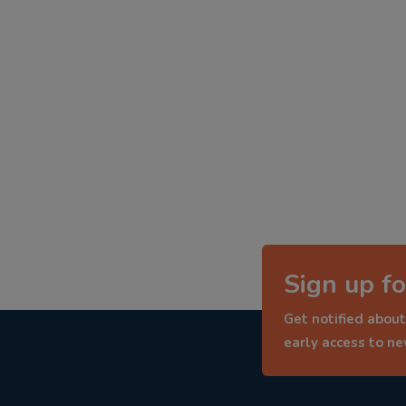
Sign up fo
Get notified about
early access to n