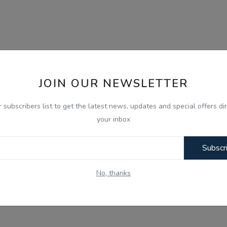
JOIN OUR NEWSLETTER
r subscribers list to get the latest news, updates and special offers dir
your inbox
Subscr
No, thanks