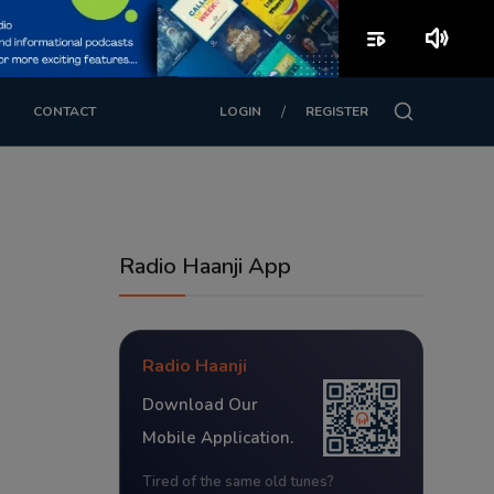
playlist_play
volume_up
/
CONTACT
LOGIN
REGISTER
Radio Haanji App
Radio Haanji
Download Our
Mobile Application.
Tired of the same old tunes?