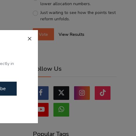
lower allocation numbers.
Just waiting to see how the points test
reform unfolds.
Vote
View Results
ectly in
Follow Us
ibe
Popular Tags