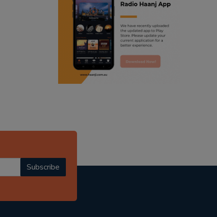
ranjodh singh
punjabi podcast australia
radio haanji updates
punjabi kahani
kitaab kahani
punjabi story
Subscribe