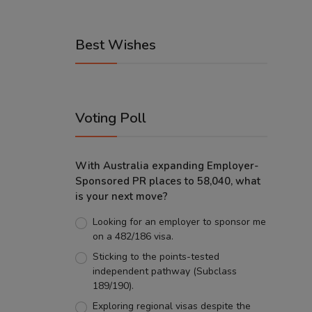
Best Wishes
Voting Poll
With Australia expanding Employer-
Sponsored PR places to 58,040, what
is your next move?
Looking for an employer to sponsor me
on a 482/186 visa.
Sticking to the points-tested
independent pathway (Subclass
189/190).
Exploring regional visas despite the