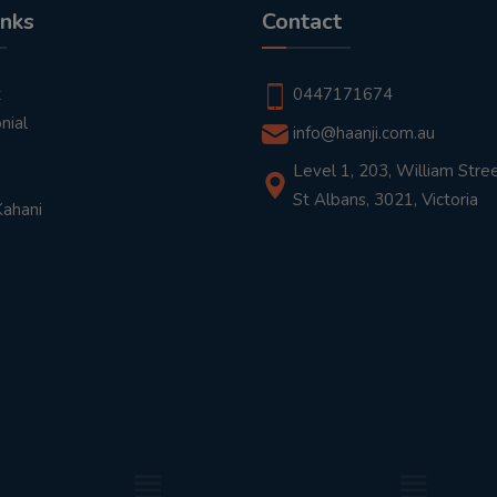
inks
Contact
t
0447171674
nial
info@haanji.com.au
Level 1, 203, William Stree
St Albans, 3021, Victoria
Kahani