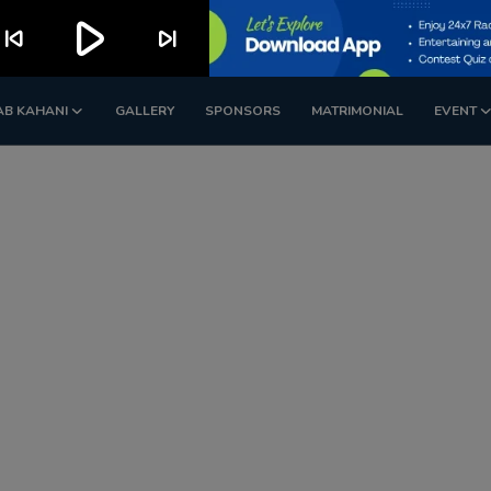
play_arrow
kip_previous
skip_next
AB KAHANI
GALLERY
SPONSORS
MATRIMONIAL
EVENT