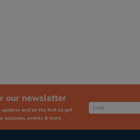
r our newsletter
 updates and be the first to get
ew episodes, events & more.