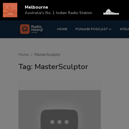
Melbourne
s
Australia's No. 1 Indian Radio Station
HOME
PUNJABI PODCAST
KITA
Login
Register
Home
Home
MasterSculptor
Punjabi Podcast
Tag: MasterSculptor
Kitaab Kahani
Gallery
Sponsors
Matrimonial
Event