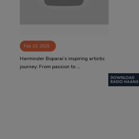
Contact
Feb 10, 2025
Harminder Boparai’s inspiring artistic
journey: From passion to ...