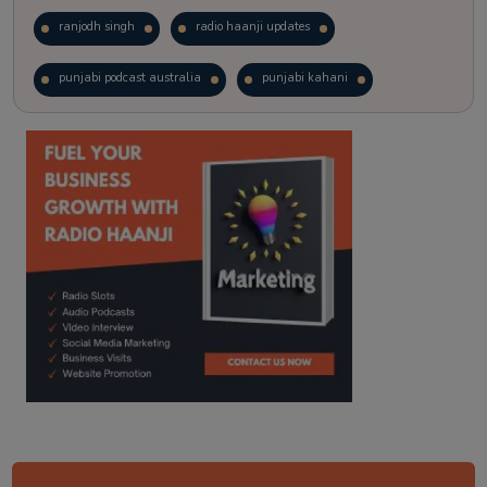
ranjodh singh
radio haanji updates
punjabi podcast australia
punjabi kahani
kitaab kahani
punjabi story