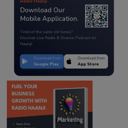
Radio Haanji
Download Our
Mobile Application.
Tired of the same old tunes?
Discover Live Radio & Diverse Podcast on
Haanji!
Download from
Download from
Google Play
App Store