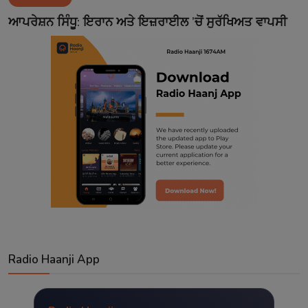
Contact
ਆਪਰੇਸ਼ਨ ਸਿੰਧੂ: ਇਰਾਨ ਅਤੇ ਇਜ਼ਰਾਈਲ ’ਚੋਂ ਸੁਰੱਖਿਅਤ ਵਾਪਸੀ
Radio Haanji App