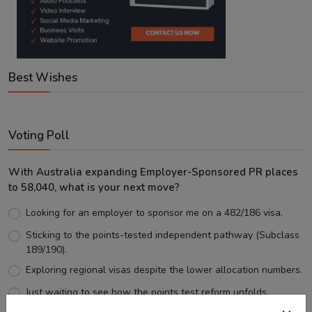
Best Wishes
Voting Poll
With Australia expanding Employer-Sponsored PR places
to 58,040, what is your next move?
Looking for an employer to sponsor me on a 482/186 visa.
Sticking to the points-tested independent pathway (Subclass
189/190).
Exploring regional visas despite the lower allocation numbers.
Just waiting to see how the points test reform unfolds.