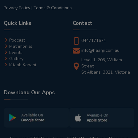
Privacy Policy
|
Terms & Conditions
Quick Links
Contact
Podcast
0447171674
Matrimonial
info@haanji.com.au
Events
Gallery
Level 1, 203, William
Kitaab Kahani
Street,
St Albans, 3021, Victoria
Download Our Apps