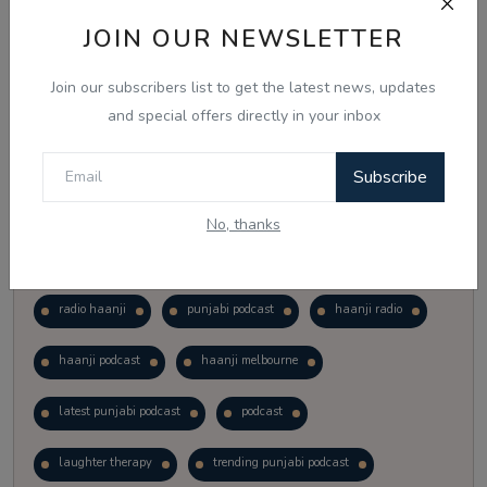
Vote
View Results
JOIN OUR NEWSLETTER
Join our subscribers list to get the latest news, updates
Follow Us
and special offers directly in your inbox
Subscribe
No, thanks
Popular Tags
radio haanji
punjabi podcast
haanji radio
haanji podcast
haanji melbourne
latest punjabi podcast
podcast
laughter therapy
trending punjabi podcast