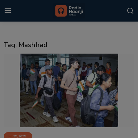
Login
Register
Tag: Mashhad
Home
Punjabi Podcast
Kitaab Kahani
Gallery
Sponsors
Matrimonial
Event
Jun 25, 2025