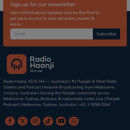
Sign up for our newsletter
Get notified about updates and be the first to
get early access to new episodes, events &
more.
Subscribe
Radio Haanji 1674 AM — Australia's #1 Punjabi & Hindi Radio
Station and Podcast Network Broadcasting from Melbourne,
Victoria, Australia | Serving the Punjabi community across
Melbourne, Sydney, Brisbane & nationwide Listen Live | Punjabi
Podcast | Melbourne, Sydney, Australia | +61 3 9356 0344