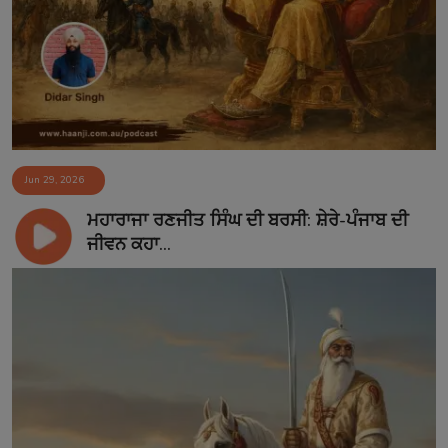
Contact
Jun 29, 2026
ਮਹਾਰਾਜਾ ਰਣਜੀਤ ਸਿੰਘ ਦੀ ਬਰਸੀ: ਸ਼ੇਰੇ-ਪੰਜਾਬ ਦੀ
ਜੀਵਨ ਕਹਾ...