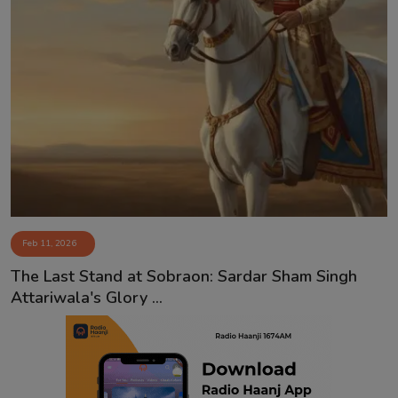
Feb 11, 2026
The Last Stand at Sobraon: Sardar Sham Singh
Attariwala's Glory ...