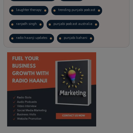
laughter therapy
trending punjabi podcast
ranjodh singh
punjabi podcast australia
radio haanji updates
punjabi kahani
kitaab kahani
punjabi story