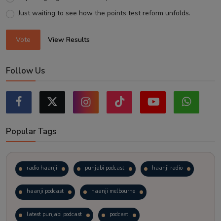
Just waiting to see how the points test reform unfolds.
Vote
View Results
Follow Us
Popular Tags
radio haanji
punjabi podcast
haanji radio
haanji podcast
haanji melbourne
latest punjabi podcast
podcast