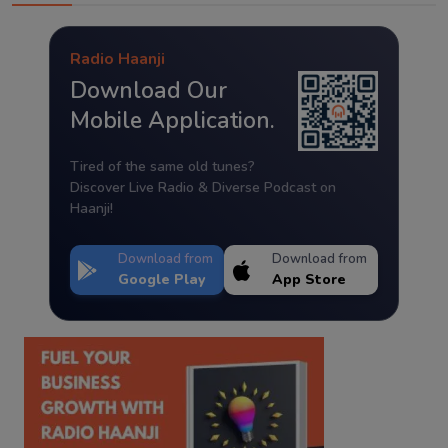
Radio Haanji
Download Our
Mobile Application.
Tired of the same old tunes?
Discover Live Radio & Diverse Podcast on
Haanji!
Download from
Download from
Google Play
App Store