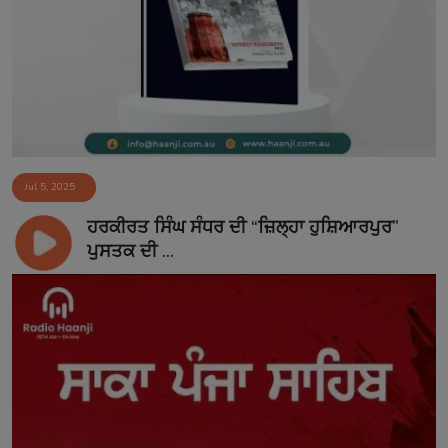
Jul 5, 2025
ਹਰਕੀਰਤ ਸਿੰਘ ਸੰਧਰ ਦੀ “ਜ਼ਿਲ੍ਹਾ ਹੁਸ਼ਿਆਰਪੁਰ”
ਪੁਸਤਕ ਦੀ ...