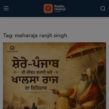
Login
Register
Tag: maharaja ranjit singh
Home
Punjabi Podcast
Kitaab Kahani
Gallery
Sponsors
Matrimonial
Event