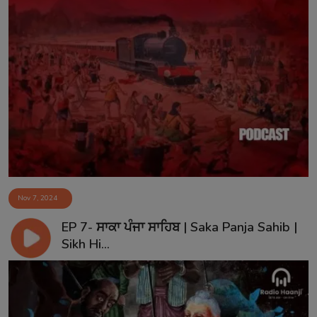
Nov 7, 2024
EP 7- ਸਾਕਾ ਪੰਜਾ ਸਾਹਿਬ | Saka Panja Sahib |
Sikh Hi...