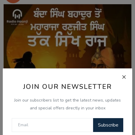
JOIN OUR NEWSLETTER
Join our subscribers list to get the latest news, updates
and special offers directly in your inbox
Subscribe