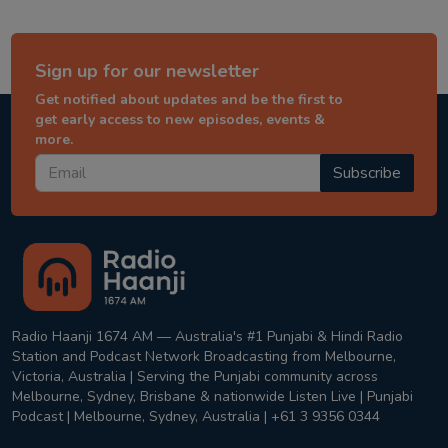
Sign up for our newsletter
Get notified about updates and be the first to
get early access to new episodes, events &
more.
Subscribe
Radio Haanji 1674 AM — Australia's #1 Punjabi & Hindi Radio
Station and Podcast Network Broadcasting from Melbourne,
Victoria, Australia | Serving the Punjabi community across
Melbourne, Sydney, Brisbane & nationwide Listen Live | Punjabi
Podcast | Melbourne, Sydney, Australia | +61 3 9356 0344