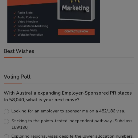
Best Wishes
Voting Poll
With Australia expanding Employer-Sponsored PR places
to 58,040, what is your next move?
Looking for an employer to sponsor me on a 482/186 visa.
Sticking to the points-tested independent pathway (Subclass
189/190).
Exploring regional visas despite the lower allocation numbers.