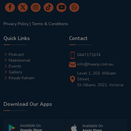
Privacy Policy
|
Terms & Conditions
Quick Links
Contact
Podcast
0447171674
Matrimonial
info@haanji.com.au
Events
Gallery
Level 1, 203, William
Kitaab Kahani
Street,
St Albans, 3021, Victoria
Download Our Apps