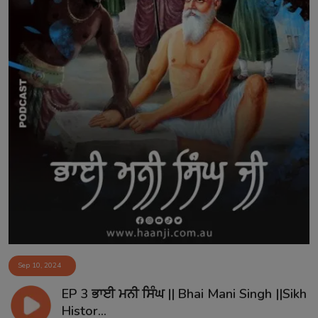
Sep 10, 2024
EP 3 ਭਾਈ ਮਨੀ ਸਿੰਘ || Bhai Mani Singh ||Sikh
Histor...