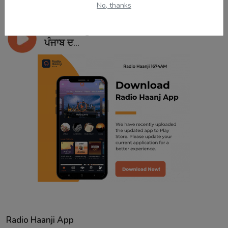
No, thanks
Jun 29, 2024
ਸਿੱਖ ਰਾਜ ਸ਼ੁਰੂ ਅਤੇ ਖਤਮ ਹੋਣ ਦੀ ਦਾਸਤਾਨ | ਦੇਸ
ਪੰਜਾਬ ਦ...
Radio Haanji App