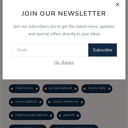
JOIN OUR NEWSLETTER
Vote
View Results
Join our subscribers list to get the latest news, updates
Follow Us
and special offers directly in your inbox
Subscribe
No, thanks
Popular Tags
radio haanji
punjabi podcast
haanji radio
haanji podcast
haanji melbourne
latest punjabi podcast
podcast