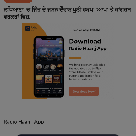
Contact
ਲੁਧਿਆਣਾ 'ਚ ਜਿੱਤ ਦੇ ਜਸ਼ਨ ਦੌਰਾਨ ਖੂਨੀ ਝੜਪ: 'ਆਪ' ਤੇ ਕਾਂਗਰਸ
ਵਰਕਰਾਂ ਵਿਚ...
Radio Haanji App