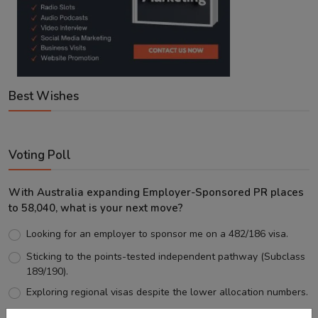
Best Wishes
Voting Poll
With Australia expanding Employer-Sponsored PR places
to 58,040, what is your next move?
Looking for an employer to sponsor me on a 482/186 visa.
Sticking to the points-tested independent pathway (Subclass
189/190).
Exploring regional visas despite the lower allocation numbers.
Just waiting to see how the points test reform unfolds.