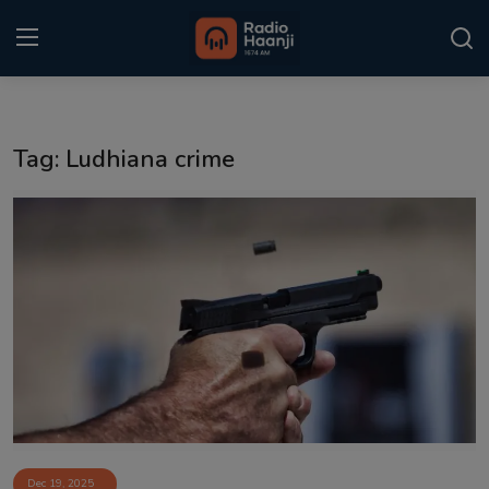
Login
Register
Tag: Ludhiana crime
Home
Punjabi Podcast
Kitaab Kahani
Gallery
Sponsors
Matrimonial
Event
Dec 19, 2025