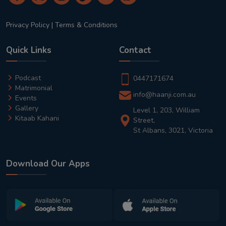
Privacy Policy
|
Terms & Conditions
Quick Links
Contact
Podcast
0447171674
Matrimonial
info@haanji.com.au
Events
Gallery
Level 1, 203, William
Kitaab Kahani
Street,
St Albans, 3021, Victoria
Download Our Apps