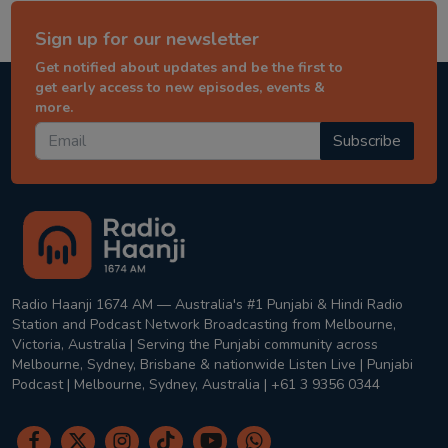
Sign up for our newsletter
Get notified about updates and be the first to
get early access to new episodes, events &
more.
Subscribe
Radio Haanji 1674 AM — Australia's #1 Punjabi & Hindi Radio
Station and Podcast Network Broadcasting from Melbourne,
Victoria, Australia | Serving the Punjabi community across
Melbourne, Sydney, Brisbane & nationwide Listen Live | Punjabi
Podcast | Melbourne, Sydney, Australia | +61 3 9356 0344