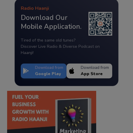
Radio Haanji
Download Our
Mobile Application.
Tired of the same old tunes?
Discover Live Radio & Diverse Podcast on
Haanji!
Download from
Download from
Google Play
App Store