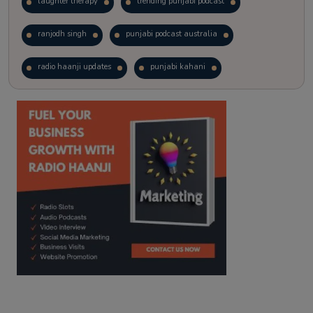
laughter therapy
trending punjabi podcast
ranjodh singh
punjabi podcast australia
radio haanji updates
punjabi kahani
kitaab kahani
punjabi story