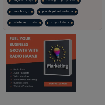
laughter therapy
trending punjabi podcast
ranjodh singh
punjabi podcast australia
radio haanji updates
punjabi kahani
kitaab kahani
punjabi story