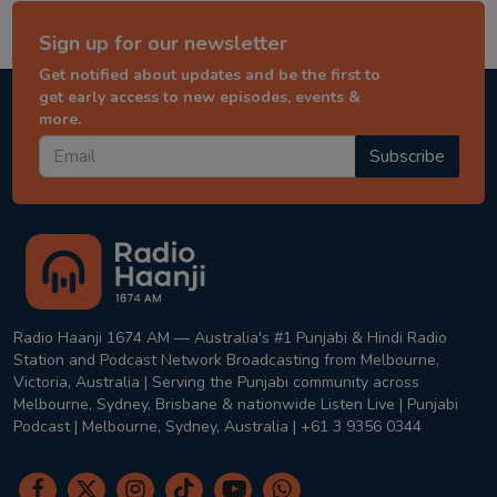
Sign up for our newsletter
Get notified about updates and be the first to
get early access to new episodes, events &
more.
Subscribe
Radio Haanji 1674 AM — Australia's #1 Punjabi & Hindi Radio
Station and Podcast Network Broadcasting from Melbourne,
Victoria, Australia | Serving the Punjabi community across
Melbourne, Sydney, Brisbane & nationwide Listen Live | Punjabi
Podcast | Melbourne, Sydney, Australia | +61 3 9356 0344