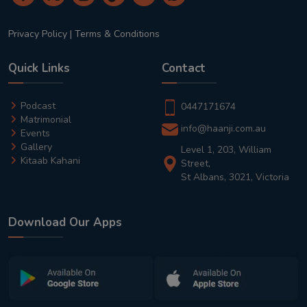
Privacy Policy
|
Terms & Conditions
Quick Links
Contact
Podcast
0447171674
Matrimonial
info@haanji.com.au
Events
Gallery
Level 1, 203, William
Kitaab Kahani
Street,
St Albans, 3021, Victoria
Download Our Apps