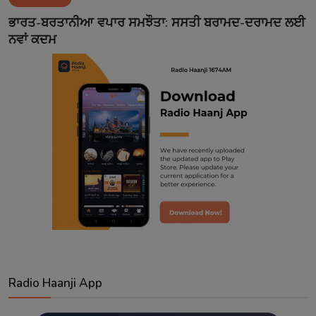
Contact
ਭਾਰਤ-ਬਰਤਾਨੀਆ ਵਪਾਰ ਸਮਝੌਤਾ: ਸਸਤੀ ਬਰਾਮਦ-ਦਰਾਮਦ ਲਈ
ਨਵਾਂ ਕਦਮ
Radio Haanji App