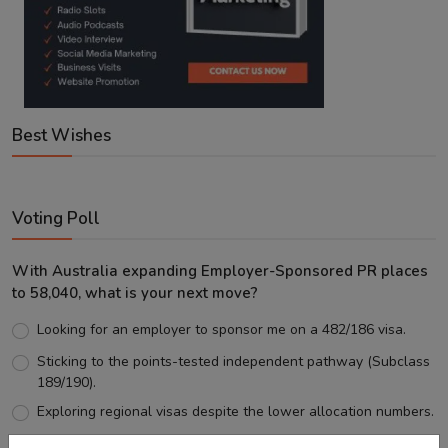
Best Wishes
Voting Poll
With Australia expanding Employer-Sponsored PR places
to 58,040, what is your next move?
Looking for an employer to sponsor me on a 482/186 visa.
Sticking to the points-tested independent pathway (Subclass
189/190).
Exploring regional visas despite the lower allocation numbers.
Just waiting to see how the points test reform unfolds.