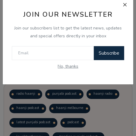
JOIN OUR NEWSLETTER
Vote
View Results
Join our subscribers list to get the latest news, updates
Follow Us
and special offers directly in your inbox
Subscribe
No, thanks
Popular Tags
radio haanji
punjabi podcast
haanji radio
haanji podcast
haanji melbourne
latest punjabi podcast
podcast