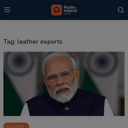
Login
Register
Tag: leather exports
Home
Punjabi Podcast
Kitaab Kahani
Gallery
Sponsors
Matrimonial
Event
Jul 24, 2025