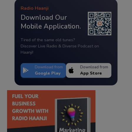
Radio Haanji
Download Our
Mobile Application.
Tired of the same old tunes?
Discover Live Radio & Diverse Podcast on
Haanji!
Download from
Download from
Google Play
App Store