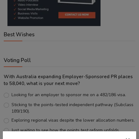
Best Wishes
Voting Poll
With Australia expanding Employer-Sponsored PR places
to 58,040, what is your next move?
Looking for an employer to sponsor me on a 482/186 visa.
Sticking to the points-tested independent pathway (Subclass
189/190).
Exploring regional visas despite the lower allocation numbers.
Just waiting to see how the points test reform unfolds.