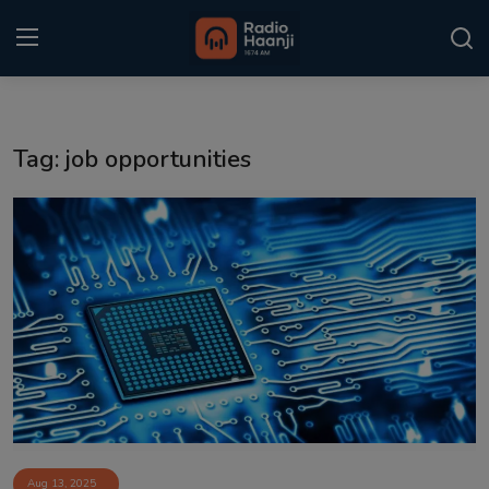
Login
Register
Tag: job opportunities
Home
Punjabi Podcast
Kitaab Kahani
Gallery
Sponsors
Matrimonial
Event
Aug 13, 2025