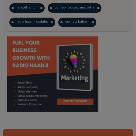
ranjodh singh
punjabi podcast australia
radio haanji updates
punjabi kahani
kitaab kahani
punjabi story