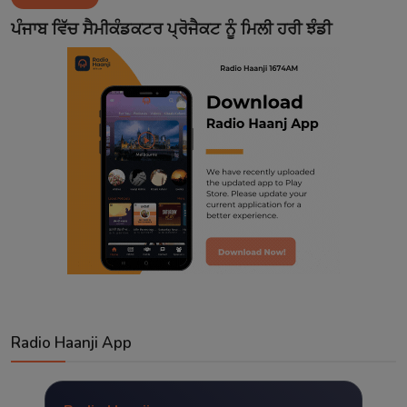
Contact
ਪੰਜਾਬ ਵਿੱਚ ਸੈਮੀਕੰਡਕਟਰ ਪ੍ਰੋਜੈਕਟ ਨੂੰ ਮਿਲੀ ਹਰੀ ਝੰਡੀ
Radio Haanji App