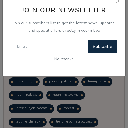
Vote
View Results
JOIN OUR NEWSLETTER
Join our subscribers list to get the latest news, updates
Follow Us
and special offers directly in your inbox
Subscribe
No, thanks
Popular Tags
radio haanji
punjabi podcast
haanji radio
haanji podcast
haanji melbourne
latest punjabi podcast
podcast
laughter therapy
trending punjabi podcast