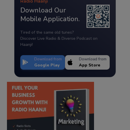
Radio Haanji
Download Our
Mobile Application.
Tired of the same old tunes?
Discover Live Radio & Diverse Podcast on
Haanji!
Download from
Download from
Google Play
App Store