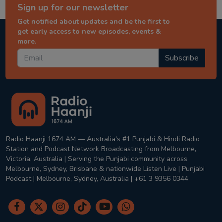
Sign up for our newsletter
Get notified about updates and be the first to
get early access to new episodes, events &
more.
Subscribe
Radio Haanji 1674 AM — Australia's #1 Punjabi & Hindi Radio
Station and Podcast Network Broadcasting from Melbourne,
Victoria, Australia | Serving the Punjabi community across
Melbourne, Sydney, Brisbane & nationwide Listen Live | Punjabi
Podcast | Melbourne, Sydney, Australia | +61 3 9356 0344