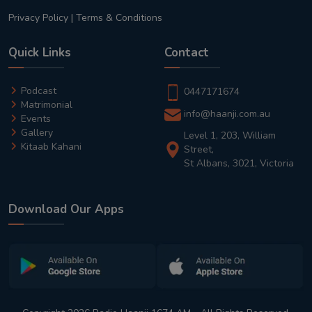
Privacy Policy
|
Terms & Conditions
Quick Links
Contact
Podcast
0447171674
Matrimonial
info@haanji.com.au
Events
Gallery
Level 1, 203, William
Kitaab Kahani
Street,
St Albans, 3021, Victoria
Download Our Apps