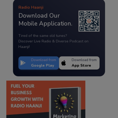
Radio Haanji
Download Our
Mobile Application.
Tired of the same old tunes?
Discover Live Radio & Diverse Podcast on
Haanji!
Download from
Download from
Google Play
App Store