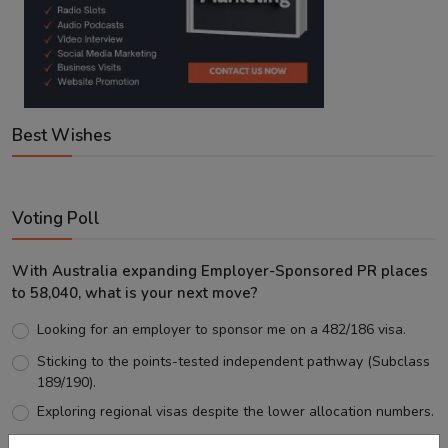
Best Wishes
Voting Poll
With Australia expanding Employer-Sponsored PR places
to 58,040, what is your next move?
Looking for an employer to sponsor me on a 482/186 visa.
Sticking to the points-tested independent pathway (Subclass
189/190).
Exploring regional visas despite the lower allocation numbers.
Just waiting to see how the points test reform unfolds.