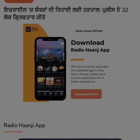
Contact
ਇਜ਼ਰਾਈਲ ’ਚ ਬੰਧਕਾਂ ਦੀ ਰਿਹਾਈ ਲਈ ਹੜਤਾਲ: ਪੁਲੀਸ ਨੇ 32
ਲੋਕ ਗ੍ਰਿਫਤਾਰ ਕੀਤੇ
Radio Haanji App