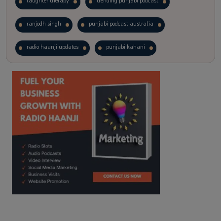
laughter therapy
trending punjabi podcast
ranjodh singh
punjabi podcast australia
radio haanji updates
punjabi kahani
kitaab kahani
punjabi story