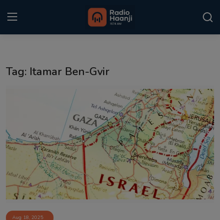
Login
Register
Tag: Itamar Ben-Gvir
Home
Punjabi Podcast
Kitaab Kahani
Gallery
Sponsors
Matrimonial
Event
Aug 18, 2025