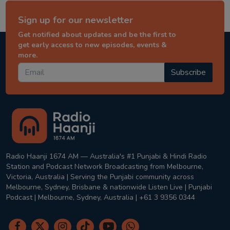
Sign up for our newsletter
Get notified about updates and be the first to
get early access to new episodes, events &
more.
Subscribe
Radio Haanji 1674 AM — Australia's #1 Punjabi & Hindi Radio
Station and Podcast Network Broadcasting from Melbourne,
Victoria, Australia | Serving the Punjabi community across
Melbourne, Sydney, Brisbane & nationwide Listen Live | Punjabi
Podcast | Melbourne, Sydney, Australia | +61 3 9356 0344