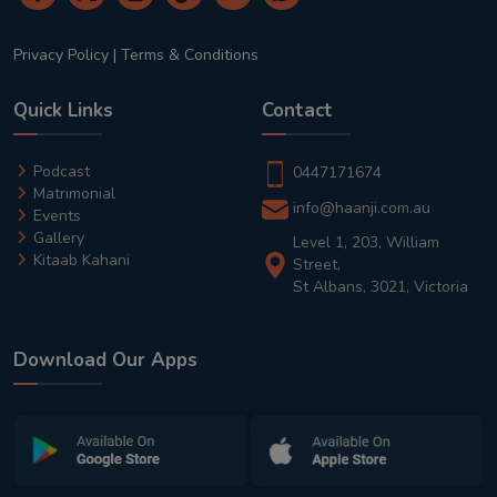
Privacy Policy
|
Terms & Conditions
Quick Links
Contact
Podcast
0447171674
Matrimonial
info@haanji.com.au
Events
Gallery
Level 1, 203, William
Kitaab Kahani
Street,
St Albans, 3021, Victoria
Download Our Apps