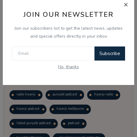
JOIN OUR NEWSLETTER
Vote
View Results
Join our subscribers list to get the latest news, updates
Follow Us
and special offers directly in your inbox
Subscribe
No, thanks
Popular Tags
radio haanji
punjabi podcast
haanji radio
haanji podcast
haanji melbourne
latest punjabi podcast
podcast