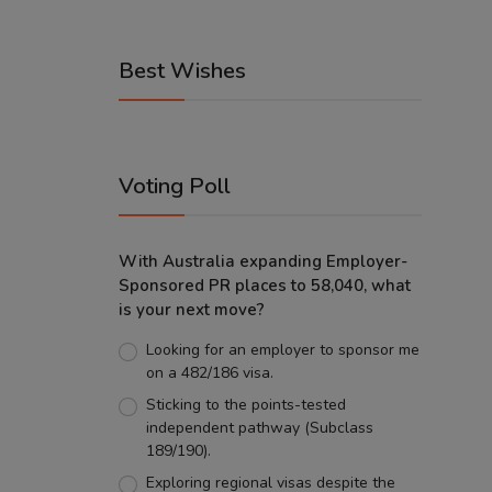
Best Wishes
Voting Poll
With Australia expanding Employer-
Sponsored PR places to 58,040, what
is your next move?
Looking for an employer to sponsor me
on a 482/186 visa.
Sticking to the points-tested
independent pathway (Subclass
189/190).
Exploring regional visas despite the