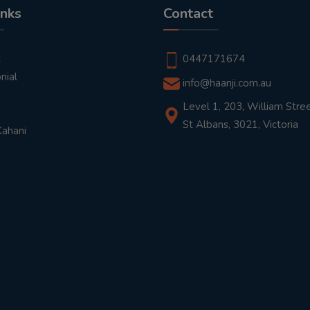
inks
Contact
t
0447171674
nial
info@haanji.com.au
Level 1, 203, William Stree
St Albans, 3021, Victoria
Kahani