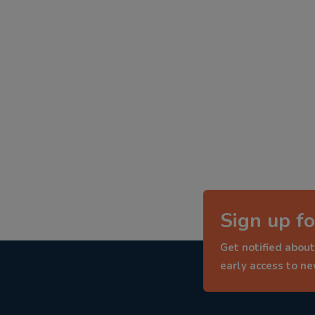
Sign up fo
Get notified about
early access to n