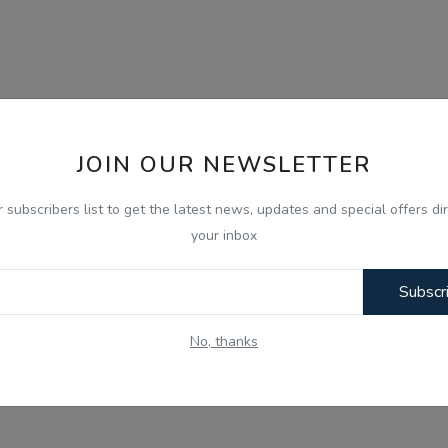
JOIN OUR NEWSLETTER
r subscribers list to get the latest news, updates and special offers dir
your inbox
Subscr
No, thanks