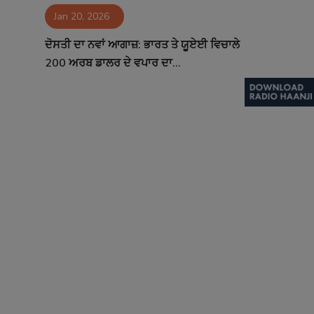
Jan 20, 2026
Contact
ਦੋਸਤੀ ਦਾ ਨਵਾਂ ਆਗਾਜ਼: ਭਾਰਤ ਤੇ ਯੂਏਈ ਵਿਚਾਲੇ
200 ਅਰਬ ਡਾਲਰ ਦੇ ਵਪਾਰ ਦਾ...