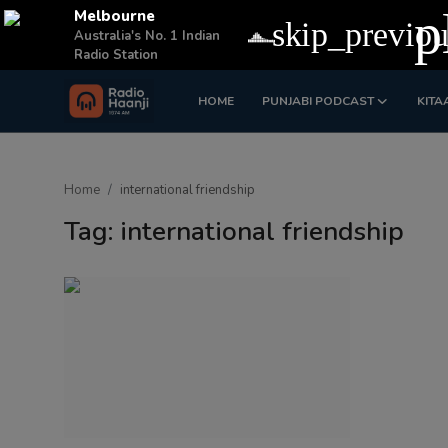
p
Melbourne
skip_previou
Australia's No. 1 Indian
Radio Station
HOME
PUNJABI PODCAST
KITA
Login
Register
Home
Home
international friendship
Punjabi Podcast
Tag: international friendship
Kitaab Kahani
Gallery
Sponsors
Matrimonial
Event