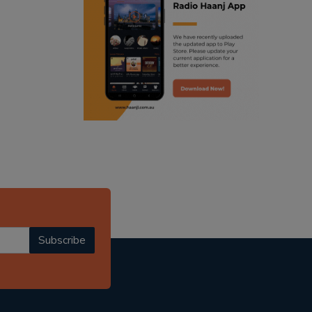
ranjodh singh
radio haanji updates
punjabi podcast australia
punjabi kahani
kitaab kahani
punjabi story
Subscribe