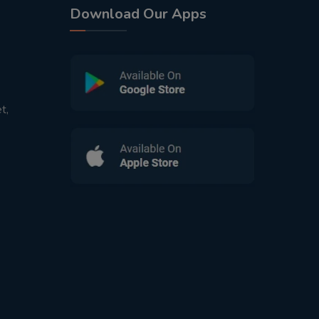
Download Our Apps
t,