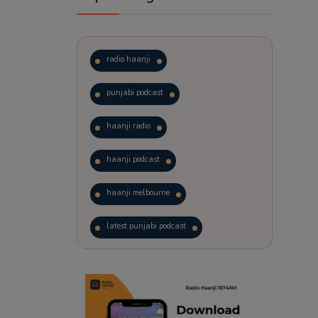
radio haanji
punjabi podcast
haanji radio
haanji podcast
haanji melbourne
latest punjabi podcast
podcast
laughter therapy
trending punjabi podcast