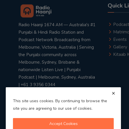
Quick L
Podcas
Radio Haanji 1674 AM — Australia's #1
Matrimo
Punjabi & Hindi Radio Station and
Events
Podcast Network Broadcasting from
Gallery
Melbourne, Victoria, Australia | Serving
Kitaab 
the Punjabi community across
Melbourne, Sydney, Brisbane &
nationwide Listen Live | Punjabi
Podcast | Melbourne, Sydney, Australia
| +61 3 9356 0344
This site uses cookies. By continuing to browse the
site you are agreeing to our use of cookies.
Privacy Policy
|
Terms & Conditions
Accept Cookies