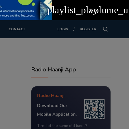
playlist_play
volume_u
/
CONTACT
LOGIN
REGISTER
Radio Haanji App
Radio Haanji
Download Our
Mobile Application.
Tired of the same old tunes?