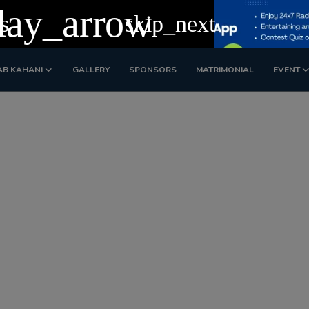
lay_arrow
s
skip_next
AB KAHANI
GALLERY
SPONSORS
MATRIMONIAL
EVENT