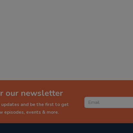
r our newsletter
 updates and be the first to get
ew episodes, events & more.