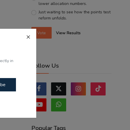
lower allocation numbers.
Just waiting to see how the points test
reform unfolds.
Vote
View Results
ectly in
Follow Us
ibe
Popular Tags