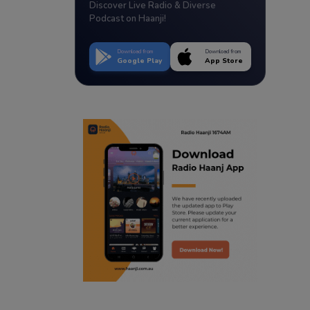
Discover Live Radio & Diverse
Podcast on Haanji!
Download from
Download from
Google Play
App Store