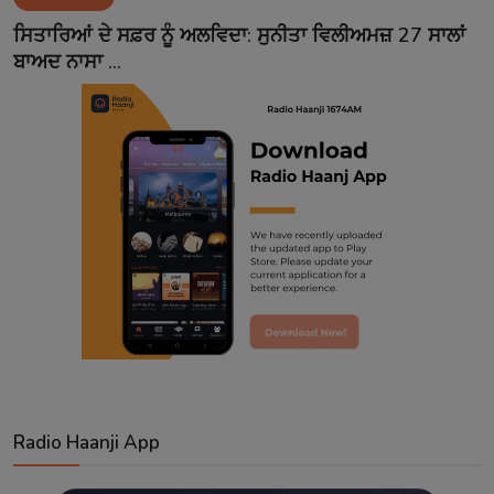
Contact
ਸਿਤਾਰਿਆਂ ਦੇ ਸਫ਼ਰ ਨੂੰ ਅਲਵਿਦਾ: ਸੁਨੀਤਾ ਵਿਲੀਅਮਜ਼ 27 ਸਾਲਾਂ
ਬਾਅਦ ਨਾਸਾ ...
Radio Haanji App