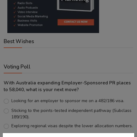
Best Wishes
Voting Poll
With Australia expanding Employer-Sponsored PR places
to 58,040, what is your next move?
Looking for an employer to sponsor me on a 482/186 visa.
Sticking to the points-tested independent pathway (Subclass
189/190).
Exploring regional visas despite the lower allocation numbers.
Just waiting to see how the points test reform unfolds.