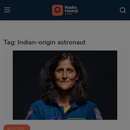
Login
Register
Tag: Indian-origin astronaut
Home
Punjabi Podcast
Kitaab Kahani
Gallery
Sponsors
Matrimonial
Event
Jan 22, 2026