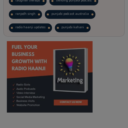
laughter therapy
trending punjabi podcast
ranjodh singh
punjabi podcast australia
radio haanji updates
punjabi kahani
kitaab kahani
punjabi story