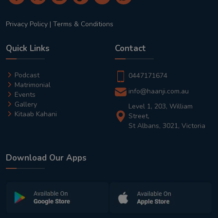
Privacy Policy
|
Terms & Conditions
Quick Links
Contact
Podcast
0447171674
Matrimonial
info@haanji.com.au
Events
Gallery
Level 1, 203, William
Kitaab Kahani
Street,
St Albans, 3021, Victoria
Download Our Apps