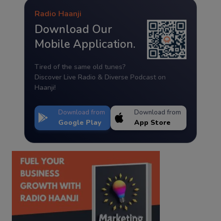
Radio Haanji
Download Our
Mobile Application.
Tired of the same old tunes?
Discover Live Radio & Diverse Podcast on
Haanji!
Download from
Download from
Google Play
App Store