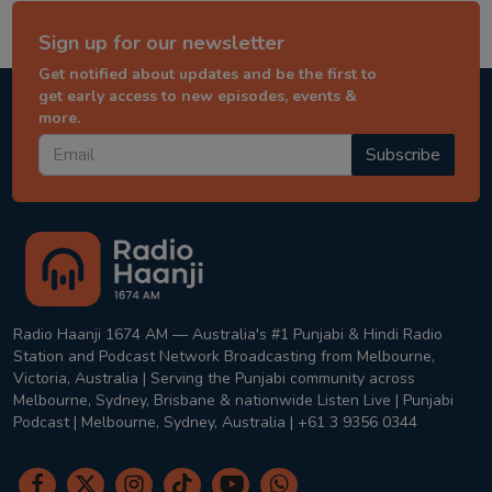
Sign up for our newsletter
Get notified about updates and be the first to
get early access to new episodes, events &
more.
Subscribe
Radio Haanji 1674 AM — Australia's #1 Punjabi & Hindi Radio
Station and Podcast Network Broadcasting from Melbourne,
Victoria, Australia | Serving the Punjabi community across
Melbourne, Sydney, Brisbane & nationwide Listen Live | Punjabi
Podcast | Melbourne, Sydney, Australia | +61 3 9356 0344