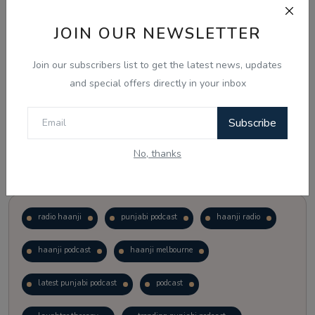
JOIN OUR NEWSLETTER
Vote
View Results
Join our subscribers list to get the latest news, updates
Follow Us
and special offers directly in your inbox
Subscribe
No, thanks
Popular Tags
radio haanji
punjabi podcast
haanji radio
haanji podcast
haanji melbourne
latest punjabi podcast
podcast