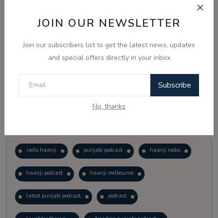
JOIN OUR NEWSLETTER
Vote
View Results
Join our subscribers list to get the latest news, updates
Follow Us
and special offers directly in your inbox
Subscribe
No, thanks
Popular Tags
radio haanji
punjabi podcast
haanji radio
haanji podcast
haanji melbourne
latest punjabi podcast
podcast