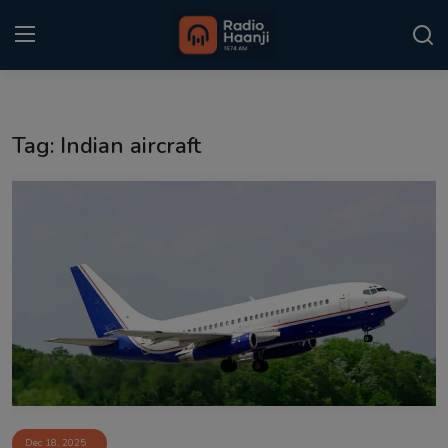
Login
Register
Tag: Indian aircraft
Home
Punjabi Podcast
Kitaab Kahani
Gallery
Sponsors
Matrimonial
Event
Dec 18, 2025