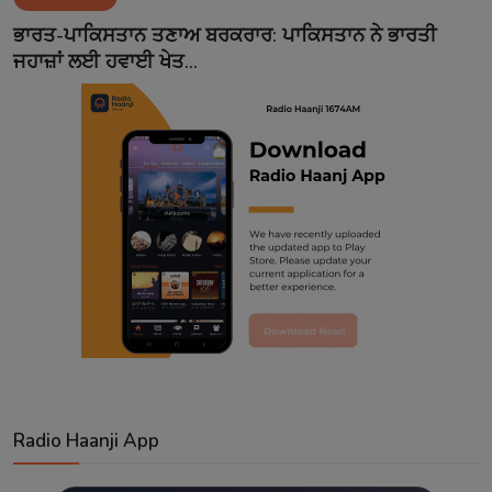
Contact
ਭਾਰਤ-ਪਾਕਿਸਤਾਨ ਤਣਾਅ ਬਰਕਰਾਰ: ਪਾਕਿਸਤਾਨ ਨੇ ਭਾਰਤੀ
ਜਹਾਜ਼ਾਂ ਲਈ ਹਵਾਈ ਖੇਤ...
Radio Haanji App