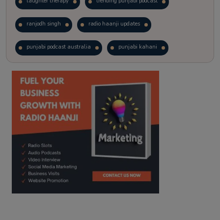
laughter therapy
trending punjabi podcast
ranjodh singh
radio haanji updates
punjabi podcast australia
punjabi kahani
kitaab kahani
punjabi story