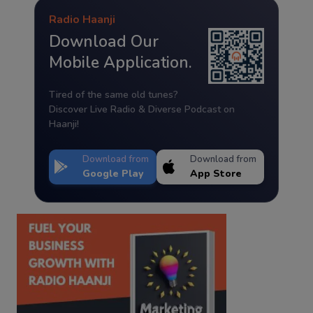
Radio Haanji
Download Our
Mobile Application.
Tired of the same old tunes?
Discover Live Radio & Diverse Podcast on
Haanji!
Download from
Download from
Google Play
App Store