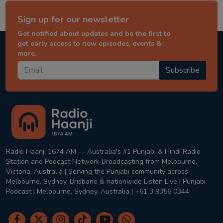
Sign up for our newsletter
Get notified about updates and be the first to
get early access to new episodes, events &
more.
Subscribe
Radio Haanji 1674 AM — Australia's #1 Punjabi & Hindi Radio
Station and Podcast Network Broadcasting from Melbourne,
Victoria, Australia | Serving the Punjabi community across
Melbourne, Sydney, Brisbane & nationwide Listen Live | Punjabi
Podcast | Melbourne, Sydney, Australia | +61 3 9356 0344