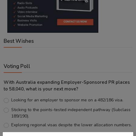
Best Wishes
Voting Poll
With Australia expanding Employer-Sponsored PR places
to 58,040, what is your next move?
Looking for an employer to sponsor me on a 482/186 visa.
Sticking to the points-tested independent pathway (Subclass
189/190).
Exploring regional visas despite the lower allocation numbers.
Just waiting to see how the points test reform unfolds.