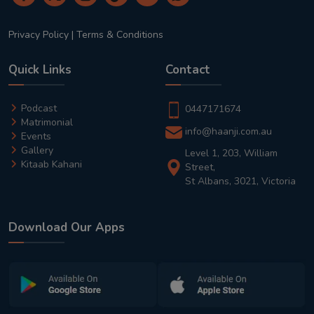
Privacy Policy
|
Terms & Conditions
Quick Links
Contact
Podcast
0447171674
Matrimonial
info@haanji.com.au
Events
Gallery
Level 1, 203, William
Kitaab Kahani
Street,
St Albans, 3021, Victoria
Download Our Apps