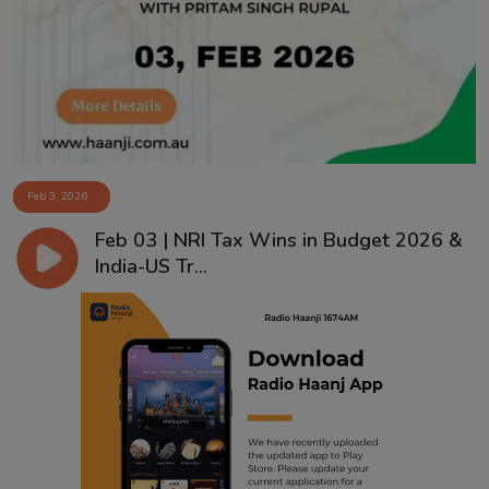
Contact
Feb 3, 2026
Feb 03 | NRI Tax Wins in Budget 2026 &
India-US Tr...