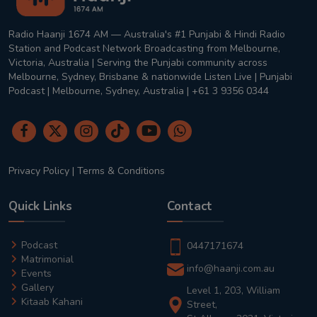
Radio Haanji 1674 AM — Australia's #1 Punjabi & Hindi Radio
Station and Podcast Network Broadcasting from Melbourne,
Victoria, Australia | Serving the Punjabi community across
Melbourne, Sydney, Brisbane & nationwide Listen Live | Punjabi
Podcast | Melbourne, Sydney, Australia | +61 3 9356 0344
Privacy Policy
|
Terms & Conditions
Quick Links
Contact
Podcast
0447171674
Matrimonial
info@haanji.com.au
Events
Gallery
Level 1, 203, William
Kitaab Kahani
Street,