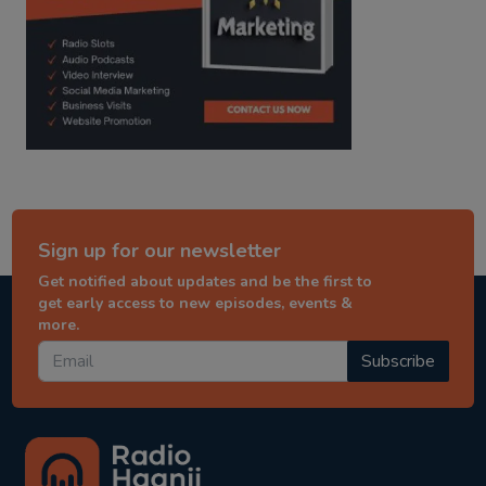
Sign up for our newsletter
Get notified about updates and be the first to
get early access to new episodes, events &
more.
Subscribe