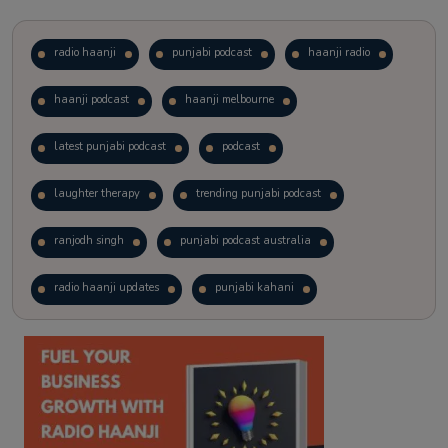
radio haanji
punjabi podcast
haanji radio
haanji podcast
haanji melbourne
latest punjabi podcast
podcast
laughter therapy
trending punjabi podcast
ranjodh singh
punjabi podcast australia
radio haanji updates
punjabi kahani
kitaab kahani
punjabi story