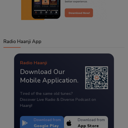
Radio Haanji App
Radio Haanji
Download Our
Mobile Application.
Tired of the same old tunes?
Discover Live Radio & Diverse Podcast on
Haanji!
Download from
Download from
Google Play
App Store