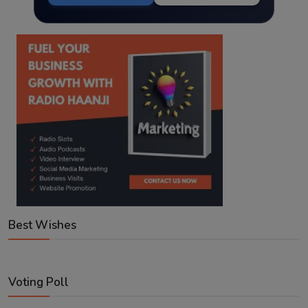
Best Wishes
Voting Poll