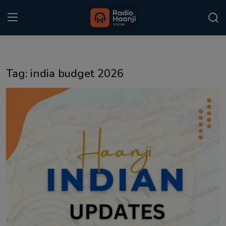
Login
Register
Tag: india budget 2026
Home
Punjabi Podcast
Kitaab Kahani
Gallery
Sponsors
Matrimonial
Event