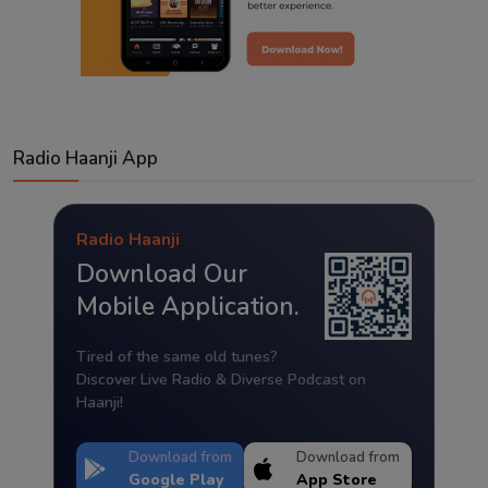
Radio Haanji App
Radio Haanji
Download Our
Mobile Application.
Tired of the same old tunes?
Discover Live Radio & Diverse Podcast on
Haanji!
Download from
Download from
Google Play
App Store