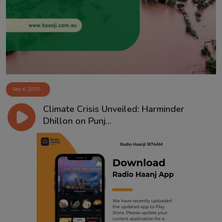
Contact
Sep 6, 2025
Climate Crisis Unveiled: Harminder
Dhillon on Punj...