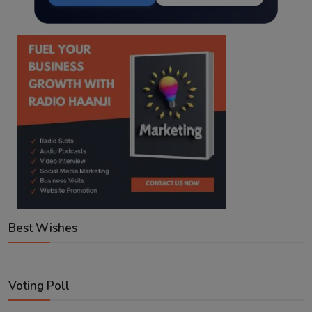
Best Wishes
Voting Poll