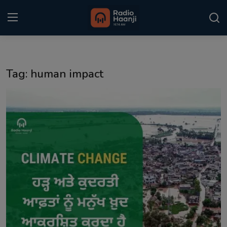
Login
Register
Tag: human impact
Home
Punjabi Podcast
Kitaab Kahani
Gallery
Sponsors
Matrimonial
Event