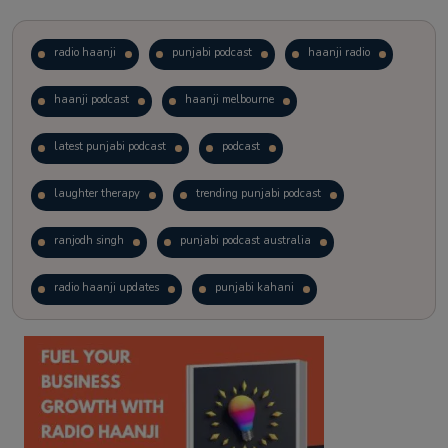
radio haanji
punjabi podcast
haanji radio
haanji podcast
haanji melbourne
latest punjabi podcast
podcast
laughter therapy
trending punjabi podcast
ranjodh singh
punjabi podcast australia
radio haanji updates
punjabi kahani
kitaab kahani
punjabi story