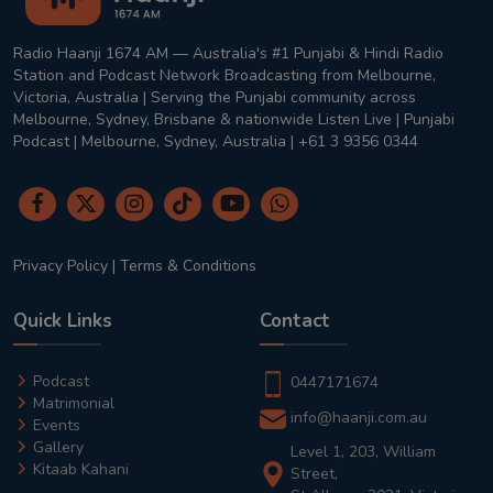
Radio Haanji 1674 AM — Australia's #1 Punjabi & Hindi Radio
Station and Podcast Network Broadcasting from Melbourne,
Victoria, Australia | Serving the Punjabi community across
Melbourne, Sydney, Brisbane & nationwide Listen Live | Punjabi
Podcast | Melbourne, Sydney, Australia | +61 3 9356 0344
Privacy Policy
|
Terms & Conditions
Quick Links
Contact
Podcast
0447171674
Matrimonial
info@haanji.com.au
Events
Gallery
Level 1, 203, William
Kitaab Kahani
Street,