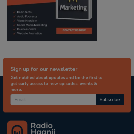
Sign up for our newsletter
Get notified about updates and be the first to
get early access to new episodes, events &
more.
Subscribe