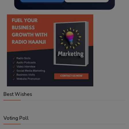
Best Wishes
Voting Poll