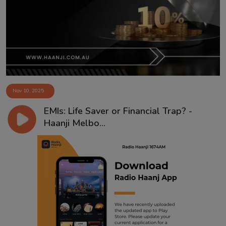
Contact
Nov 10, 2025
EMIs: Life Saver or Financial Trap? -
Haanji Melbo...