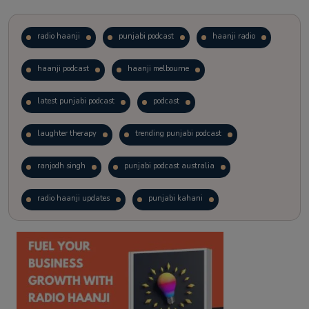
radio haanji
punjabi podcast
haanji radio
haanji podcast
haanji melbourne
latest punjabi podcast
podcast
laughter therapy
trending punjabi podcast
ranjodh singh
punjabi podcast australia
radio haanji updates
punjabi kahani
kitaab kahani
punjabi story