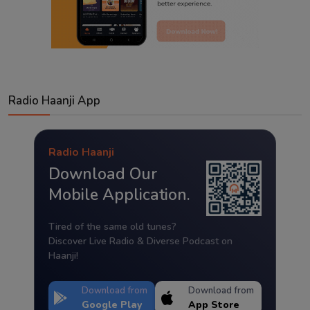
Radio Haanji App
Radio Haanji
Download Our
Mobile Application.
Tired of the same old tunes?
Discover Live Radio & Diverse Podcast on
Haanji!
Download from
Download from
Google Play
App Store