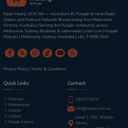
Radio Haanji 1674 AM — Australia's #1 Punjabi & Hindi Radio
Station and Podcast Network Broadcasting from Melbourne,
Victoria, Australia | Serving the Punjabi community across
Melbourne, Sydney, Brisbane & nationwide Listen Live | Punjabi
Podcast | Melbourne, Sydney, Australia | +61 3 9356 0344
Privacy Policy
|
Terms & Conditions
Quick Links
Contact
Podcast
0447171674
Matrimonial
info@haanji.com.au
Events
Gallery
Level 1, 203, William
Kitaab Kahani
Street,