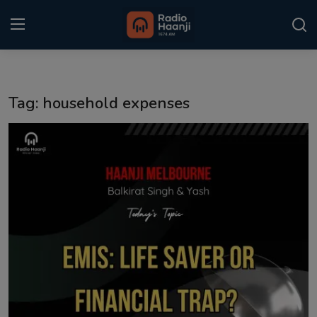
Login
Register
Tag: household expenses
Home
Punjabi Podcast
Kitaab Kahani
Gallery
Sponsors
Matrimonial
Event