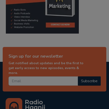
Sign up for our newsletter
Get notified about updates and be the first to
get early access to new episodes, events &
more.
Subscribe