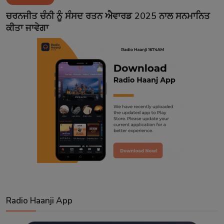
Contact
ਚਰਨਜੀਤ ਚੰਨੀ ਨੂੰ ਸੰਸਦ ਰਤਨ ਐਵਾਰਡ 2025 ਨਾਲ ਸਨਮਾਨਿਤ
ਕੀਤਾ ਜਾਵੇਗਾ
Radio Haanji App