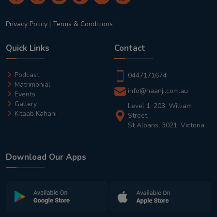
Privacy Policy
|
Terms & Conditions
Quick Links
Contact
Podcast
0447171674
Matrimonial
info@haanji.com.au
Events
Gallery
Level 1, 203, William
Kitaab Kahani
Street,
St Albans, 3021, Victoria
Download Our Apps