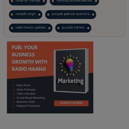
laughter therapy
trending punjabi podcast
ranjodh singh
punjabi podcast australia
radio haanji updates
punjabi kahani
kitaab kahani
punjabi story