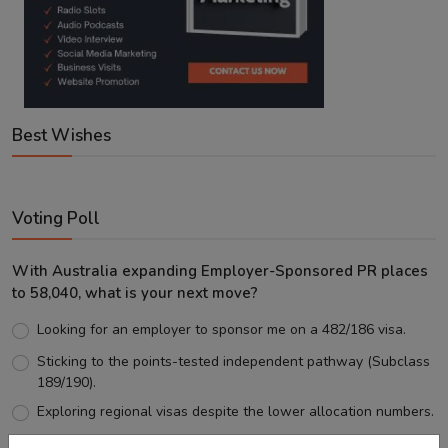
Best Wishes
Voting Poll
With Australia expanding Employer-Sponsored PR places
to 58,040, what is your next move?
Looking for an employer to sponsor me on a 482/186 visa.
Sticking to the points-tested independent pathway (Subclass
189/190).
Exploring regional visas despite the lower allocation numbers.
Just waiting to see how the points test reform unfolds.