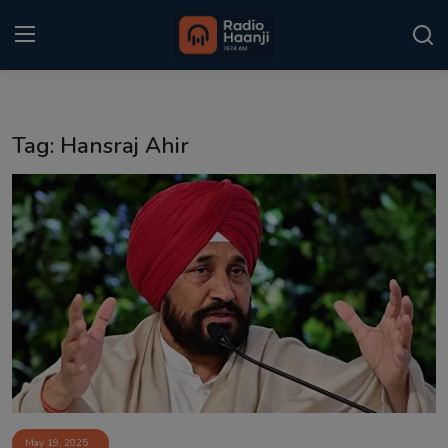
Login
Register
Tag: Hansraj Ahir
Home
Punjabi Podcast
Kitaab Kahani
Gallery
Sponsors
Matrimonial
Event
May 19, 2025