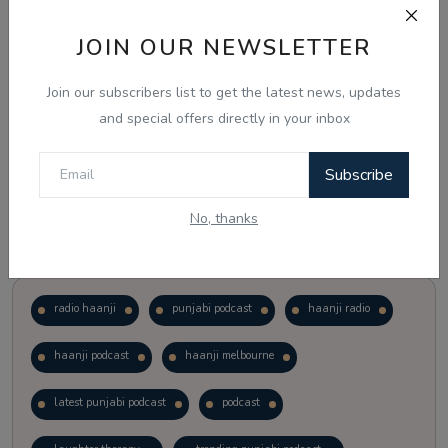
JOIN OUR NEWSLETTER
Vote
View Results
Join our subscribers list to get the latest news, updates
Follow Us
and special offers directly in your inbox
Subscribe
No, thanks
Popular Tags
radio haanji
punjabi podcast
haanji radio
haanji podcast
haanji melbourne
latest punjabi podcast
podcast