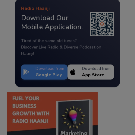
Radio Haanji
Download Our
Mobile Application.
Tired of the same old tunes?
Discover Live Radio & Diverse Podcast on
Haanji!
Download from
Download from
Google Play
App Store