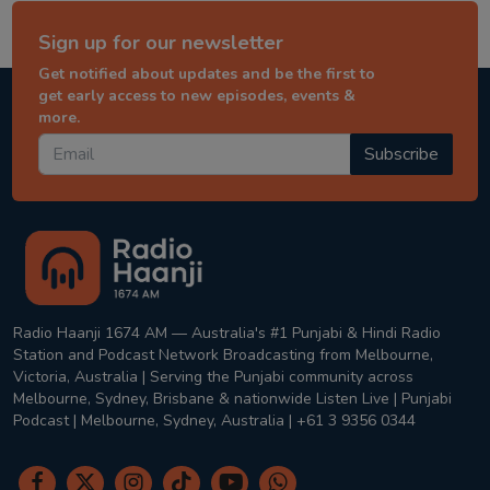
Sign up for our newsletter
Get notified about updates and be the first to
get early access to new episodes, events &
more.
Subscribe
Radio Haanji 1674 AM — Australia's #1 Punjabi & Hindi Radio
Station and Podcast Network Broadcasting from Melbourne,
Victoria, Australia | Serving the Punjabi community across
Melbourne, Sydney, Brisbane & nationwide Listen Live | Punjabi
Podcast | Melbourne, Sydney, Australia | +61 3 9356 0344