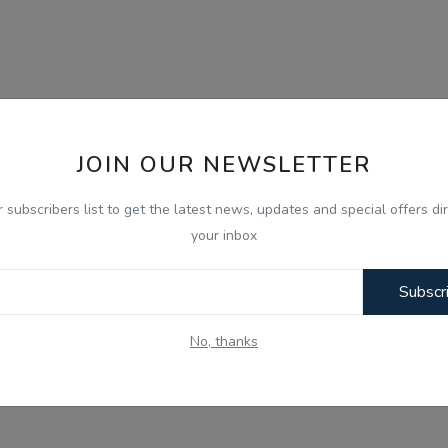
JOIN OUR NEWSLETTER
r subscribers list to get the latest news, updates and special offers dir
your inbox
Subscr
No, thanks