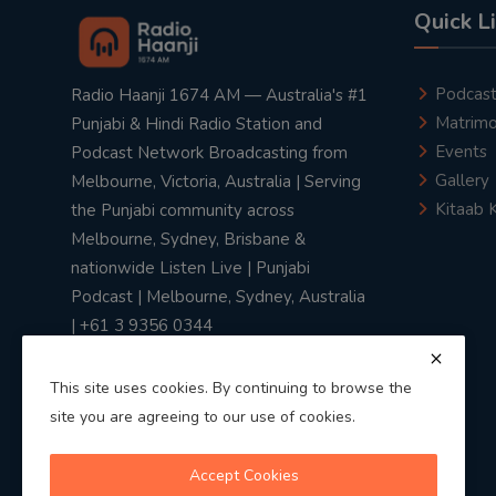
Quick L
Podcas
Radio Haanji 1674 AM — Australia's #1
Matrimo
Punjabi & Hindi Radio Station and
Events
Podcast Network Broadcasting from
Gallery
Melbourne, Victoria, Australia | Serving
Kitaab 
the Punjabi community across
Melbourne, Sydney, Brisbane &
nationwide Listen Live | Punjabi
Podcast | Melbourne, Sydney, Australia
| +61 3 9356 0344
This site uses cookies. By continuing to browse the
site you are agreeing to our use of cookies.
Privacy Policy
|
Terms & Conditions
Accept Cookies