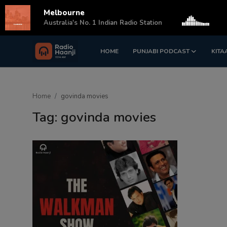
Melbourne
s
Australia's No. 1 Indian Radio Station
HOME
PUNJABI PODCAST
KITA
Login
Register
Home
Home
govinda movies
Punjabi Podcast
Tag: govinda movies
Kitaab Kahani
Gallery
Sponsors
Matrimonial
Event