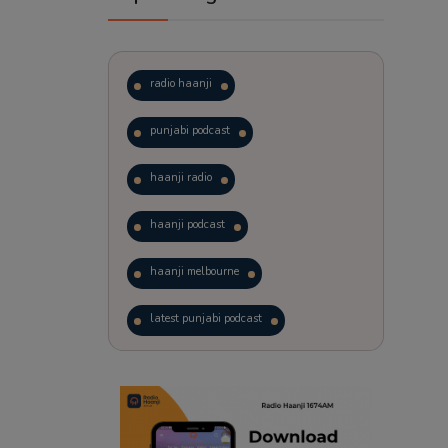
radio haanji
punjabi podcast
haanji radio
haanji podcast
haanji melbourne
latest punjabi podcast
podcast
laughter therapy
trending punjabi podcast