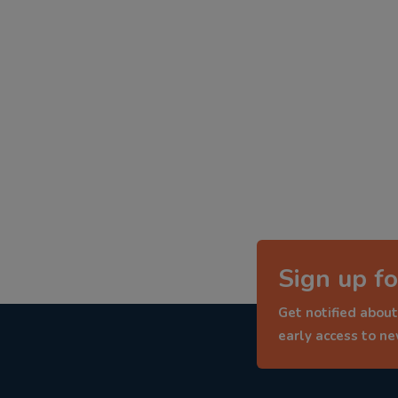
Sign up fo
Get notified about
early access to n