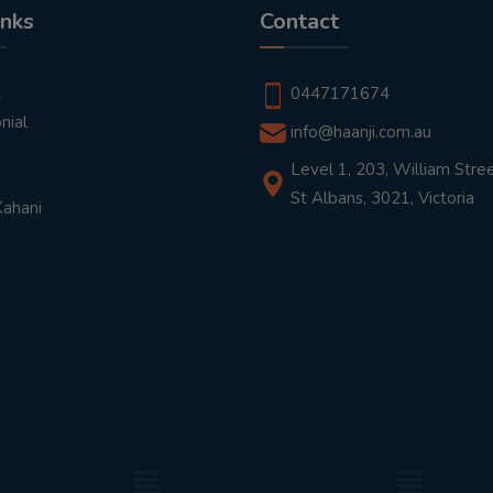
inks
Contact
t
0447171674
nial
info@haanji.com.au
Level 1, 203, William Stree
St Albans, 3021, Victoria
Kahani