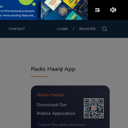
playlist_play
volume_up
/
CONTACT
LOGIN
REGISTER
Radio Haanji App
Radio Haanji
Download Our
Mobile Application.
Tired of the same old tunes?