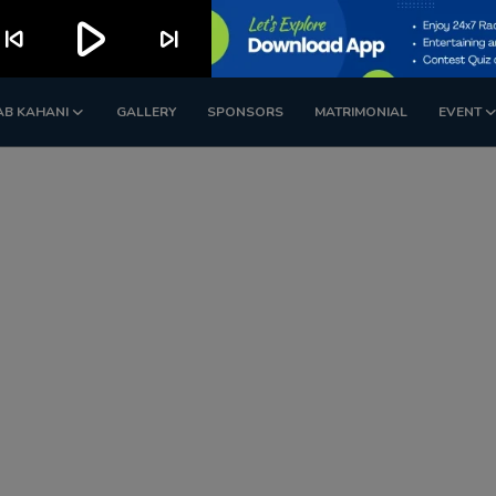
play_arrow
kip_previous
skip_next
AB KAHANI
GALLERY
SPONSORS
MATRIMONIAL
EVENT