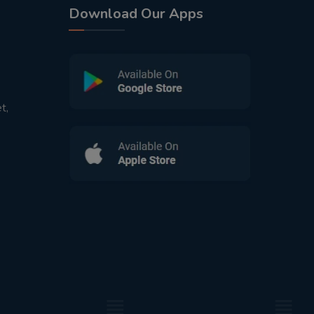
Download Our Apps
t,