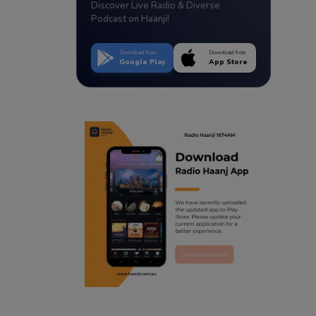
Discover Live Radio & Diverse
Podcast on Haanji!
Download from
Download from
Google Play
App Store