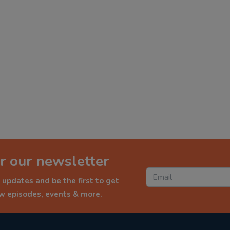
r our newsletter
 updates and be the first to get
ew episodes, events & more.