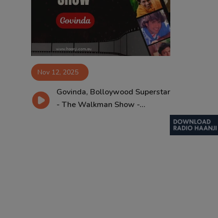
Contact
Nov 12, 2025
Govinda, Bolloywood Superstar
- The Walkman Show -...