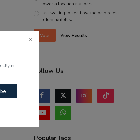
lower allocation numbers.
Just waiting to see how the points test
reform unfolds.
Vote
View Results
ectly in
Follow Us
ibe
Popular Tags