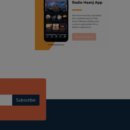
ranjodh singh
radio haanji updates
punjabi podcast australia
punjabi kahani
kitaab kahani
punjabi story
Subscribe