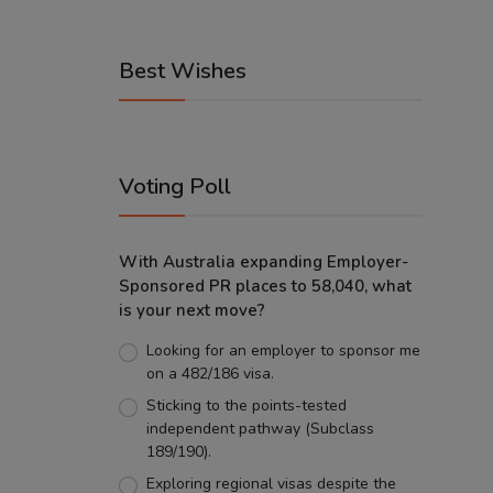
Best Wishes
Voting Poll
With Australia expanding Employer-
Sponsored PR places to 58,040, what
is your next move?
Looking for an employer to sponsor me
on a 482/186 visa.
Sticking to the points-tested
independent pathway (Subclass
189/190).
Exploring regional visas despite the