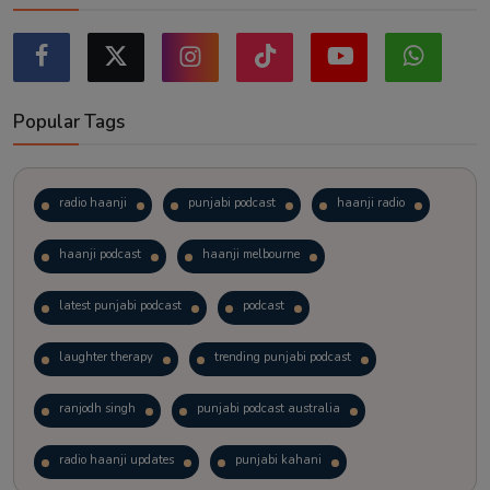
Popular Tags
radio haanji
punjabi podcast
haanji radio
haanji podcast
haanji melbourne
latest punjabi podcast
podcast
laughter therapy
trending punjabi podcast
ranjodh singh
punjabi podcast australia
radio haanji updates
punjabi kahani