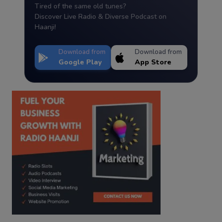
Tired of the same old tunes?
Discover Live Radio & Diverse Podcast on
Haanji!
Download from
Download from
Google Play
App Store