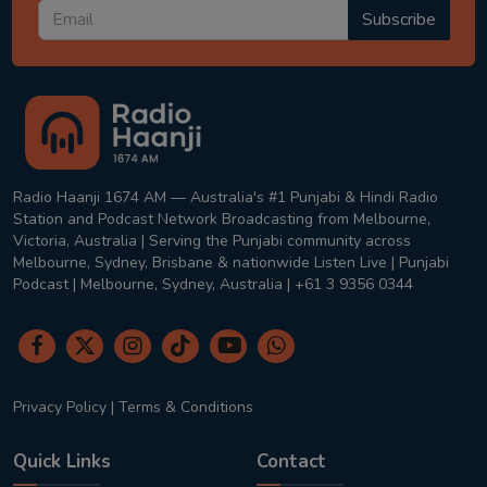
Subscribe
Radio Haanji 1674 AM — Australia's #1 Punjabi & Hindi Radio
Station and Podcast Network Broadcasting from Melbourne,
Victoria, Australia | Serving the Punjabi community across
Melbourne, Sydney, Brisbane & nationwide Listen Live | Punjabi
Podcast | Melbourne, Sydney, Australia | +61 3 9356 0344
Privacy Policy
|
Terms & Conditions
Quick Links
Contact