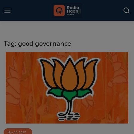
Login
Register
Tag: good governance
Home
Punjabi Podcast
Kitaab Kahani
Gallery
Sponsors
Matrimonial
Event
Nov 15, 2025