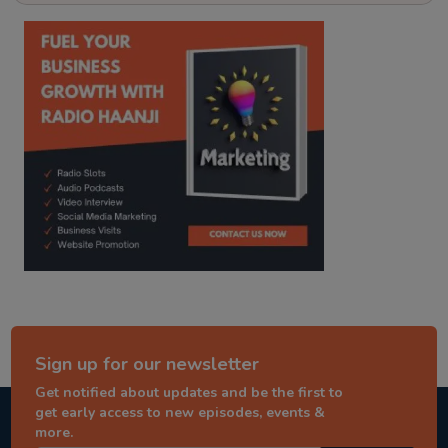
kitaab kahani
punjabi story
Sign up for our newsletter
Get notified about updates and be the first to
get early access to new episodes, events &
more.