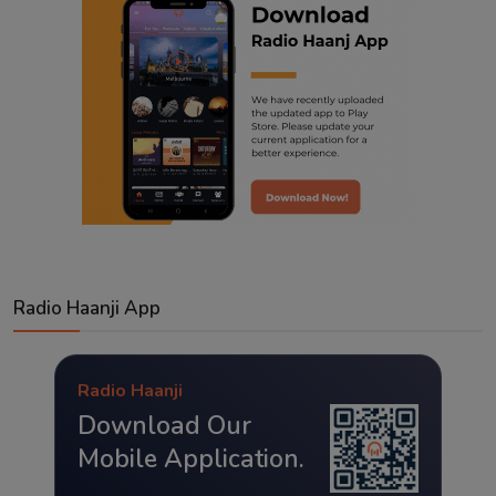
Radio Haanji App
Radio Haanji
Download Our
Mobile Application.