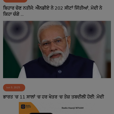
Contact
ਬਿਹਾਰ ਚੋਣ ਨਤੀਜੇ: ਐੱਨਡੀਏ ਨੇ 202 ਸੀਟਾਂ ਜਿੱਤੀਆਂ, ਮੋਦੀ ਨੇ
ਕਿਹਾ ਚੰਗੇ ...
Jun 9, 2025
ਭਾਰਤ ’ਚ 11 ਸਾਲਾਂ ‘ਚ ਹਰ ਖੇਤਰ ‘ਚ ਤੇਜ਼ ਤਬਦੀਲੀ ਹੋਈ: ਮੋਦੀ