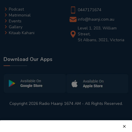
Podcast
0447171674
Matrimonial
info@haanji.com.au
Events
Gallery
Level 1, 203, William
Kitaab Kahani
Street,
St Albans, 3021, Victoria
Download Our Apps
Copyright 2026 Radio Haanji 1674 AM - All Rights Reserved.