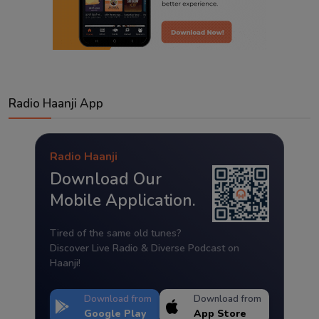
Radio Haanji App
Radio Haanji
Download Our
Mobile Application.
Tired of the same old tunes?
Discover Live Radio & Diverse Podcast on
Haanji!
Download from
Download from
Google Play
App Store