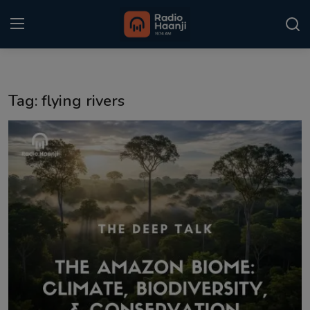
Login
Register
Tag: flying rivers
Home
Punjabi Podcast
Kitaab Kahani
Gallery
Sponsors
Matrimonial
Event