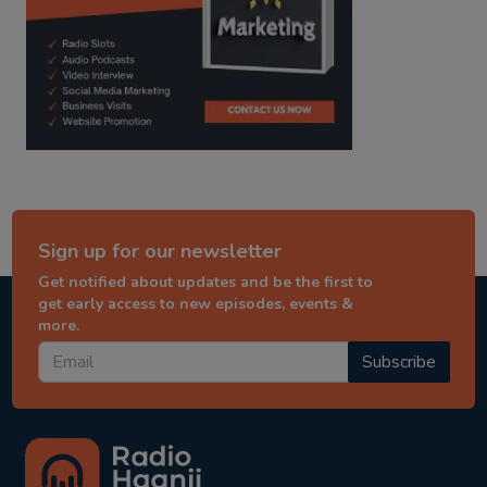
Sign up for our newsletter
Get notified about updates and be the first to
get early access to new episodes, events &
more.
Subscribe