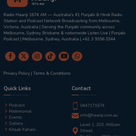
Radio Haanji 1674 AM — Australia's #1 Punjabi & Hindi Radio
Station and Podcast Network Broadcasting from Melbourne,
Victoria, Australia | Serving the Punjabi community across
Melbourne, Sydney, Brisbane & nationwide Listen Live | Punjabi
Podcast | Melbourne, Sydney, Australia | +61 3 9356 0344
Privacy Policy
|
Terms & Conditions
Quick Links
Contact
Podcast
0447171674
Matrimonial
info@haanji.com.au
Events
Gallery
Level 1, 203, William
Kitaab Kahani
Street,