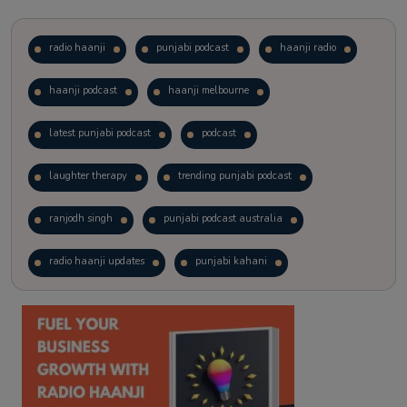
radio haanji
punjabi podcast
haanji radio
haanji podcast
haanji melbourne
latest punjabi podcast
podcast
laughter therapy
trending punjabi podcast
ranjodh singh
punjabi podcast australia
radio haanji updates
punjabi kahani
kitaab kahani
punjabi story