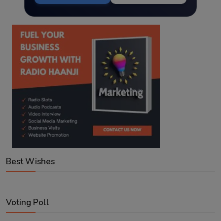
Best Wishes
Voting Poll