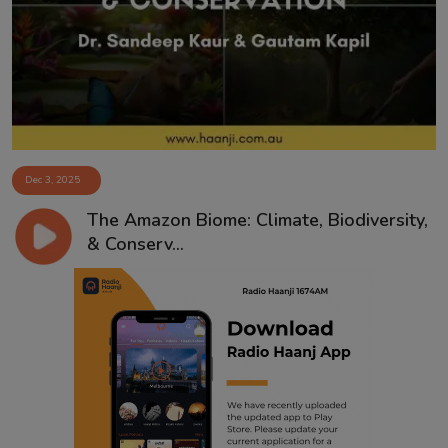
Contact
Dec 3, 2025
The Amazon Biome: Climate, Biodiversity,
& Conserv...