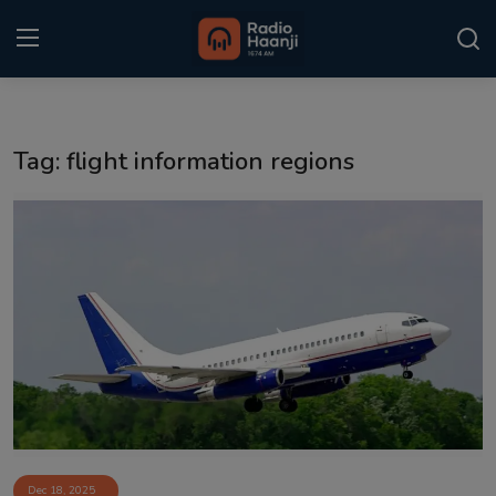
Login
Register
Tag: flight information regions
Home
Punjabi Podcast
Kitaab Kahani
Gallery
Sponsors
Matrimonial
Event
Dec 18, 2025