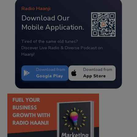
Radio Haanji
Download Our
Mobile Application.
Tired of the same old tunes?
Discover Live Radio & Diverse Podcast on
Haanji!
Download from
Download from
Google Play
App Store