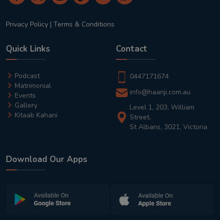
Privacy Policy
|
Terms & Conditions
Quick Links
Contact
Podcast
0447171674
Matrimonial
info@haanji.com.au
Events
Gallery
Level 1, 203, William
Kitaab Kahani
Street,
St Albans, 3021, Victoria
Download Our Apps