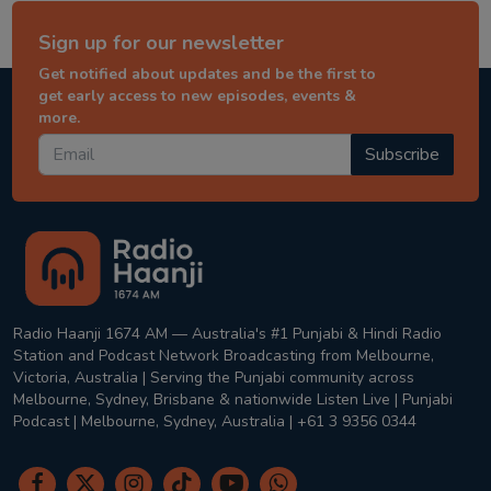
Sign up for our newsletter
Get notified about updates and be the first to
get early access to new episodes, events &
more.
Subscribe
Radio Haanji 1674 AM — Australia's #1 Punjabi & Hindi Radio
Station and Podcast Network Broadcasting from Melbourne,
Victoria, Australia | Serving the Punjabi community across
Melbourne, Sydney, Brisbane & nationwide Listen Live | Punjabi
Podcast | Melbourne, Sydney, Australia | +61 3 9356 0344