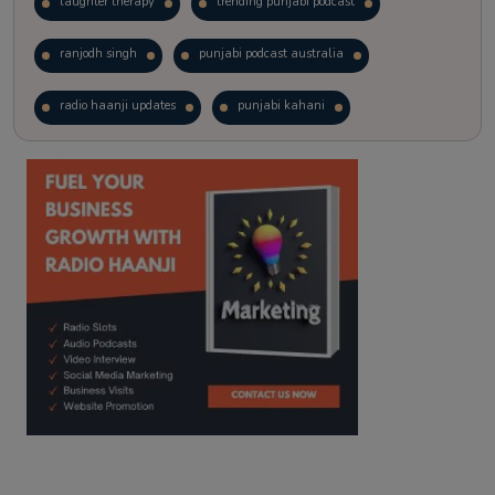
laughter therapy
trending punjabi podcast
ranjodh singh
punjabi podcast australia
radio haanji updates
punjabi kahani
kitaab kahani
punjabi story