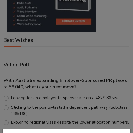
Best Wishes
Voting Poll
With Australia expanding Employer-Sponsored PR places
to 58,040, what is your next move?
Looking for an employer to sponsor me on a 482/186 visa.
Sticking to the points-tested independent pathway (Subclass
189/190).
Exploring regional visas despite the lower allocation numbers.
Just waiting to see how the points test reform unfolds.