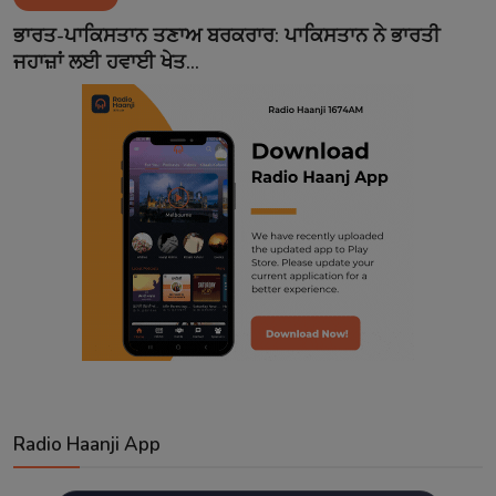
Contact
ਭਾਰਤ-ਪਾਕਿਸਤਾਨ ਤਣਾਅ ਬਰਕਰਾਰ: ਪਾਕਿਸਤਾਨ ਨੇ ਭਾਰਤੀ
ਜਹਾਜ਼ਾਂ ਲਈ ਹਵਾਈ ਖੇਤ...
Radio Haanji App