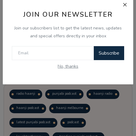
JOIN OUR NEWSLETTER
Vote
View Results
Join our subscribers list to get the latest news, updates
Follow Us
and special offers directly in your inbox
Subscribe
No, thanks
Popular Tags
radio haanji
punjabi podcast
haanji radio
haanji podcast
haanji melbourne
latest punjabi podcast
podcast