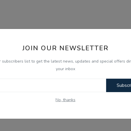
JOIN OUR NEWSLETTER
r subscribers list to get the latest news, updates and special offers dir
your inbox
Subscr
No, thanks