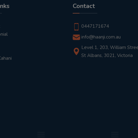
inks
Contact
t
0447171674
nial
info@haanji.com.au
Level 1, 203, William Stree
St Albans, 3021, Victoria
Kahani