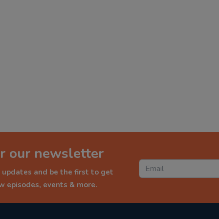
r our newsletter
 updates and be the first to get
ew episodes, events & more.