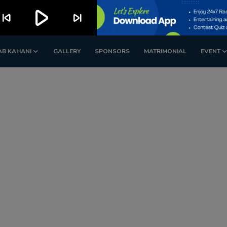
play_arrow
kip_previous
skip_next
AB KAHANI
GALLERY
SPONSORS
MATRIMONIAL
EVENT