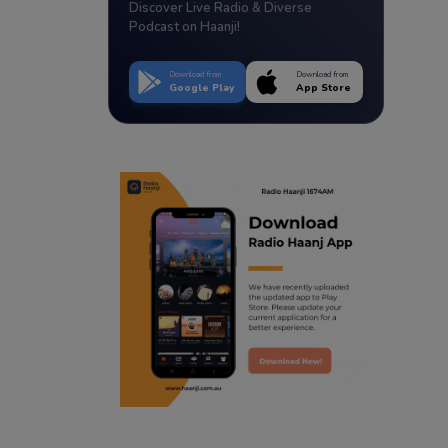
Discover Live Radio & Diverse
Podcast on Haanji!
Download from
Download from
Google Play
App Store