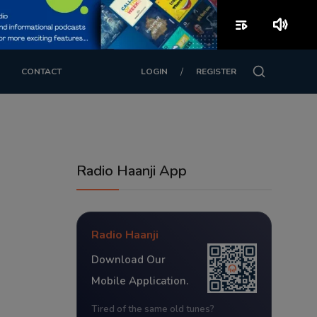
playlist_play
volume_up
/
CONTACT
LOGIN
REGISTER
Radio Haanji App
Radio Haanji
Download Our
Mobile Application.
Tired of the same old tunes?