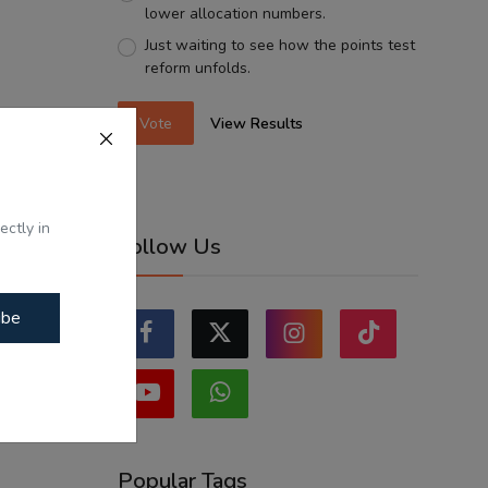
lower allocation numbers.
Just waiting to see how the points test
reform unfolds.
Vote
View Results
ectly in
Follow Us
ibe
Popular Tags