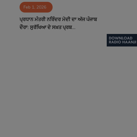
Feb 1, 2026
Contact
ਪ੍ਰਧਾਨ ਮੰਤਰੀ ਨਰਿੰਦਰ ਮੋਦੀ ਦਾ ਅੱਜ ਪੰਜਾਬ
ਦੌਰਾ: ਸੁਰੱਖਿਆ ਦੇ ਸਖ਼ਤ ਪ੍ਰਬ...