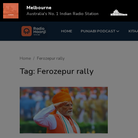
Melbourne
s
Australia's No. 1 Indian Radio Station
HOME
PUNJABI PODCAST
KITA
Login
Register
Home
Home
Ferozepur rally
Punjabi Podcast
Tag: Ferozepur rally
Kitaab Kahani
Gallery
Sponsors
Matrimonial
Event