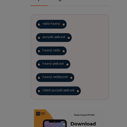
radio haanji
punjabi podcast
haanji radio
haanji podcast
haanji melbourne
latest punjabi podcast
podcast
laughter therapy
trending punjabi podcast