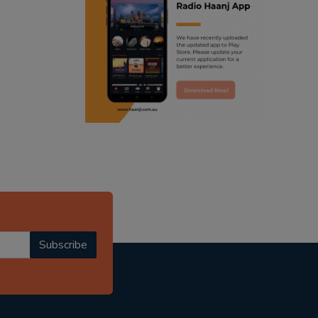
ranjodh singh
radio haanji updates
punjabi podcast australia
punjabi kahani
kitaab kahani
punjabi story
Subscribe