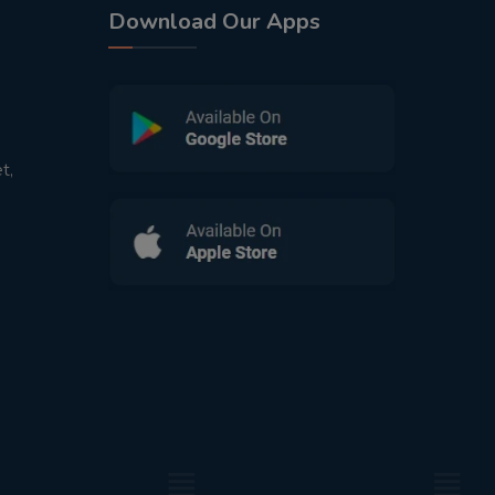
Download Our Apps
t,