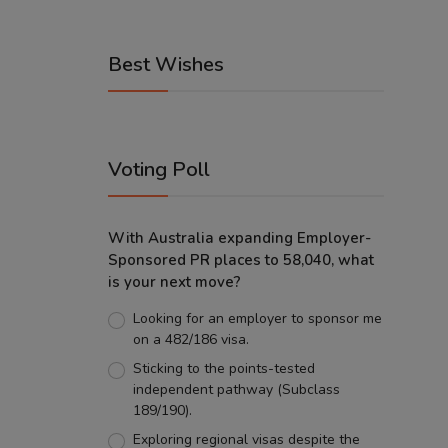
Best Wishes
Voting Poll
With Australia expanding Employer-
Sponsored PR places to 58,040, what
is your next move?
Looking for an employer to sponsor me
on a 482/186 visa.
Sticking to the points-tested
independent pathway (Subclass
189/190).
Exploring regional visas despite the