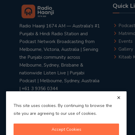
Quick L
Podcas
Radio Haanji 1674 AM — Australia's #1
Matrimo
Punjabi & Hindi Radio Station and
Events
Podcast Network Broadcasting from
Gallery
Melbourne, Victoria, Australia | Serving
Kitaab 
the Punjabi community across
Melbourne, Sydney, Brisbane &
nationwide Listen Live | Punjabi
Podcast | Melbourne, Sydney, Australia
| +61 3 9356 0344
This site uses cookies. By continuing to browse the
site you are agreeing to our use of cookies.
Privacy Policy
|
Terms & Conditions
Accept Cookies