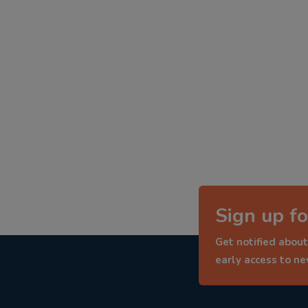
Sign up fo
Get notified about
early access to n