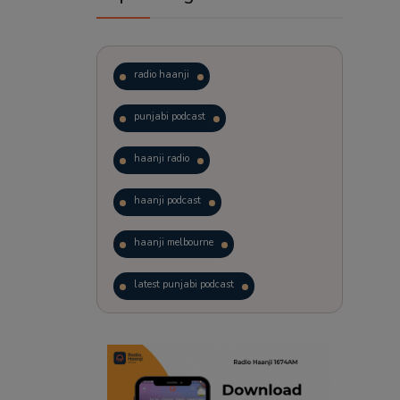
radio haanji
punjabi podcast
haanji radio
haanji podcast
haanji melbourne
latest punjabi podcast
podcast
laughter therapy
trending punjabi podcast