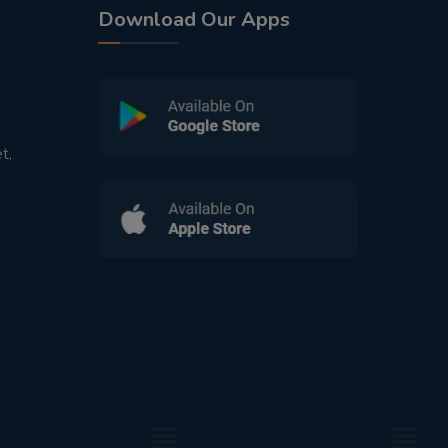
Download Our Apps
t,