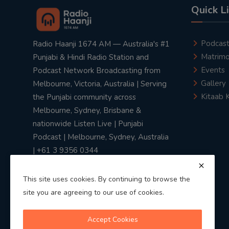
Quick L
Podcas
Radio Haanji 1674 AM — Australia's #1
Matrimo
Punjabi & Hindi Radio Station and
Events
Podcast Network Broadcasting from
Gallery
Melbourne, Victoria, Australia | Serving
Kitaab 
the Punjabi community across
Melbourne, Sydney, Brisbane &
nationwide Listen Live | Punjabi
Podcast | Melbourne, Sydney, Australia
| +61 3 9356 0344
This site uses cookies. By continuing to browse the
site you are agreeing to our use of cookies.
Privacy Policy
|
Terms & Conditions
Accept Cookies