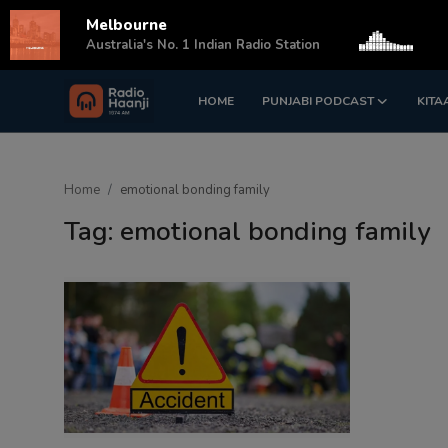
Melbourne
s
Australia's No. 1 Indian Radio Station
HOME
PUNJABI PODCAST
KITA
Login
Register
Home
Home
emotional bonding family
Punjabi Podcast
Tag: emotional bonding family
Kitaab Kahani
Gallery
Sponsors
Matrimonial
Event