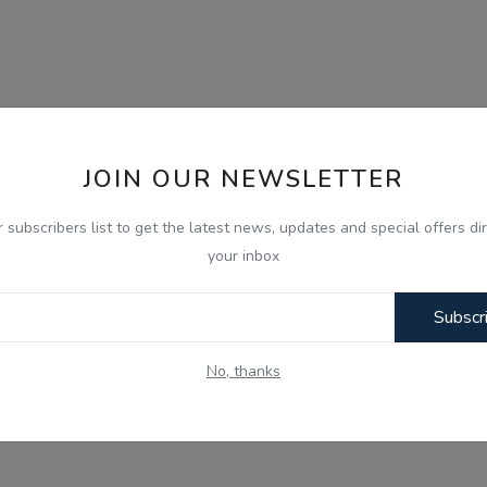
JOIN OUR NEWSLETTER
r subscribers list to get the latest news, updates and special offers dir
your inbox
Subscr
No, thanks