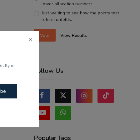
lower allocation numbers.
Just waiting to see how the points test
reform unfolds.
Vote
View Results
ectly in
Follow Us
ibe
Popular Tags