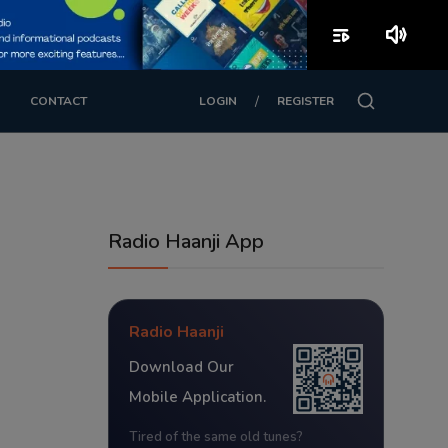
playlist_play
volume_up
/
CONTACT
LOGIN
REGISTER
Radio Haanji App
Radio Haanji
Download Our
Mobile Application.
Tired of the same old tunes?