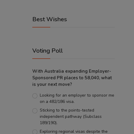
Best Wishes
Voting Poll
With Australia expanding Employer-
Sponsored PR places to 58,040, what
is your next move?
Looking for an employer to sponsor me
on a 482/186 visa.
Sticking to the points-tested
independent pathway (Subclass
189/190).
Exploring regional visas despite the