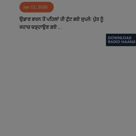
Jan 11, 2026
Contact
ਉਡਾਣ ਭਰਨ ਤੋਂ ਪਹਿਲਾਂ ਹੀ ਟੁੱਟ ਗਏ ਸੁਪਨੇ: ਪੁੱਤ ਨੂੰ
ਜਹਾਜ਼ ਚੜ੍ਹਾਉਣ ਗਏ ...