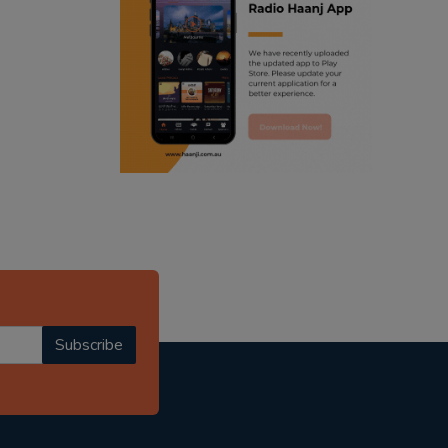
ranjodh singh
punjabi podcast australia
radio haanji updates
punjabi kahani
kitaab kahani
punjabi story
Subscribe