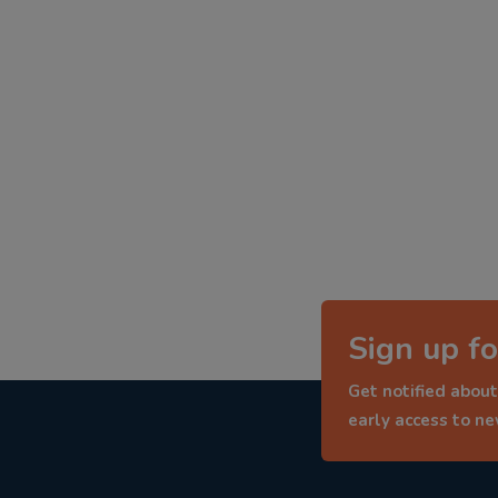
Sign up fo
Get notified about
early access to n