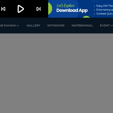
play_arrow
kip_previous
skip_next
AB KAHANI
GALLERY
SPONSORS
MATRIMONIAL
EVENT