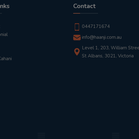
inks
Contact
t
0447171674
nial
info@haanji.com.au
Level 1, 203, William Stree
St Albans, 3021, Victoria
Kahani