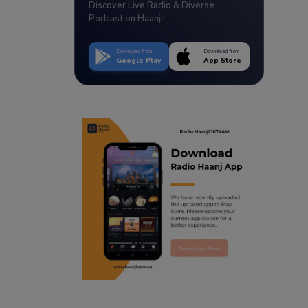
Discover Live Radio & Diverse
Podcast on Haanji!
Download from
Download from
Google Play
App Store