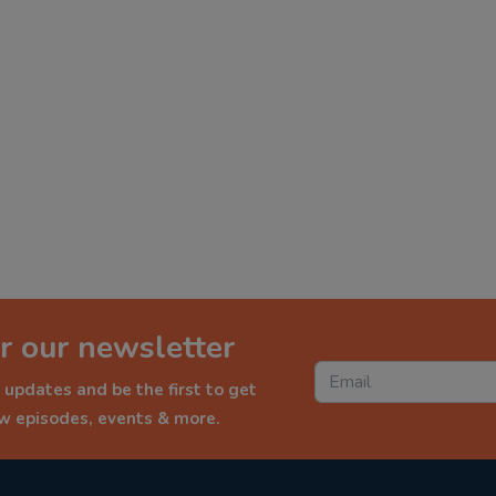
r our newsletter
 updates and be the first to get
ew episodes, events & more.