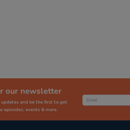
r our newsletter
 updates and be the first to get
ew episodes, events & more.