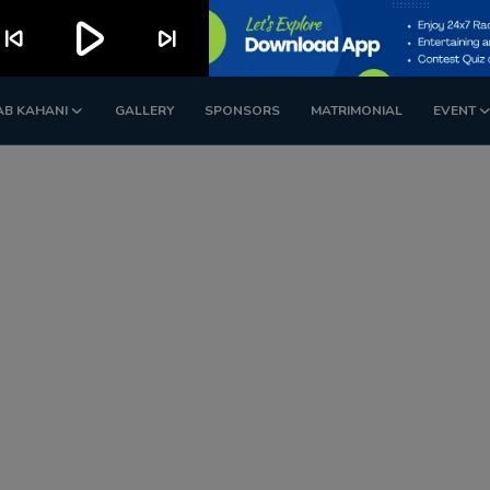
play_arrow
kip_previous
skip_next
AB KAHANI
GALLERY
SPONSORS
MATRIMONIAL
EVENT