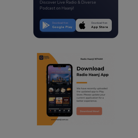
Discover Live Radio & Diverse
Podcast on Haanji!
Download from
Download from
Google Play
App Store