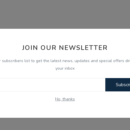
JOIN OUR NEWSLETTER
r subscribers list to get the latest news, updates and special offers dir
your inbox
Subscr
No, thanks