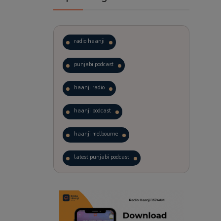
radio haanji
punjabi podcast
haanji radio
haanji podcast
haanji melbourne
latest punjabi podcast
podcast
laughter therapy
trending punjabi podcast