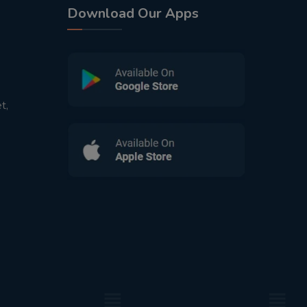
Download Our Apps
t,