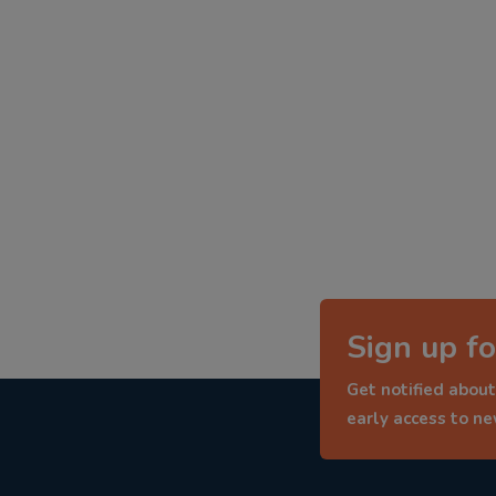
Sign up fo
Get notified about
early access to n