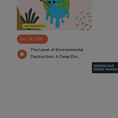
Contact
Dec 29, 2025
The Level of Environmental
Destruction: A Deep Div...