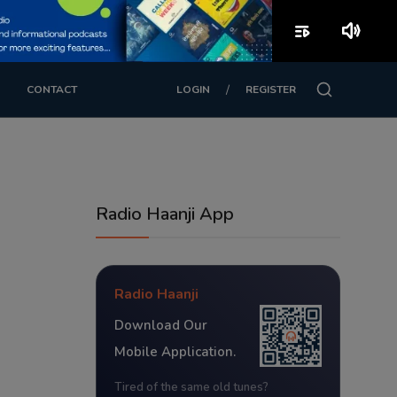
playlist_play
volume_up
/
CONTACT
LOGIN
REGISTER
Radio Haanji App
Radio Haanji
Download Our
Mobile Application.
Tired of the same old tunes?