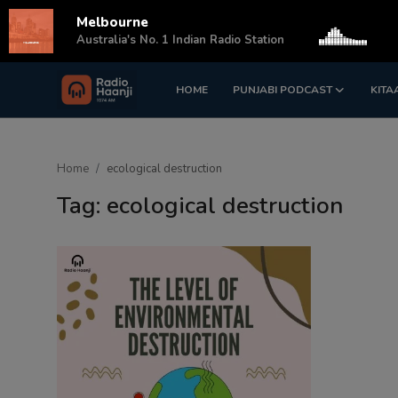
Melbourne
s
Australia's No. 1 Indian Radio Station
HOME
PUNJABI PODCAST
KITA
Login
Register
Home
Home
ecological destruction
Punjabi Podcast
Tag: ecological destruction
Kitaab Kahani
Gallery
Sponsors
Matrimonial
Event