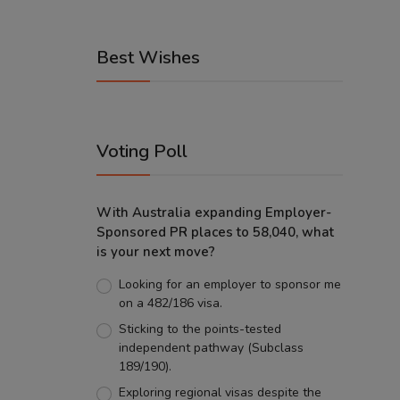
Best Wishes
Voting Poll
With Australia expanding Employer-
Sponsored PR places to 58,040, what
is your next move?
Looking for an employer to sponsor me
on a 482/186 visa.
Sticking to the points-tested
independent pathway (Subclass
189/190).
Exploring regional visas despite the