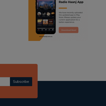
ranjodh singh
punjabi podcast australia
radio haanji updates
punjabi kahani
kitaab kahani
punjabi story
Subscribe