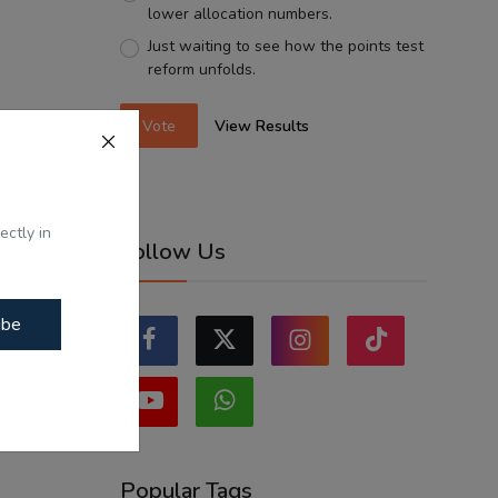
lower allocation numbers.
Just waiting to see how the points test
reform unfolds.
Vote
View Results
ectly in
Follow Us
ibe
Popular Tags