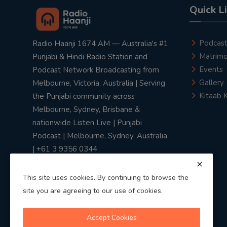
Quick L
Podcas
Radio Haanji 1674 AM — Australia's #1
Matrimo
Punjabi & Hindi Radio Station and
Events
Podcast Network Broadcasting from
Gallery
Melbourne, Victoria, Australia | Serving
Kitaab 
the Punjabi community across
Melbourne, Sydney, Brisbane &
nationwide Listen Live | Punjabi
Podcast | Melbourne, Sydney, Australia
| +61 3 9356 0344
This site uses cookies. By continuing to browse the
site you are agreeing to our use of cookies.
Privacy Policy
|
Terms & Conditions
Accept Cookies