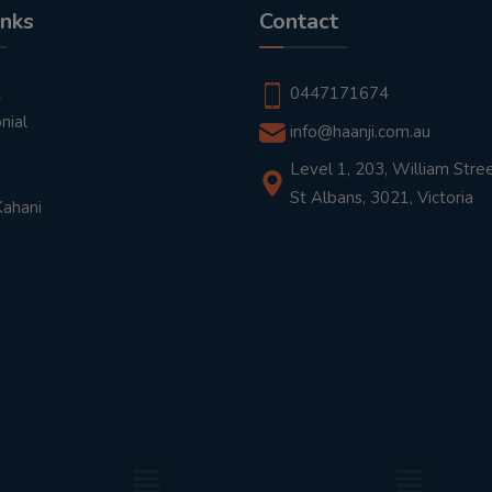
inks
Contact
t
0447171674
nial
info@haanji.com.au
Level 1, 203, William Stree
St Albans, 3021, Victoria
Kahani